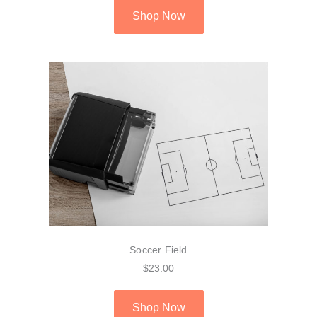
Shop Now
Soccer Field
$23.00
Shop Now