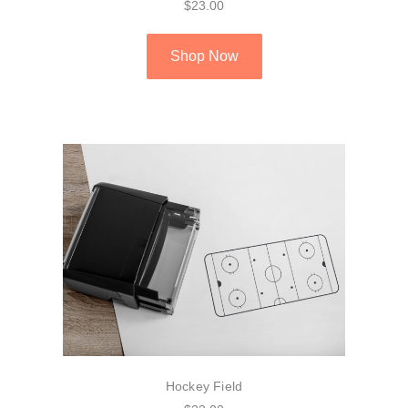
$23.00
Shop Now
Hockey Field