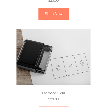
$23.00
Shop Now
Lacrosse Field
$23.00