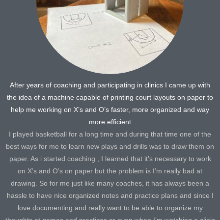
After years of coaching and participating in clinics I came up with
the idea of a machine capable of printing court layouts on paper to
help me working on X’s and O’s faster, more organized and way
more efficient
I played basketball for a long time and during that time one of the
best ways for me to learn new plays and drills was to draw them on
paper. As i started coaching , I learned that it’s necessary to work
on X’s and O’s on paper but the problem is I’m really bad at
drawing. So for me just like many coaches, it has always been a
hassle to have nice organized notes and practice plans and since I
love documenting and really want to be able to organize my