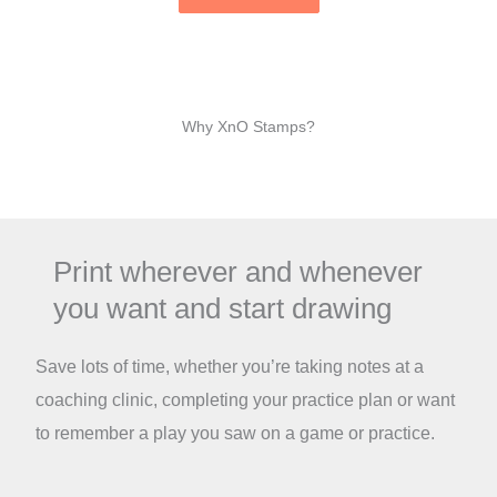
Why XnO Stamps?
Print wherever and whenever
you want and start drawing
Save lots of time, whether you’re taking notes at a
coaching clinic, completing your practice plan or want
to remember a play you saw on a game or practice.