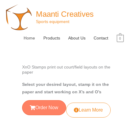
Skip
to
Maanti Creatives
content
Sports equipment
Home
Products
About Us
Contact
0
XnO Stamps print out court/field layouts on the
paper
Select your desired layout, stamp it on the
paper and start working on X’s and O’s
Order Now
Learn More