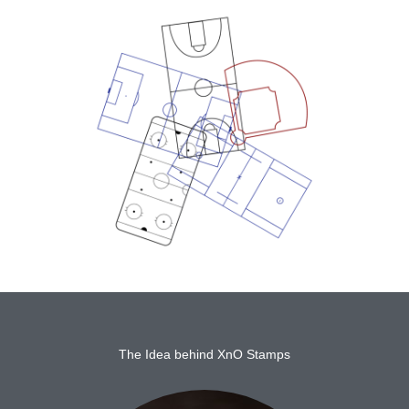
The Idea behind XnO Stamps