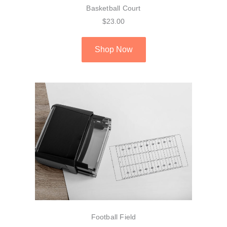
Basketball Court
$23.00
Shop Now
Football Field