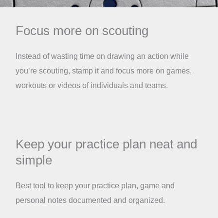
Focus more on scouting
Instead of wasting time on drawing an action while
you’re scouting, stamp it and focus more on games,
workouts or videos of individuals and teams.
Keep your practice plan neat and
simple
Best tool to keep your practice plan, game and
personal notes documented and organized.