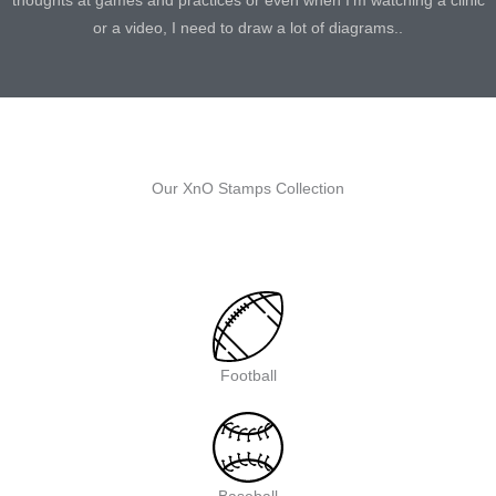
thoughts at games and practices or even when I’m watching a clinic
or a video, I need to draw a lot of diagrams..
Our XnO Stamps Collection
Football