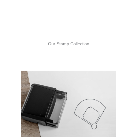
Our Stamp Collection