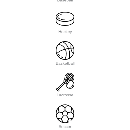
Baseball
Hockey
Basketball
Lacrosse
Soccer