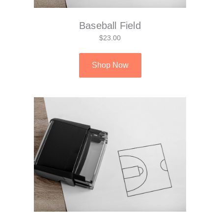
Baseball Field
$23.00
Shop Now