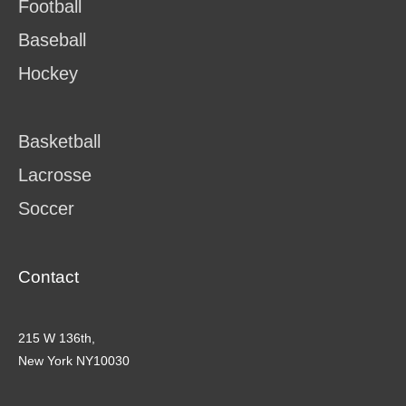
Football
Baseball
Hockey
Basketball
Lacrosse
Soccer
Contact
215 W 136th,
New York NY10030