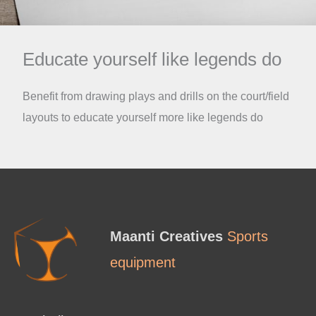
Educate yourself like legends do
Benefit from drawing plays and drills on the court/field
layouts to educate yourself more like legends do
Maanti Creatives
Sports
equipment