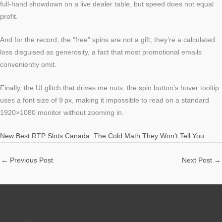
full‑hand showdown on a live dealer table, but speed does not equal
profit.
And for the record, the “free” spins are not a gift; they’re a calculated
loss disguised as generosity, a fact that most promotional emails
conveniently omit.
Finally, the UI glitch that drives me nuts: the spin button’s hover tooltip
uses a font size of 9 px, making it impossible to read on a standard
1920×1080 monitor without zooming in.
New Best RTP Slots Canada: The Cold Math They Won’t Tell You
←
Previous Post
Next Post
→