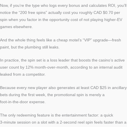
Now, if you’re the type who logs every bonus and calculates ROI, you’ll
notice the “200 free spins” actually cost you roughly CAD $0.70 per
spin when you factor in the opportunity cost of not playing higher‑EV
games elsewhere.
And the whole thing feels like a cheap motel’s “VIP” upgrade—fresh
paint, but the plumbing still leaks.
In practice, the spin set is a loss leader that boosts the casino’s active
user count by 12% month‑over‑month, according to an internal audit
leaked from a competitor.
Because every new player also generates at least CAD $25 in ancillary
bets during the first week, the promotional spin is merely a
foot‑in‑the‑door expense.
The only redeeming feature is the entertainment factor: a quick
3‑minute session on a slot with a 2‑second reel spin feels faster than a