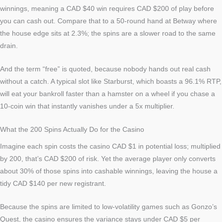
winnings, meaning a CAD $40 win requires CAD $200 of play before
you can cash out. Compare that to a 50‑round hand at Betway where
the house edge sits at 2.3%; the spins are a slower road to the same
drain.
And the term “free” is quoted, because nobody hands out real cash
without a catch. A typical slot like Starburst, which boasts a 96.1% RTP,
will eat your bankroll faster than a hamster on a wheel if you chase a
10‑coin win that instantly vanishes under a 5x multiplier.
What the 200 Spins Actually Do for the Casino
Imagine each spin costs the casino CAD $1 in potential loss; multiplied
by 200, that’s CAD $200 of risk. Yet the average player only converts
about 30% of those spins into cashable winnings, leaving the house a
tidy CAD $140 per new registrant.
Because the spins are limited to low‑volatility games such as Gonzo’s
Quest, the casino ensures the variance stays under CAD $5 per