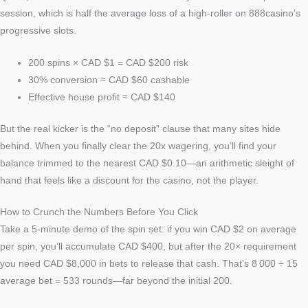
session, which is half the average loss of a high‑roller on 888casino’s
progressive slots.
200 spins × CAD $1 = CAD $200 risk
30% conversion ≈ CAD $60 cashable
Effective house profit ≈ CAD $140
But the real kicker is the “no deposit” clause that many sites hide
behind. When you finally clear the 20x wagering, you’ll find your
balance trimmed to the nearest CAD $0.10—an arithmetic sleight of
hand that feels like a discount for the casino, not the player.
How to Crunch the Numbers Before You Click
Take a 5‑minute demo of the spin set: if you win CAD $2 on average
per spin, you’ll accumulate CAD $400, but after the 20× requirement
you need CAD $8,000 in bets to release that cash. That’s 8 000 ÷ 15
average bet = 533 rounds—far beyond the initial 200.