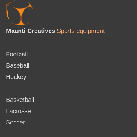
Maanti Creatives
Sports equipment
Football
Baseball
Hockey
Basketball
Lacrosse
Soccer