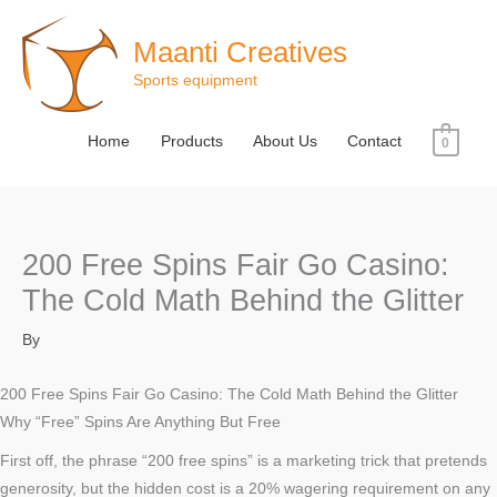
Skip
to
Maanti Creatives
content
Sports equipment
Home
Products
About Us
Contact
0
200 Free Spins Fair Go Casino:
The Cold Math Behind the Glitter
By
200 Free Spins Fair Go Casino: The Cold Math Behind the Glitter
Why “Free” Spins Are Anything But Free
First off, the phrase “200 free spins” is a marketing trick that pretends
generosity, but the hidden cost is a 20% wagering requirement on any