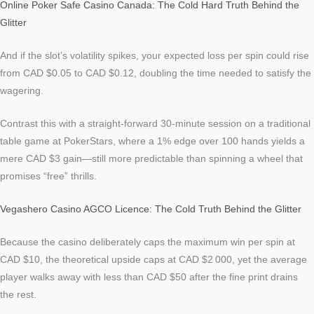
Online Poker Safe Casino Canada: The Cold Hard Truth Behind the
Glitter
And if the slot’s volatility spikes, your expected loss per spin could rise
from CAD $0.05 to CAD $0.12, doubling the time needed to satisfy the
wagering.
Contrast this with a straight‑forward 30‑minute session on a traditional
table game at PokerStars, where a 1% edge over 100 hands yields a
mere CAD $3 gain—still more predictable than spinning a wheel that
promises “free” thrills.
Vegashero Casino AGCO Licence: The Cold Truth Behind the Glitter
Because the casino deliberately caps the maximum win per spin at
CAD $10, the theoretical upside caps at CAD $2 000, yet the average
player walks away with less than CAD $50 after the fine print drains
the rest.