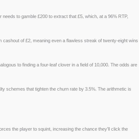
ayer needs to gamble £200 to extract that £5, which, at a 96% RTP,
um cashout of £2, meaning even a flawless streak of twenty‑eight wins
logous to finding a four‑leaf clover in a field of 10,000. The odds are
y schemes that tighten the churn rate by 3.5%. The arithmetic is
orces the player to squint, increasing the chance they’ll click the