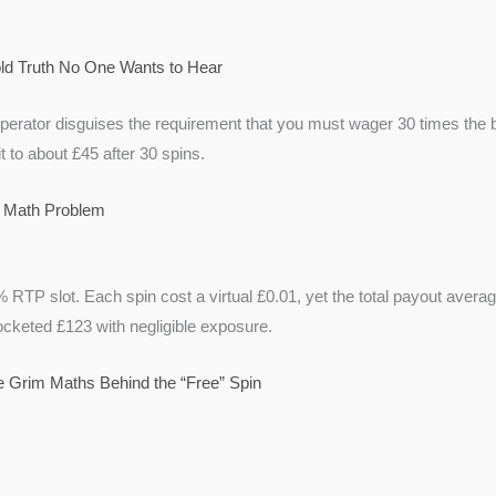
d Truth No One Wants to Hear
 operator disguises the requirement that you must wager 30 times the
 to about £45 after 30 spins.
a Math Problem
RTP slot. Each spin cost a virtual £0.01, yet the total payout averaged
ocketed £123 with negligible exposure.
 Grim Maths Behind the “Free” Spin