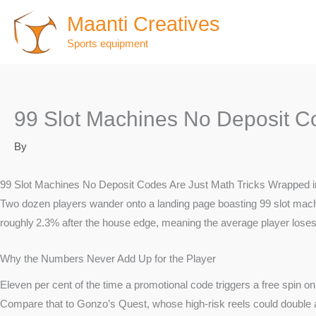
Skip
Maanti Creatives
to
Sports equipment
content
99 Slot Machines No Deposit Co
By
99 Slot Machines No Deposit Codes Are Just Math Tricks Wrapped in
Two dozen players wander onto a landing page boasting 99 slot machine
roughly 2.3% after the house edge, meaning the average player loses 
Why the Numbers Never Add Up for the Player
Eleven per cent of the time a promotional code triggers a free spin on a 
Compare that to Gonzo’s Quest, whose high‑risk reels could double a £