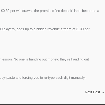
 £0.30 per withdrawal, the promised “no deposit” label becomes a
00 players, adds up to a hidden revenue stream of £100 per
ter lesson. No one is handing out money; they’re handing out
copy‑paste and forcing you to re‑type each digit manually.
Next Post
→