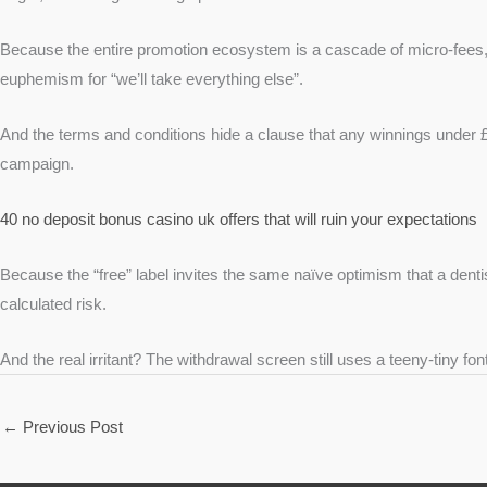
Because the entire promotion ecosystem is a cascade of micro‑fees,
euphemism for “we’ll take everything else”.
And the terms and conditions hide a clause that any winnings under 
campaign.
40 no deposit bonus casino uk offers that will ruin your expectations
Because the “free” label invites the same naïve optimism that a denti
calculated risk.
And the real irritant? The withdrawal screen still uses a teeny‑tiny fo
←
Previous Post