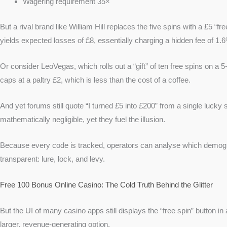
Wagering requirement 35×
But a rival brand like William Hill replaces the five spins with a £5 
yields expected losses of £8, essentially charging a hidden fee of 1.
Or consider LeoVegas, which rolls out a “gift” of ten free spins on 
caps at a paltry £2, which is less than the cost of a coffee.
And yet forums still quote “I turned £5 into £200” from a single lucky 
mathematically negligible, yet they fuel the illusion.
Because every code is tracked, operators can analyse which demograp
transparent: lure, lock, and levy.
Free 100 Bonus Online Casino: The Cold Truth Behind the Glitter
But the UI of many casino apps still displays the “free spin” button in 
larger, revenue‑generating option.