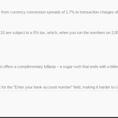
 from currency conversion spreads of 1.7% to transaction charges of
£10 are subject to a 5% tax, which, when you run the numbers on 2,0
st offers a complimentary lollipop – a sugar rush that ends with a bit
nt for the “Enter your bank account number” field, making it harder to 