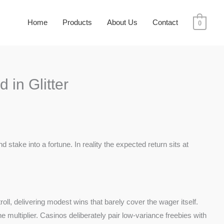
Home
Products
About Us
Contact
0
in Glitter
take into a fortune. In reality the expected return sits at
troll, delivering modest wins that barely cover the wager itself.
 multiplier. Casinos deliberately pair low‑variance freebies with