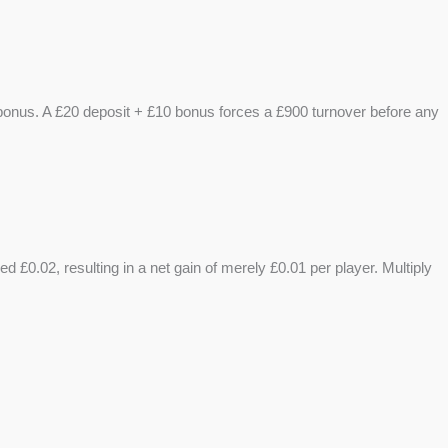
 bonus. A £20 deposit + £10 bonus forces a £900 turnover before any
 £0.02, resulting in a net gain of merely £0.01 per player. Multiply