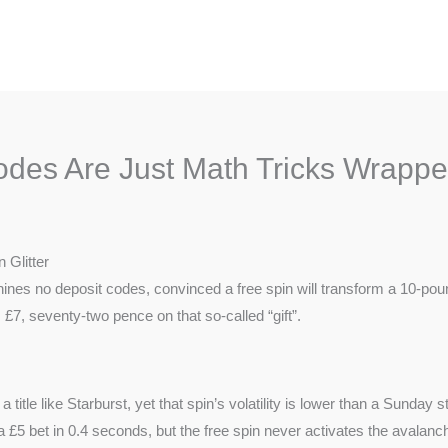
des Are Just Math Tricks Wrapped 
 Glitter
s no deposit codes, convinced a free spin will transform a 10‑pound s
£7, seventy‑two pence on that so‑called “gift”.
title like Starburst, yet that spin’s volatility is lower than a Sunday s
5 bet in 0.4 seconds, but the free spin never activates the avalanche