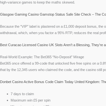
high‑variance games to keep the maths skewed.
Glasgow Gaming Casino Gamstop Status Safe Site Check – The Col
Because the “VIP” label is plastered on a £1,000 deposit bonus, the
withdrawal, which, when you factor a 95% RTP, reduces the real profit
Best Curacao Licensed Casino UK Slots Aren’t a Blessing, They’re 
Real‑World Example: The Bet365 “No‑Deposit” Mirage
Bet365 once offered a 99‑code that unlocked five free spins on a 0.8% 
that by the 12,345 users who claimed the code, and the casino still p
Donbet Casino Active Bonus Code Claim Today United Kingdom: The
7 days to claim
Maximum win £5 per spin