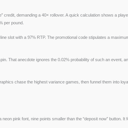
“free” credit, demanding a 40× rollover. A quick calculation shows a pl
6% per pound.
a 5‑line slot with a 97% RTP. The promotional code stipulates a maxim
spin. That anecdote ignores the 0.02% probability of such an event, ana
hics chase the highest variance games, then funnel them into loyalt
a neon pink font, nine points smaller than the “deposit now” button. It f