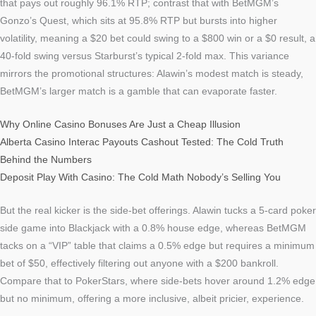
that pays out roughly 96.1% RTP; contrast that with BetMGM’s
Gonzo’s Quest, which sits at 95.8% RTP but bursts into higher
volatility, meaning a $20 bet could swing to a $800 win or a $0 result, a
40‑fold swing versus Starburst’s typical 2‑fold max. This variance
mirrors the promotional structures: Alawin’s modest match is steady,
BetMGM’s larger match is a gamble that can evaporate faster.
Why Online Casino Bonuses Are Just a Cheap Illusion
Alberta Casino Interac Payouts Cashout Tested: The Cold Truth
Behind the Numbers
Deposit Play With Casino: The Cold Math Nobody’s Selling You
But the real kicker is the side‑bet offerings. Alawin tucks a 5‑card poker
side game into Blackjack with a 0.8% house edge, whereas BetMGM
tacks on a “VIP” table that claims a 0.5% edge but requires a minimum
bet of $50, effectively filtering out anyone with a $200 bankroll.
Compare that to PokerStars, where side‑bets hover around 1.2% edge
but no minimum, offering a more inclusive, albeit pricier, experience.