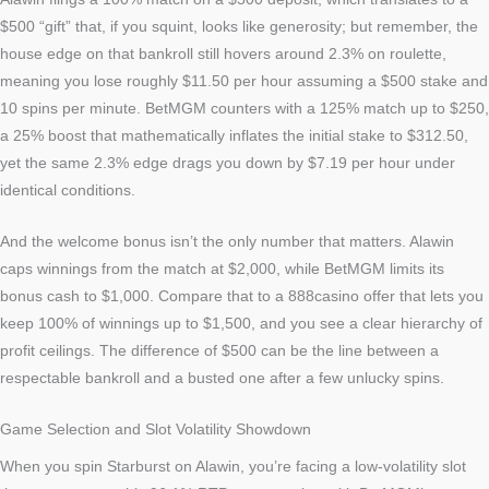
$500 “gift” that, if you squint, looks like generosity; but remember, the
house edge on that bankroll still hovers around 2.3% on roulette,
meaning you lose roughly $11.50 per hour assuming a $500 stake and
10 spins per minute. BetMGM counters with a 125% match up to $250,
a 25% boost that mathematically inflates the initial stake to $312.50,
yet the same 2.3% edge drags you down by $7.19 per hour under
identical conditions.
And the welcome bonus isn’t the only number that matters. Alawin
caps winnings from the match at $2,000, while BetMGM limits its
bonus cash to $1,000. Compare that to a 888casino offer that lets you
keep 100% of winnings up to $1,500, and you see a clear hierarchy of
profit ceilings. The difference of $500 can be the line between a
respectable bankroll and a busted one after a few unlucky spins.
Game Selection and Slot Volatility Showdown
When you spin Starburst on Alawin, you’re facing a low‑volatility slot