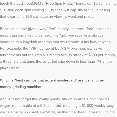
touch the cash. BetMGM’s “Free Spin Friday” hands out 10 spins on a
$10 slot, each spin costing $1, but the win cap sits at $15, a ceiling
that dwarfs the $50 cash cap on Alawin’s weekend reload.
Because no one gives away “free” money, the term “free” is nothing
more than a marketing veneer. The “gift” you receive is always
shackled to a labyrinth of terms that would make a tax lawyer weep.
For example, the “VIP” lounge at BetMGM promises exclusive
tournaments but requires a 3‑month activity streak of $500 per month,
a threshold that trims the so‑called elite down to less than 7% of the
player base.
Why the “best casinos that accept mastercard” are just another
money‑grinding machine
And let’s not forget the loyalty points. Alawin awards 1 point per $1
wager, redeemable at a 0.5 cent rate, meaning a $1,000 weekly wager
yields a paltry $5 credit. BetMGM, on the other hand, gives 1.2 points