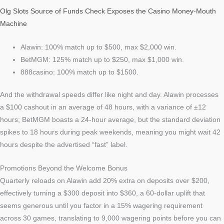
Olg Slots Source of Funds Check Exposes the Casino Money‑Mouth
Machine
Alawin: 100% match up to $500, max $2,000 win.
BetMGM: 125% match up to $250, max $1,000 win.
888casino: 100% match up to $1500.
And the withdrawal speeds differ like night and day. Alawin processes
a $100 cashout in an average of 48 hours, with a variance of ±12
hours; BetMGM boasts a 24‑hour average, but the standard deviation
spikes to 18 hours during peak weekends, meaning you might wait 42
hours despite the advertised “fast” label.
Promotions Beyond the Welcome Bonus
Quarterly reloads on Alawin add 20% extra on deposits over $200,
effectively turning a $300 deposit into $360, a 60‑dollar uplift that
seems generous until you factor in a 15% wagering requirement
across 30 games, translating to 9,000 wagering points before you can