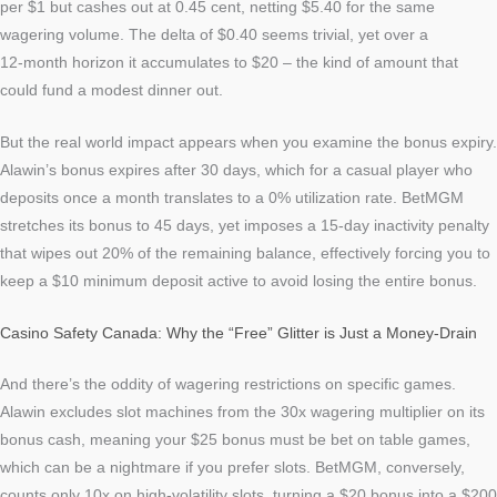
per $1 but cashes out at 0.45 cent, netting $5.40 for the same
wagering volume. The delta of $0.40 seems trivial, yet over a
12‑month horizon it accumulates to $20 – the kind of amount that
could fund a modest dinner out.
But the real world impact appears when you examine the bonus expiry.
Alawin’s bonus expires after 30 days, which for a casual player who
deposits once a month translates to a 0% utilization rate. BetMGM
stretches its bonus to 45 days, yet imposes a 15‑day inactivity penalty
that wipes out 20% of the remaining balance, effectively forcing you to
keep a $10 minimum deposit active to avoid losing the entire bonus.
Casino Safety Canada: Why the “Free” Glitter is Just a Money‑Drain
And there’s the oddity of wagering restrictions on specific games.
Alawin excludes slot machines from the 30x wagering multiplier on its
bonus cash, meaning your $25 bonus must be bet on table games,
which can be a nightmare if you prefer slots. BetMGM, conversely,
counts only 10x on high‑volatility slots, turning a $20 bonus into a $200