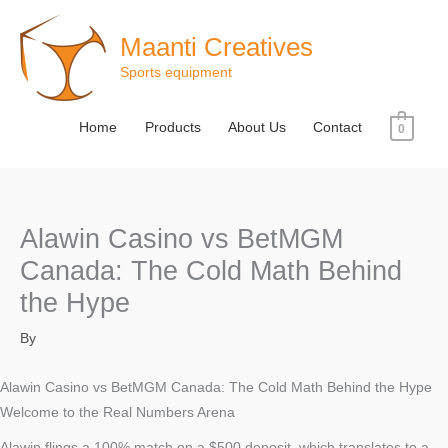
Skip
to
Maanti Creatives
content
Sports equipment
Home
Products
About Us
Contact
0
Alawin Casino vs BetMGM
Canada: The Cold Math Behind
the Hype
By
Alawin Casino vs BetMGM Canada: The Cold Math Behind the Hype
Welcome to the Real Numbers Arena
Alawin flings a 100% match on a $500 deposit, which translates to a