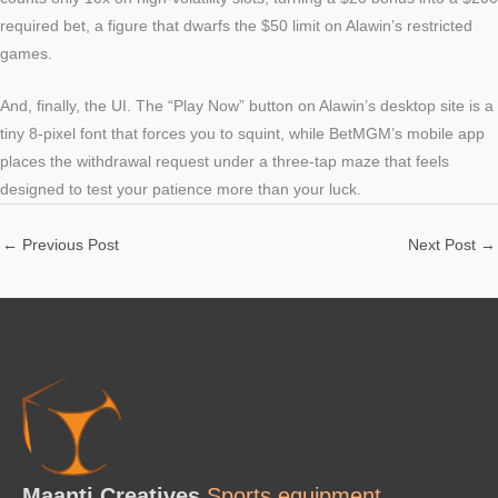
required bet, a figure that dwarfs the $50 limit on Alawin’s restricted
games.
And, finally, the UI. The “Play Now” button on Alawin’s desktop site is a
tiny 8‑pixel font that forces you to squint, while BetMGM’s mobile app
places the withdrawal request under a three‑tap maze that feels
designed to test your patience more than your luck.
←
Previous Post
Next Post
→
Maanti Creatives
Sports equipment