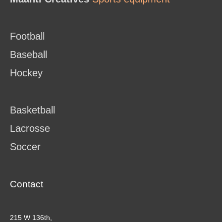
Football
Baseball
Hockey
Basketball
Lacrosse
Soccer
Contact
215 W 136th,