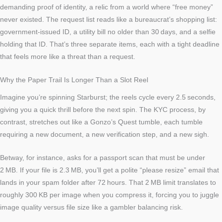
demanding proof of identity, a relic from a world where “free money”
never existed. The request list reads like a bureaucrat’s shopping list:
government‑issued ID, a utility bill no older than 30 days, and a selfie
holding that ID. That’s three separate items, each with a tight deadline
that feels more like a threat than a request.
Why the Paper Trail Is Longer Than a Slot Reel
Imagine you’re spinning Starburst; the reels cycle every 2.5 seconds,
giving you a quick thrill before the next spin. The KYC process, by
contrast, stretches out like a Gonzo’s Quest tumble, each tumble
requiring a new document, a new verification step, and a new sigh.
Betway, for instance, asks for a passport scan that must be under
2 MB. If your file is 2.3 MB, you’ll get a polite “please resize” email that
lands in your spam folder after 72 hours. That 2 MB limit translates to
roughly 300 KB per image when you compress it, forcing you to juggle
image quality versus file size like a gambler balancing risk.