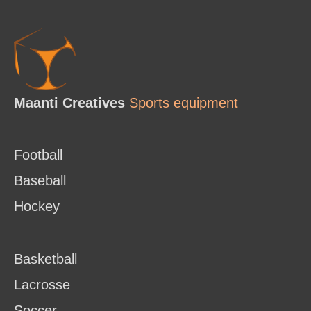
Maanti Creatives
Sports equipment
Football
Baseball
Hockey
Basketball
Lacrosse
Soccer