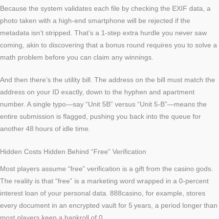
Because the system validates each file by checking the EXIF data, a
photo taken with a high‑end smartphone will be rejected if the
metadata isn’t stripped. That’s a 1‑step extra hurdle you never saw
coming, akin to discovering that a bonus round requires you to solve a
math problem before you can claim any winnings.
And then there’s the utility bill. The address on the bill must match the
address on your ID exactly, down to the hyphen and apartment
number. A single typo—say “Unit 5B” versus “Unit 5‑B”—means the
entire submission is flagged, pushing you back into the queue for
another 48 hours of idle time.
Hidden Costs Hidden Behind “Free” Verification
Most players assume “free” verification is a gift from the casino gods.
The reality is that “free” is a marketing word wrapped in a 0‑percent
interest loan of your personal data. 888casino, for example, stores
every document in an encrypted vault for 5 years, a period longer than
most players keep a bankroll of 0.