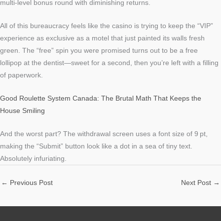
multi‑level bonus round with diminishing returns.
All of this bureaucracy feels like the casino is trying to keep the “VIP”
experience as exclusive as a motel that just painted its walls fresh
green. The “free” spin you were promised turns out to be a free
lollipop at the dentist—sweet for a second, then you’re left with a filling
of paperwork.
Good Roulette System Canada: The Brutal Math That Keeps the
House Smiling
And the worst part? The withdrawal screen uses a font size of 9 pt,
making the “Submit” button look like a dot in a sea of tiny text.
Absolutely infuriating.
←
Previous Post
Next Post
→