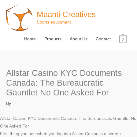
Skip
to
Maanti Creatives
content
Sports equipment
Home
Products
About Us
Contact
0
Allstar Casino KYC Documents
Canada: The Bureaucratic
Gauntlet No One Asked For
By
Allstar Casino KYC Documents Canada: The Bureaucratic Gauntlet No
One Asked For
First thing you see when you log into Allstar Casino is a screen