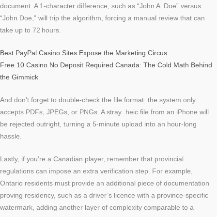
document. A 1‑character difference, such as “John A. Doe” versus
“John Doe,” will trip the algorithm, forcing a manual review that can
take up to 72 hours.
Best PayPal Casino Sites Expose the Marketing Circus
Free 10 Casino No Deposit Required Canada: The Cold Math Behind
the Gimmick
And don’t forget to double‑check the file format: the system only
accepts PDFs, JPEGs, or PNGs. A stray .heic file from an iPhone will
be rejected outright, turning a 5‑minute upload into an hour‑long
hassle.
Lastly, if you’re a Canadian player, remember that provincial
regulations can impose an extra verification step. For example,
Ontario residents must provide an additional piece of documentation
proving residency, such as a driver’s licence with a province‑specific
watermark, adding another layer of complexity comparable to a