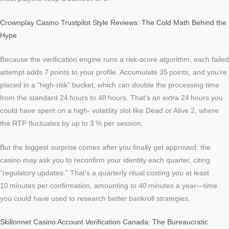
Crownplay Casino Trustpilot Style Reviews: The Cold Math Behind the
Hype
Because the verification engine runs a risk‑score algorithm, each failed
attempt adds 7 points to your profile. Accumulate 35 points, and you’re
placed in a “high‑risk” bucket, which can double the processing time
from the standard 24 hours to 48 hours. That’s an extra 24 hours you
could have spent on a high‑ volatility slot like Dead or Alive 2, where
the RTP fluctuates by up to 3 % per session.
But the biggest surprise comes after you finally get approved: the
casino may ask you to reconfirm your identity each quarter, citing
“regulatory updates.” That’s a quarterly ritual costing you at least
10 minutes per confirmation, amounting to 40 minutes a year—time
you could have used to research better bankroll strategies.
Skillonnet Casino Account Verification Canada: The Bureaucratic