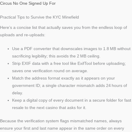
Circus No One Signed Up For
Practical Tips to Survive the KYC Minefield
Here’s a concise list that actually saves you from the endless loop of
uploads and re‑uploads:
Use a PDF converter that downscales images to 1.8 MB without
sacrificing legibility; this avoids the 2 MB ceiling.
Strip EXIF data with a free tool like ExifTool before uploading;
saves one verification round on average.
Match the address format exactly as it appears on your
government ID; a single character mismatch adds 24 hours of
delay.
Keep a digital copy of every document in a secure folder for fast
resale to the next casino that asks for it.
Because the verification system flags mismatched names, always
ensure your first and last name appear in the same order on every