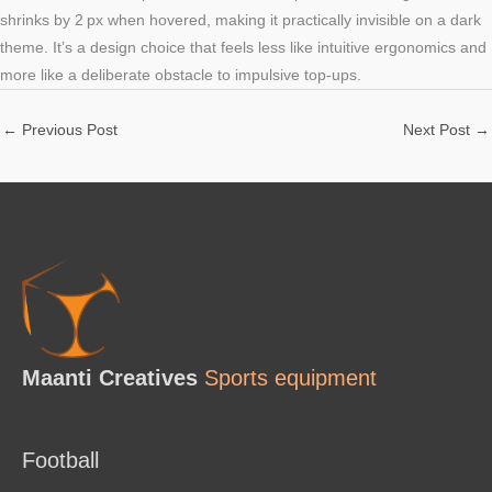
shrinks by 2 px when hovered, making it practically invisible on a dark
theme. It’s a design choice that feels less like intuitive ergonomics and
more like a deliberate obstacle to impulsive top‑ups.
←
Previous Post
Next Post
→
Maanti Creatives
Sports equipment
Football