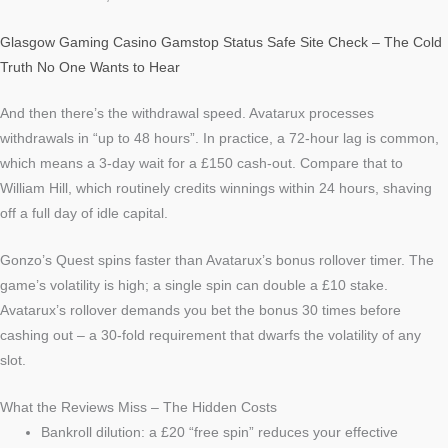
Glasgow Gaming Casino Gamstop Status Safe Site Check – The Cold
Truth No One Wants to Hear
And then there’s the withdrawal speed. Avatarux processes
withdrawals in “up to 48 hours”. In practice, a 72‑hour lag is common,
which means a 3‑day wait for a £150 cash‑out. Compare that to
William Hill, which routinely credits winnings within 24 hours, shaving
off a full day of idle capital.
Gonzo’s Quest spins faster than Avatarux’s bonus rollover timer. The
game’s volatility is high; a single spin can double a £10 stake.
Avatarux’s rollover demands you bet the bonus 30 times before
cashing out – a 30‑fold requirement that dwarfs the volatility of any
slot.
What the Reviews Miss – The Hidden Costs
Bankroll dilution: a £20 “free spin” reduces your effective