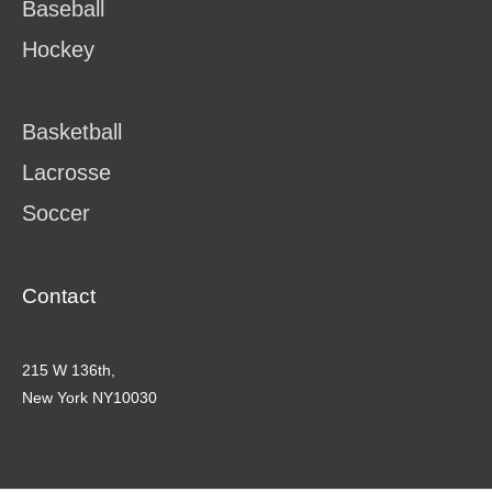
Baseball
Hockey
Basketball
Lacrosse
Soccer
Contact
215 W 136th,
New York NY10030