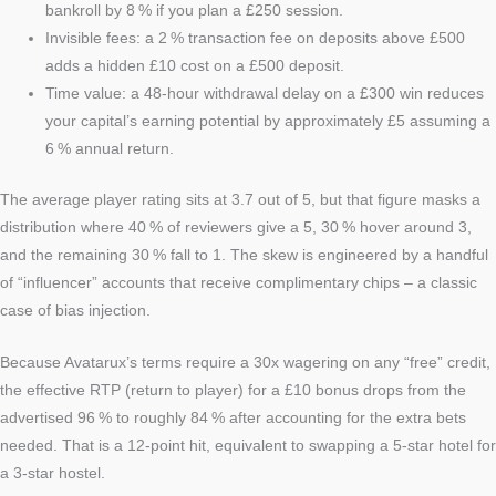
bankroll by 8 % if you plan a £250 session.
Invisible fees: a 2 % transaction fee on deposits above £500
adds a hidden £10 cost on a £500 deposit.
Time value: a 48‑hour withdrawal delay on a £300 win reduces
your capital’s earning potential by approximately £5 assuming a
6 % annual return.
The average player rating sits at 3.7 out of 5, but that figure masks a
distribution where 40 % of reviewers give a 5, 30 % hover around 3,
and the remaining 30 % fall to 1. The skew is engineered by a handful
of “influencer” accounts that receive complimentary chips – a classic
case of bias injection.
Because Avatarux’s terms require a 30x wagering on any “free” credit,
the effective RTP (return to player) for a £10 bonus drops from the
advertised 96 % to roughly 84 % after accounting for the extra bets
needed. That is a 12‑point hit, equivalent to swapping a 5‑star hotel for
a 3‑star hostel.