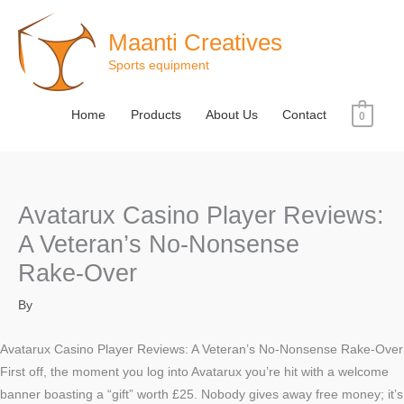
Skip
to
Maanti Creatives
content
Sports equipment
Home
Products
About Us
Contact
0
Avatarux Casino Player Reviews:
A Veteran’s No‑Nonsense
Rake‑Over
By
Avatarux Casino Player Reviews: A Veteran’s No‑Nonsense Rake‑Over
First off, the moment you log into Avatarux you’re hit with a welcome
banner boasting a “gift” worth £25. Nobody gives away free money; it’s