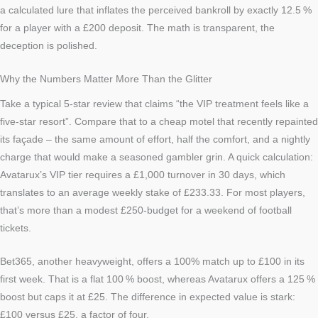
a calculated lure that inflates the perceived bankroll by exactly 12.5 %
for a player with a £200 deposit. The math is transparent, the
deception is polished.
Why the Numbers Matter More Than the Glitter
Take a typical 5‑star review that claims “the VIP treatment feels like a
five‑star resort”. Compare that to a cheap motel that recently repainted
its façade – the same amount of effort, half the comfort, and a nightly
charge that would make a seasoned gambler grin. A quick calculation:
Avatarux’s VIP tier requires a £1,000 turnover in 30 days, which
translates to an average weekly stake of £233.33. For most players,
that’s more than a modest £250‑budget for a weekend of football
tickets.
Bet365, another heavyweight, offers a 100% match up to £100 in its
first week. That is a flat 100 % boost, whereas Avatarux offers a 125 %
boost but caps it at £25. The difference in expected value is stark:
£100 versus £25, a factor of four.