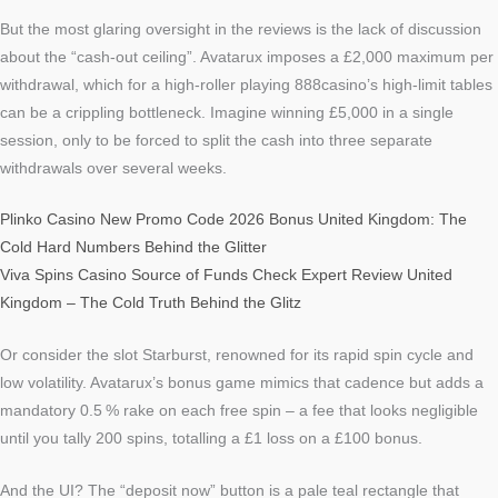
But the most glaring oversight in the reviews is the lack of discussion
about the “cash‑out ceiling”. Avatarux imposes a £2,000 maximum per
withdrawal, which for a high‑roller playing 888casino’s high‑limit tables
can be a crippling bottleneck. Imagine winning £5,000 in a single
session, only to be forced to split the cash into three separate
withdrawals over several weeks.
Plinko Casino New Promo Code 2026 Bonus United Kingdom: The
Cold Hard Numbers Behind the Glitter
Viva Spins Casino Source of Funds Check Expert Review United
Kingdom – The Cold Truth Behind the Glitz
Or consider the slot Starburst, renowned for its rapid spin cycle and
low volatility. Avatarux’s bonus game mimics that cadence but adds a
mandatory 0.5 % rake on each free spin – a fee that looks negligible
until you tally 200 spins, totalling a £1 loss on a £100 bonus.
And the UI? The “deposit now” button is a pale teal rectangle that