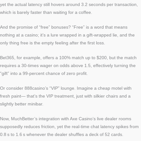
yet the actual latency still hovers around 3.2 seconds per transaction,
which is barely faster than waiting for a coffee.
And the promise of “free” bonuses? “Free” is a word that means
nothing at a casino; it’s a lure wrapped in a gift‑wrapped lie, and the
only thing free is the empty feeling after the first loss.
Bet365, for example, offers a 100% match up to $200, but the match
requires a 30‑times wager on odds above 1.5, effectively turning the
“gift” into a 99‑percent chance of zero profit.
Or consider 888casino’s “VIP” lounge. Imagine a cheap motel with
fresh paint— that’s the VIP treatment, just with silkier chairs and a
slightly better minibar.
Now, MuchBetter’s integration with Axe Casino’s live dealer rooms
supposedly reduces friction, yet the real‑time chat latency spikes from
0.8 s to 1.6 s whenever the dealer shuffles a deck of 52 cards.