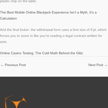
plastic chip on the table.
The Best Mobile Online Blackjack Experience Isn’t a Myth, It’s a
Calculation
And the final kicker: the withdrawal form uses a font size of 9 pt, which
forces you to zoom in like you’re reading a legal contract written for
ants.
Online Casino Testing: The Cold Math Behind the Glitz
←
Previous Post
Next Post
→