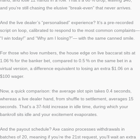
hand, and lose 12 hands in a row. That’s a 60 % drop, leaving $40,
and you’re still chasing the elusive “break‑even” that never arrives.
And the live dealer’s “personalised” experience? It’s a pre‑recorded
script on loop, calibrated to respond to the most common complaints—
“I win today!” and “Why am I losing?”— with the same canned smile.
For those who love numbers, the house edge on live baccarat sits at
1.06 % for the banker bet, compared to 0.5 % on the same bet in a
virtual version, a difference equivalent to losing an extra $1.06 on a
$100 wager.
Now, a quick comparison: the average slot spin takes 0.4 seconds,
whereas a live dealer hand, from shuffle to settlement, averages 15
seconds. That’s a 37‑fold increase in idle time, during which your
bankroll sits idle and your excitement evaporates.
And the payout schedule? Axe casino processes withdrawals in
batches of 20, meaning if you’re the 21st request, you’ll wait an extra