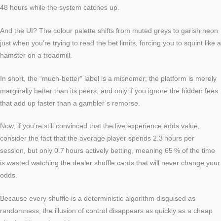
48 hours while the system catches up.
And the UI? The colour palette shifts from muted greys to garish neon
just when you’re trying to read the bet limits, forcing you to squint like a
hamster on a treadmill.
In short, the “much‑better” label is a misnomer; the platform is merely
marginally better than its peers, and only if you ignore the hidden fees
that add up faster than a gambler’s remorse.
Now, if you’re still convinced that the live experience adds value,
consider the fact that the average player spends 2.3 hours per
session, but only 0.7 hours actively betting, meaning 65 % of the time
is wasted watching the dealer shuffle cards that will never change your
odds.
Because every shuffle is a deterministic algorithm disguised as
randomness, the illusion of control disappears as quickly as a cheap