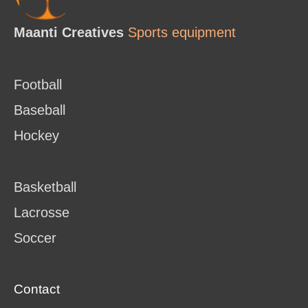
Maanti Creatives
Sports equipment
Football
Baseball
Hockey
Basketball
Lacrosse
Soccer
Contact