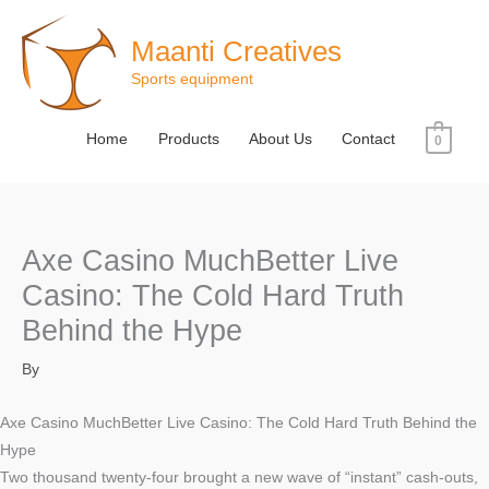
Skip
to
Maanti Creatives
content
Sports equipment
Home
Products
About Us
Contact
0
Axe Casino MuchBetter Live
Casino: The Cold Hard Truth
Behind the Hype
By
Axe Casino MuchBetter Live Casino: The Cold Hard Truth Behind the
Hype
Two thousand twenty‑four brought a new wave of “instant” cash‑outs,