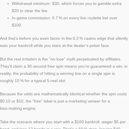
Withdrawal minimum: $30, which forces you to gamble extra
$20 to clear the fee.
In‑game commission: 0.7 % on every live roulette bet over
$100.
And that’s before you even factor in the 0.3 % casino edge that silently
eats your bankroll while you stare at the dealer’s poker face.
But the real irritation is the “no‑lose” myth perpetuated by affiliates.
They’ll claim a 30‑second free spin means you’re guaranteed a win; in
reality, the probability of hitting a winning line on a single spin is
roughly 15 % for a typical 5‑reel slot.
Because the odds are mathematically identical whether the spin costs
$0.10 or $10, the “free” label is just a marketing veneer for a
loss‑making engine.
Take the scenario where you start with a $100 bankroll, wager $5 per