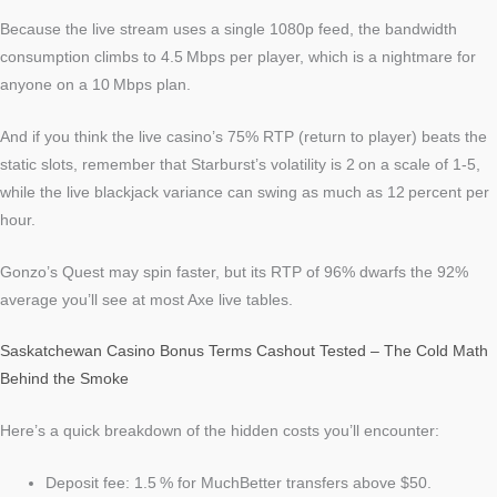
Because the live stream uses a single 1080p feed, the bandwidth
consumption climbs to 4.5 Mbps per player, which is a nightmare for
anyone on a 10 Mbps plan.
And if you think the live casino’s 75% RTP (return to player) beats the
static slots, remember that Starburst’s volatility is 2 on a scale of 1‑5,
while the live blackjack variance can swing as much as 12 percent per
hour.
Gonzo’s Quest may spin faster, but its RTP of 96% dwarfs the 92%
average you’ll see at most Axe live tables.
Saskatchewan Casino Bonus Terms Cashout Tested – The Cold Math
Behind the Smoke
Here’s a quick breakdown of the hidden costs you’ll encounter:
Deposit fee: 1.5 % for MuchBetter transfers above $50.