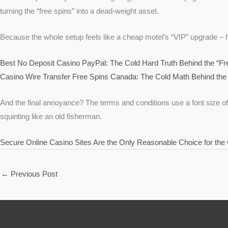
turning the “free spins” into a dead‑weight asset.
Because the whole setup feels like a cheap motel’s “VIP” upgrade – fres
Best No Deposit Casino PayPal: The Cold Hard Truth Behind the “Fr
Casino Wire Transfer Free Spins Canada: The Cold Math Behind the G
And the final annoyance? The terms and conditions use a font size of
squinting like an old fisherman.
Secure Online Casino Sites Are the Only Reasonable Choice for the
←
Previous Post