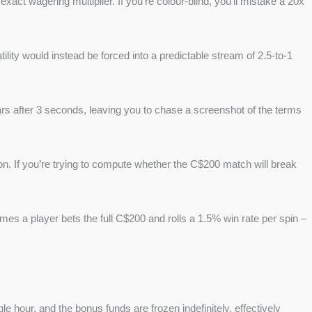
ct wagering multiplier. If you’re colour‑blind, you’ll mistake a 20x
ility would instead be forced into a predictable stream of 2.5‑to‑1
ars after 3 seconds, leaving you to chase a screenshot of the terms
ion. If you’re trying to compute whether the C$200 match will break
es a player bets the full C$200 and rolls a 1.5% win rate per spin –
 hour, and the bonus funds are frozen indefinitely, effectively