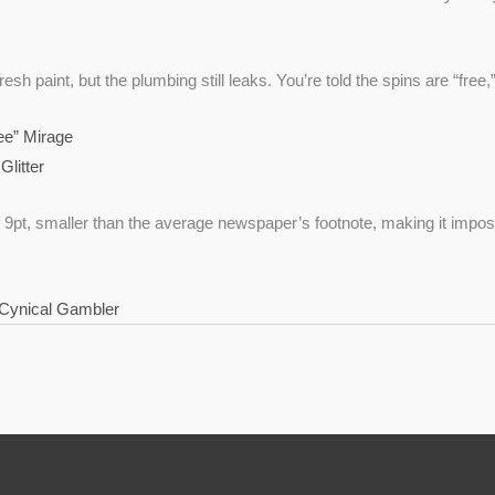
h paint, but the plumbing still leaks. You’re told the spins are “free,”
ee” Mirage
litter
 9pt, smaller than the average newspaper’s footnote, making it imposs
 Cynical Gambler