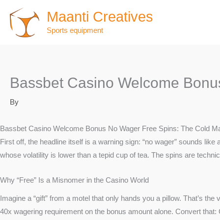
Skip
Maanti Creatives
to
Sports equipment
content
Bassbet Casino Welcome Bonus
By
Bassbet Casino Welcome Bonus No Wager Free Spins: The Cold Ma
First off, the headline itself is a warning sign: “no wager” sounds like
whose volatility is lower than a tepid cup of tea. The spins are tech
Why “Free” Is a Misnomer in the Casino World
Imagine a “gift” from a motel that only hands you a pillow. That’s t
40x wagering requirement on the bonus amount alone. Convert that: 