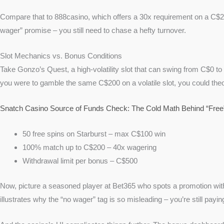
Compare that to 888casino, which offers a 30x requirement on a C$250 
wager” promise – you still need to chase a hefty turnover.
Slot Mechanics vs. Bonus Conditions
Take Gonzo’s Quest, a high‑volatility slot that can swing from C$0 to C
you were to gamble the same C$200 on a volatile slot, you could theor
Snatch Casino Source of Funds Check: The Cold Math Behind “Fre
50 free spins on Starburst – max C$100 win
100% match up to C$200 – 40x wagering
Withdrawal limit per bonus – C$500
Now, picture a seasoned player at Bet365 who spots a promotion with
illustrates why the “no wager” tag is so misleading – you’re still payin