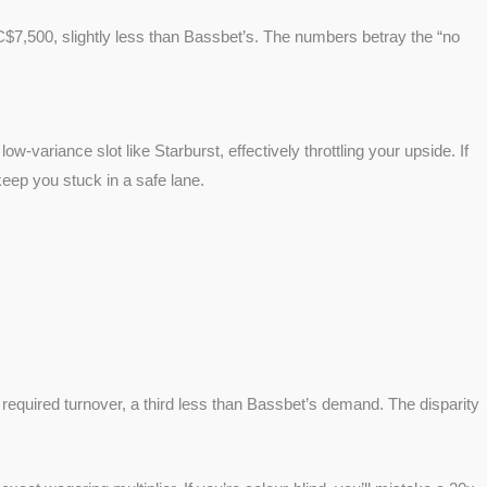
 C$7,500, slightly less than Bassbet’s. The numbers betray the “no
‑variance slot like Starburst, effectively throttling your upside. If
keep you stuck in a safe lane.
equired turnover, a third less than Bassbet’s demand. The disparity