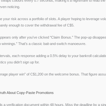
waps colours every 0.7 seconds, making it a nightmare to read the exa
even noticing.
our risk across a portfolio of slots. A player hoping to leverage volat
barely enough to cover the withdrawal fee of C$5.
t appears only after you’ve clicked “Claim Bonus.” The pop‑up disappe
on winnings.” That’s a classic bait‑and‑switch manoeuvre.
ntervals, each response adding a 0.5% delay to your bankroll calculat
ics you didn’t sign up for.
erage player win” of C$1,200 on the welcome bonus. That figure assum
Truth About Copy‑Paste Promotions
a verification document within 48 hours. Miss the deadline by a single