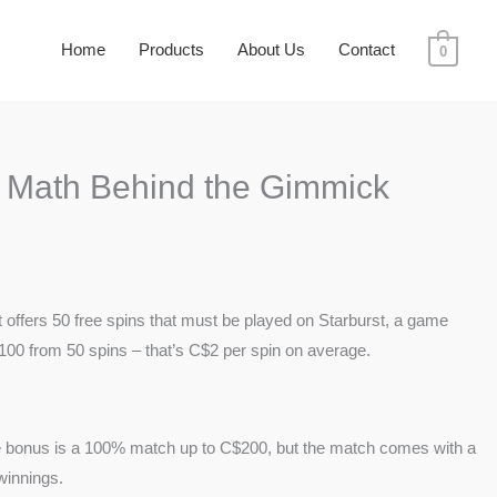
Home
Products
About Us
Contact
0
 Math Behind the Gimmick
bet offers 50 free spins that must be played on Starburst, a game
$100 from 50 spins – that’s C$2 per spin on average.
 the bonus is a 100% match up to C$200, but the match comes with a
winnings.