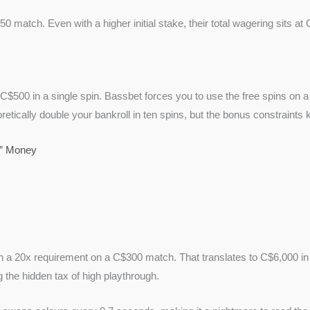
match. Even with a higher initial stake, their total wagering sits at
$500 in a single spin. Bassbet forces you to use the free spins on a low
etically double your bankroll in ten spins, but the bonus constraints 
e” Money
 a 20x requirement on a C$300 match. That translates to C$6,000 in r
g the hidden tax of high playthrough.