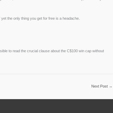
 yet the only thing you get for free is a headache.
ible to read the crucial clause about the C$100 win cap without
Next Post
→