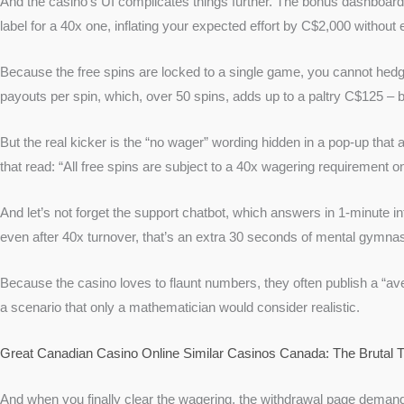
And the casino’s UI complicates things further. The bonus dashboard s
label for a 40x one, inflating your expected effort by C$2,000 without 
Because the free spins are locked to a single game, you cannot hedge y
payouts per spin, which, over 50 spins, adds up to a paltry C$125 – 
But the real kicker is the “no wager” wording hidden in a pop‑up tha
that read: “All free spins are subject to a 40x wagering requirement 
And let’s not forget the support chatbot, which answers in 1‑minute i
even after 40x turnover, that’s an extra 30 seconds of mental gymnast
Because the casino loves to flaunt numbers, they often publish a “av
a scenario that only a mathematician would consider realistic.
Great Canadian Casino Online Similar Casinos Canada: The Brutal 
And when you finally clear the wagering, the withdrawal page demands 