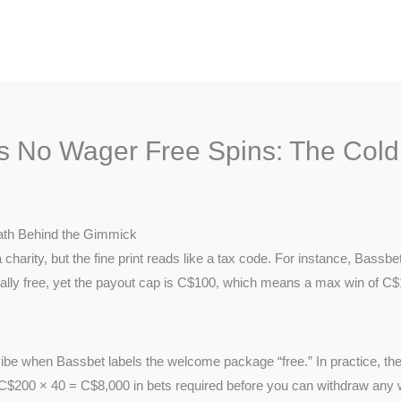
 No Wager Free Spins: The Cold
th Behind the Gimmick
 a charity, but the fine print reads like a tax code. For instance, Bass
nically free, yet the payout cap is C$100, which means a max win of C
he vibe when Bassbet labels the welcome package “free.” In practice,
C$200 × 40 = C$8,000 in bets required before you can withdraw any 