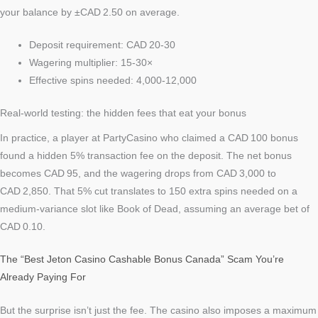
your balance by ±CAD 2.50 on average.
Deposit requirement: CAD 20‑30
Wagering multiplier: 15‑30×
Effective spins needed: 4,000‑12,000
Real‑world testing: the hidden fees that eat your bonus
In practice, a player at PartyCasino who claimed a CAD 100 bonus
found a hidden 5% transaction fee on the deposit. The net bonus
becomes CAD 95, and the wagering drops from CAD 3,000 to
CAD 2,850. That 5% cut translates to 150 extra spins needed on a
medium‑variance slot like Book of Dead, assuming an average bet of
CAD 0.10.
The “Best Jeton Casino Cashable Bonus Canada” Scam You’re
Already Paying For
But the surprise isn’t just the fee. The casino also imposes a maximum