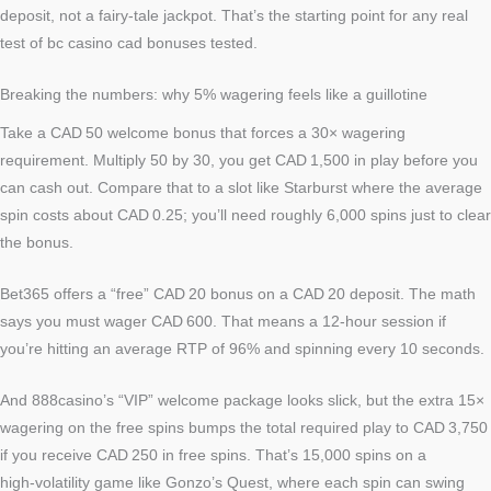
deposit, not a fairy‑tale jackpot. That’s the starting point for any real
test of bc casino cad bonuses tested.
Breaking the numbers: why 5% wagering feels like a guillotine
Take a CAD 50 welcome bonus that forces a 30× wagering
requirement. Multiply 50 by 30, you get CAD 1,500 in play before you
can cash out. Compare that to a slot like Starburst where the average
spin costs about CAD 0.25; you’ll need roughly 6,000 spins just to clear
the bonus.
Bet365 offers a “free” CAD 20 bonus on a CAD 20 deposit. The math
says you must wager CAD 600. That means a 12‑hour session if
you’re hitting an average RTP of 96% and spinning every 10 seconds.
And 888casino’s “VIP” welcome package looks slick, but the extra 15×
wagering on the free spins bumps the total required play to CAD 3,750
if you receive CAD 250 in free spins. That’s 15,000 spins on a
high‑volatility game like Gonzo’s Quest, where each spin can swing