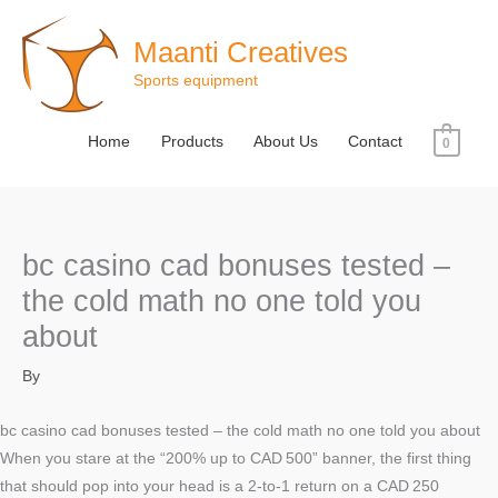
Skip
to
Maanti Creatives
content
Sports equipment
Home
Products
About Us
Contact
0
bc casino cad bonuses tested –
the cold math no one told you
about
By
bc casino cad bonuses tested – the cold math no one told you about
When you stare at the “200% up to CAD 500” banner, the first thing
that should pop into your head is a 2‑to‑1 return on a CAD 250