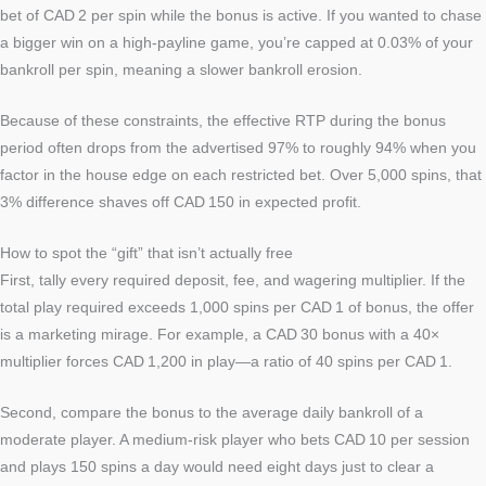
bet of CAD 2 per spin while the bonus is active. If you wanted to chase
a bigger win on a high‑payline game, you’re capped at 0.03% of your
bankroll per spin, meaning a slower bankroll erosion.
Because of these constraints, the effective RTP during the bonus
period often drops from the advertised 97% to roughly 94% when you
factor in the house edge on each restricted bet. Over 5,000 spins, that
3% difference shaves off CAD 150 in expected profit.
How to spot the “gift” that isn’t actually free
First, tally every required deposit, fee, and wagering multiplier. If the
total play required exceeds 1,000 spins per CAD 1 of bonus, the offer
is a marketing mirage. For example, a CAD 30 bonus with a 40×
multiplier forces CAD 1,200 in play—a ratio of 40 spins per CAD 1.
Second, compare the bonus to the average daily bankroll of a
moderate player. A medium‑risk player who bets CAD 10 per session
and plays 150 spins a day would need eight days just to clear a