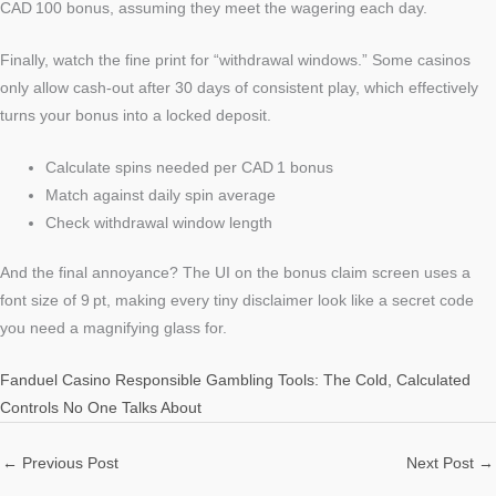
CAD 100 bonus, assuming they meet the wagering each day.
Finally, watch the fine print for “withdrawal windows.” Some casinos
only allow cash‑out after 30 days of consistent play, which effectively
turns your bonus into a locked deposit.
Calculate spins needed per CAD 1 bonus
Match against daily spin average
Check withdrawal window length
And the final annoyance? The UI on the bonus claim screen uses a
font size of 9 pt, making every tiny disclaimer look like a secret code
you need a magnifying glass for.
Fanduel Casino Responsible Gambling Tools: The Cold, Calculated
Controls No One Talks About
←
Previous Post
Next Post
→