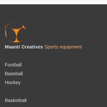
Maanti Creatives
Sports equipment
Football
Baseball
Hockey
Basketball