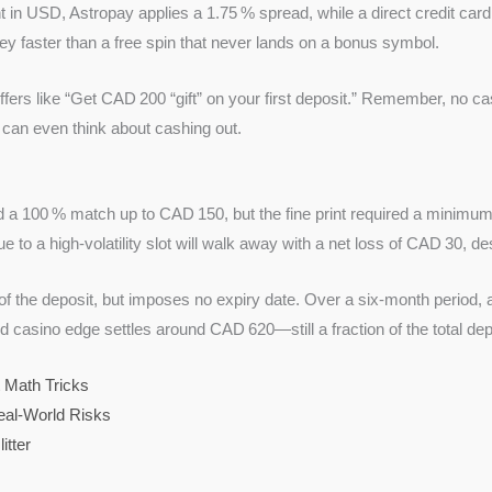
t in USD, Astropay applies a 1.75 % spread, while a direct credit car
ey faster than a free spin that never lands on a bonus symbol.
fers like “Get CAD 200 “gift” on your first deposit.” Remember, no cas
can even think about cashing out.
d a 100 % match up to CAD 150, but the fine print required a minimu
a high‑volatility slot will walk away with a net loss of CAD 30, despi
of the deposit, but imposes no expiry date. Over a six‑month period,
 casino edge settles around CAD 620—still a fraction of the total dep
 Math Tricks
eal‑World Risks
tter