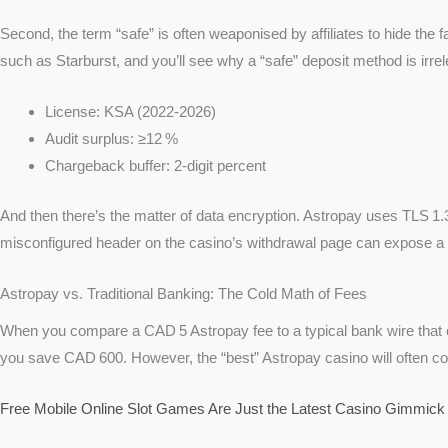
Second, the term “safe” is often weaponised by affiliates to hide the f
such as Starburst, and you’ll see why a “safe” deposit method is irrelev
License: KSA (2022‑2026)
Audit surplus: ≥12 %
Chargeback buffer: 2‑digit percent
And then there’s the matter of data encryption. Astropay uses TLS 1.3
misconfigured header on the casino’s withdrawal page can expose a pl
Astropay vs. Traditional Banking: The Cold Math of Fees
When you compare a CAD 5 Astropay fee to a typical bank wire that c
you save CAD 600. However, the “best” Astropay casino will often 
Free Mobile Online Slot Games Are Just the Latest Casino Gimmick