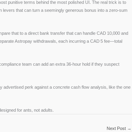
most punitive terms behind the most polished UI. The real trick is to
en levers that can turn a seemingly generous bonus into a zero‑sum
pare that to a direct bank transfer that can handle CAD 10,000 and
ur separate Astropay withdrawals, each incurring a CAD 5 fee—total
al compliance team can add an extra 36‑hour hold if they suspect
ery advertised perk against a concrete cash flow analysis, like the one
esigned for ants, not adults.
Next Post
→