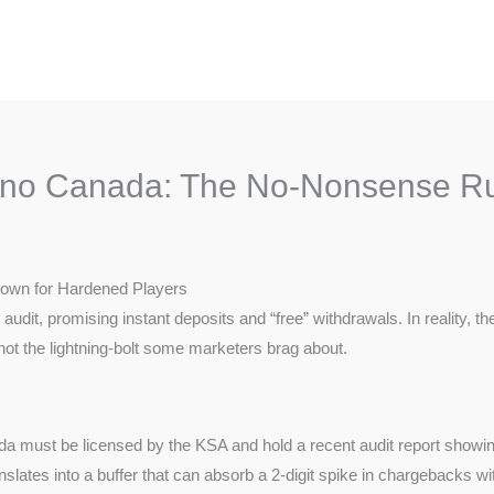
sino Canada: The No‑Nonsense R
own for Hardened Players
dit, promising instant deposits and “free” withdrawals. In reality, th
 not the lightning‑bolt some marketers brag about.
nada must be licensed by the KSA and hold a recent audit report showing
anslates into a buffer that can absorb a 2‑digit spike in chargebacks 