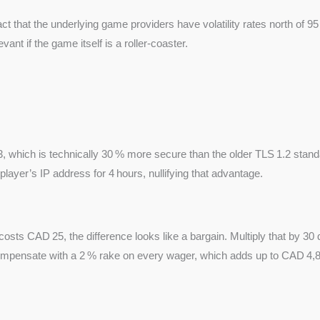
act that the underlying game providers have volatility rates north of 95
ant if the game itself is a roller‑coaster.
, which is technically 30 % more secure than the older TLS 1.2 standa
ayer’s IP address for 4 hours, nullifying that advantage.
osts CAD 25, the difference looks like a bargain. Multiply that by 3
compensate with a 2 % rake on every wager, which adds up to CAD 4,