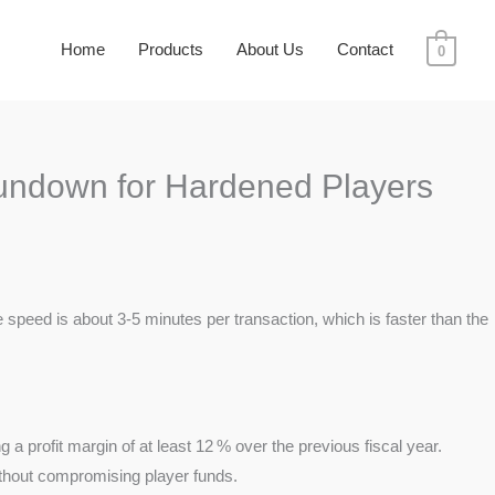
Home
Products
About Us
Contact
0
undown for Hardened Players
e speed is about 3‑5 minutes per transaction, which is faster than the
 a profit margin of at least 12 % over the previous fiscal year.
without compromising player funds.