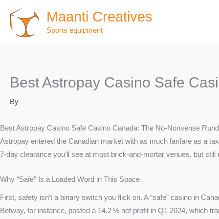
Skip
Maanti Creatives
to
Sports equipment
content
Best Astropay Casino Safe Ca
By
Best Astropay Casino Safe Casino Canada: The No‑Nonsense Rund
Astropay entered the Canadian market with as much fanfare as a tax au
7‑day clearance you’ll see at most brick‑and‑mortar venues, but still
Why “Safe” Is a Loaded Word in This Space
First, safety isn’t a binary switch you flick on. A “safe” casino in Ca
Betway, for instance, posted a 14.2 % net profit in Q1 2024, which tr