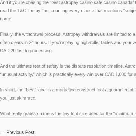
And if you’re chasing the “best astropay casino safe casino canada” tit
read the T&C line by line, counting every clause that mentions “subj
game.
Finally, the withdrawal process. Astropay withdrawals are limited t
often clears in 24 hours. If you’re playing high‑roller tables and you
CAD 20 lost to processing.
And the ultimate test of safety is the dispute resolution timeline. As
“unusual activity,” which is practically every win over CAD 1,000 for
In short, the “best” label is a marketing construct, not a guarantee of
you just skimmed.
What really grates on me is the tiny font size used for the “minimum 
←
Previous Post