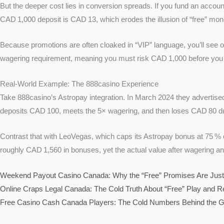
But the deeper cost lies in conversion spreads. If you fund an accoun
CAD 1,000 deposit is CAD 13, which erodes the illusion of “free” mon
Because promotions are often cloaked in “VIP” language, you’ll see of
wagering requirement, meaning you must risk CAD 1,000 before you 
Real‑World Example: The 888casino Experience
Take 888casino’s Astropay integration. In March 2024 they advertise
deposits CAD 100, meets the 5× wagering, and then loses CAD 80 due to 
Contrast that with LeoVegas, which caps its Astropay bonus at 75 % 
roughly CAD 1,560 in bonuses, yet the actual value after wagering and
Weekend Payout Casino Canada: Why the “Free” Promises Are Just
Online Craps Legal Canada: The Cold Truth About “Free” Play and R
Free Casino Cash Canada Players: The Cold Numbers Behind the Gli