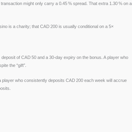
d transaction might only carry a 0.45 % spread. That extra 1.30 % on a
ino is a charity; that CAD 200 is usually conditional on a 5×
m deposit of CAD 50 and a 30‑day expiry on the bonus. A player who
te the “gift”.
 a player who consistently deposits CAD 200 each week will accrue
osits.