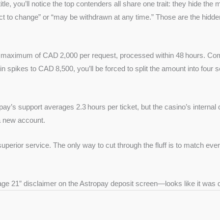
le, you’ll notice the top contenders all share one trait: they hide the 
ect to change” or “may be withdrawn at any time.” Those are the hidd
o a maximum of CAD 2,000 per request, processed within 48 hours. Com
r win spikes to CAD 8,500, you’ll be forced to split the amount into fo
tropay’s support averages 2.3 hours per ticket, but the casino’s intern
 a new account.
 superior service. The only way to cut through the fluff is to match ev
age 21” disclaimer on the Astropay deposit screen—looks like it was d