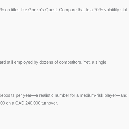
 % on titles like Gonzo’s Quest. Compare that to a 70 % volatility slot
rd still employed by dozens of competitors. Yet, a single
0 deposits per year—a realistic number for a medium‑risk player—and
800 on a CAD 240,000 turnover.