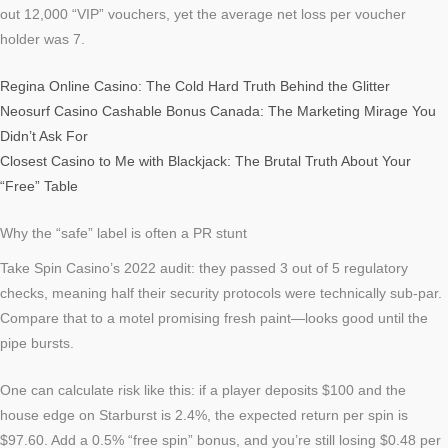
out 12,000 “VIP” vouchers, yet the average net loss per voucher
holder was 7.
Regina Online Casino: The Cold Hard Truth Behind the Glitter
Neosurf Casino Cashable Bonus Canada: The Marketing Mirage You
Didn’t Ask For
Closest Casino to Me with Blackjack: The Brutal Truth About Your
“Free” Table
Why the “safe” label is often a PR stunt
Take Spin Casino’s 2022 audit: they passed 3 out of 5 regulatory
checks, meaning half their security protocols were technically sub‑par.
Compare that to a motel promising fresh paint—looks good until the
pipe bursts.
One can calculate risk like this: if a player deposits $100 and the
house edge on Starburst is 2.4%, the expected return per spin is
$97.60. Add a 0.5% “free spin” bonus, and you’re still losing $0.48 per