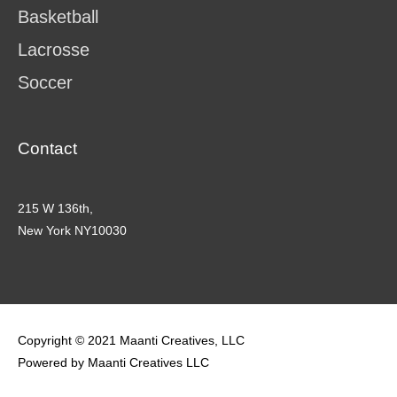
Basketball
Lacrosse
Soccer
Contact
215 W 136th,
New York NY10030
Copyright © 2021 Maanti Creatives, LLC
Powered by Maanti Creatives LLC