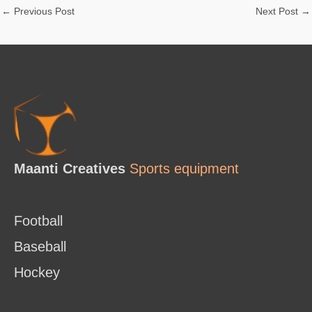
←
Previous Post
Next Post
→
Maanti Creatives
Sports equipment
Football
Baseball
Hockey