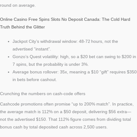
round on average.
Online Casino Free Spins Slots No Deposit Canada: The Cold Hard
Truth Behind the Glitter
Jackpot City’s withdrawal window: 48‑72 hours, not the
advertised “instant”.
Gonzo’s Quest volatility: high, so a $20 bet can swing to $200 in
7 spins, but the probability is under 3%.
Average bonus rollover: 35x, meaning a $10 “gift” requires $350
in bets before cashout.
Crunching the numbers on cash‑code offers
Cashcode promotions often promise “up to 200% match”. In practice,
the average match is 112% on a $50 deposit, delivering $56 extra—
not the advertised $150. That 112% figure comes from dividing total
bonus cash by total deposited cash across 2,500 users.