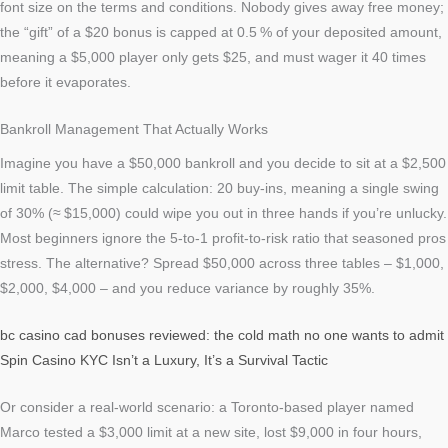
font size on the terms and conditions. Nobody gives away free money;
the “gift” of a $20 bonus is capped at 0.5 % of your deposited amount,
meaning a $5,000 player only gets $25, and must wager it 40 times
before it evaporates.
Bankroll Management That Actually Works
Imagine you have a $50,000 bankroll and you decide to sit at a $2,500
limit table. The simple calculation: 20 buy‑ins, meaning a single swing
of 30% (≈ $15,000) could wipe you out in three hands if you’re unlucky.
Most beginners ignore the 5‑to‑1 profit‑to‑risk ratio that seasoned pros
stress. The alternative? Spread $50,000 across three tables – $1,000,
$2,000, $4,000 – and you reduce variance by roughly 35%.
bc casino cad bonuses reviewed: the cold math no one wants to admit
Spin Casino KYC Isn’t a Luxury, It’s a Survival Tactic
Or consider a real‑world scenario: a Toronto‑based player named
Marco tested a $3,000 limit at a new site, lost $9,000 in four hours,