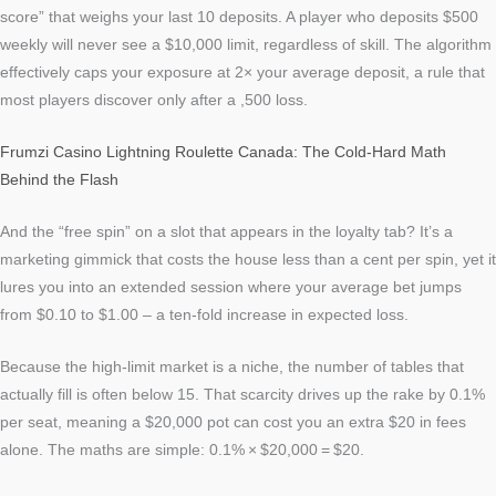
score” that weighs your last 10 deposits. A player who deposits $500
weekly will never see a $10,000 limit, regardless of skill. The algorithm
effectively caps your exposure at 2× your average deposit, a rule that
most players discover only after a ,500 loss.
Frumzi Casino Lightning Roulette Canada: The Cold‑Hard Math
Behind the Flash
And the “free spin” on a slot that appears in the loyalty tab? It’s a
marketing gimmick that costs the house less than a cent per spin, yet it
lures you into an extended session where your average bet jumps
from $0.10 to $1.00 – a ten‑fold increase in expected loss.
Because the high‑limit market is a niche, the number of tables that
actually fill is often below 15. That scarcity drives up the rake by 0.1%
per seat, meaning a $20,000 pot can cost you an extra $20 in fees
alone. The maths are simple: 0.1% × $20,000 = $20.