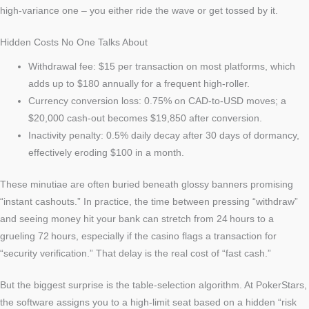
high‑variance one – you either ride the wave or get tossed by it.
Hidden Costs No One Talks About
Withdrawal fee: $15 per transaction on most platforms, which
adds up to $180 annually for a frequent high‑roller.
Currency conversion loss: 0.75% on CAD‑to‑USD moves; a
$20,000 cash‑out becomes $19,850 after conversion.
Inactivity penalty: 0.5% daily decay after 30 days of dormancy,
effectively eroding $100 in a month.
These minutiae are often buried beneath glossy banners promising
“instant cashouts.” In practice, the time between pressing “withdraw”
and seeing money hit your bank can stretch from 24 hours to a
grueling 72 hours, especially if the casino flags a transaction for
“security verification.” That delay is the real cost of “fast cash.”
But the biggest surprise is the table‑selection algorithm. At PokerStars,
the software assigns you to a high‑limit seat based on a hidden “risk