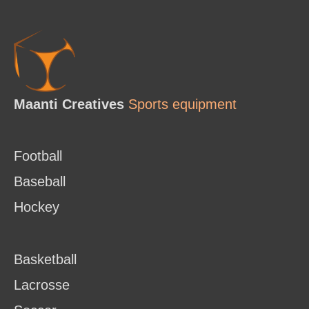
Maanti Creatives
Sports equipment
Football
Baseball
Hockey
Basketball
Lacrosse