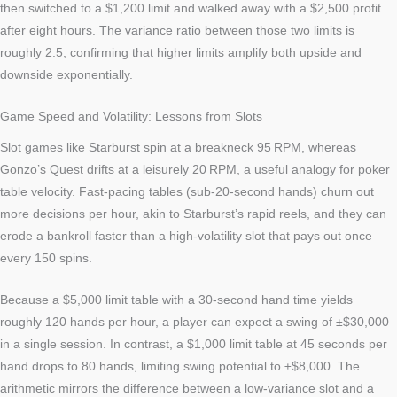
then switched to a $1,200 limit and walked away with a $2,500 profit
after eight hours. The variance ratio between those two limits is
roughly 2.5, confirming that higher limits amplify both upside and
downside exponentially.
Game Speed and Volatility: Lessons from Slots
Slot games like Starburst spin at a breakneck 95 RPM, whereas
Gonzo’s Quest drifts at a leisurely 20 RPM, a useful analogy for poker
table velocity. Fast‑pacing tables (sub‑20‑second hands) churn out
more decisions per hour, akin to Starburst’s rapid reels, and they can
erode a bankroll faster than a high‑volatility slot that pays out once
every 150 spins.
Because a $5,000 limit table with a 30‑second hand time yields
roughly 120 hands per hour, a player can expect a swing of ±$30,000
in a single session. In contrast, a $1,000 limit table at 45 seconds per
hand drops to 80 hands, limiting swing potential to ±$8,000. The
arithmetic mirrors the difference between a low‑variance slot and a