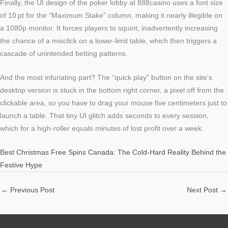
Finally, the UI design of the poker lobby at 888casino uses a font size
of 10 pt for the “Maximum Stake” column, making it nearly illegible on
a 1080p monitor. It forces players to squint, inadvertently increasing
the chance of a misclick on a lower‑limit table, which then triggers a
cascade of unintended betting patterns.
And the most infuriating part? The “quick play” button on the site’s
desktop version is stuck in the bottom right corner, a pixel off from the
clickable area, so you have to drag your mouse five centimeters just to
launch a table. That tiny UI glitch adds seconds to every session,
which for a high‑roller equals minutes of lost profit over a week.
Best Christmas Free Spins Canada: The Cold‑Hard Reality Behind the
Festive Hype
←
Previous Post
Next Post
→