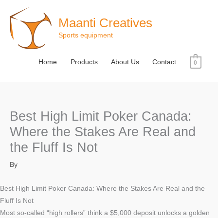
Skip
to
Maanti Creatives
content
Sports equipment
Home
Products
About Us
Contact
0
Best High Limit Poker Canada:
Where the Stakes Are Real and
the Fluff Is Not
By
Best High Limit Poker Canada: Where the Stakes Are Real and the
Fluff Is Not
Most so‑called “high rollers” think a $5,000 deposit unlocks a golden