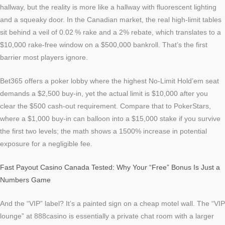
hallway, but the reality is more like a hallway with fluorescent lighting
and a squeaky door. In the Canadian market, the real high‑limit tables
sit behind a veil of 0.02 % rake and a 2% rebate, which translates to a
$10,000 rake‑free window on a $500,000 bankroll. That’s the first
barrier most players ignore.
Bet365 offers a poker lobby where the highest No‑Limit Hold’em seat
demands a $2,500 buy‑in, yet the actual limit is $10,000 after you
clear the $500 cash‑out requirement. Compare that to PokerStars,
where a $1,000 buy‑in can balloon into a $15,000 stake if you survive
the first two levels; the math shows a 1500% increase in potential
exposure for a negligible fee.
Fast Payout Casino Canada Tested: Why Your “Free” Bonus Is Just a
Numbers Game
And the “VIP” label? It’s a painted sign on a cheap motel wall. The “VIP
lounge” at 888casino is essentially a private chat room with a larger