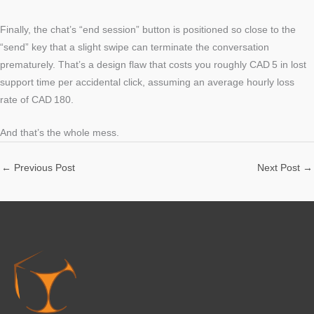
Finally, the chat’s “end session” button is positioned so close to the
“send” key that a slight swipe can terminate the conversation
prematurely. That’s a design flaw that costs you roughly CAD 5 in lost
support time per accidental click, assuming an average hourly loss
rate of CAD 180.
And that’s the whole mess.
←
Previous Post
Next Post
→