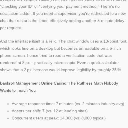
“checking your ID” or “verifying your payment method.” There’s no
escalation ladder. If you need a supervisor, you’re redirected to a new
chat that restarts the timer, effectively adding another 5‑minute delay
per request.
And the interface itself is a relic. The chat window uses a 10‑point font,
which looks fine on a desktop but becomes unreadable on a 5‑inch
phone screen. I once tried to read a verification code that was
rendered at 8 px – practically microscopic. Even a quick calculator
shows that a 2 px increase would improve legibility by roughly 25 %.
Bankroll Management Online Casino: The Ruthless Math Nobody
Wants to Teach You
Average response time: 7 minutes (vs. 2 minutes industry avg)
Agents per shift: 7 (vs. 12 at leading sites)
Concurrent users at peak: 14,000 (vs. 8,000 typical)