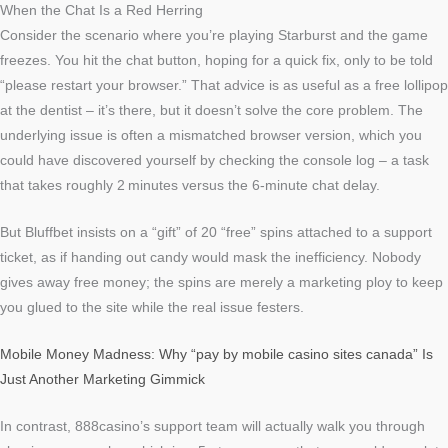
When the Chat Is a Red Herring
Consider the scenario where you’re playing Starburst and the game
freezes. You hit the chat button, hoping for a quick fix, only to be told
“please restart your browser.” That advice is as useful as a free lollipop
at the dentist – it’s there, but it doesn’t solve the core problem. The
underlying issue is often a mismatched browser version, which you
could have discovered yourself by checking the console log – a task
that takes roughly 2 minutes versus the 6‑minute chat delay.
But Bluffbet insists on a “gift” of 20 “free” spins attached to a support
ticket, as if handing out candy would mask the inefficiency. Nobody
gives away free money; the spins are merely a marketing ploy to keep
you glued to the site while the real issue festers.
Mobile Money Madness: Why “pay by mobile casino sites canada” Is
Just Another Marketing Gimmick
In contrast, 888casino’s support team will actually walk you through