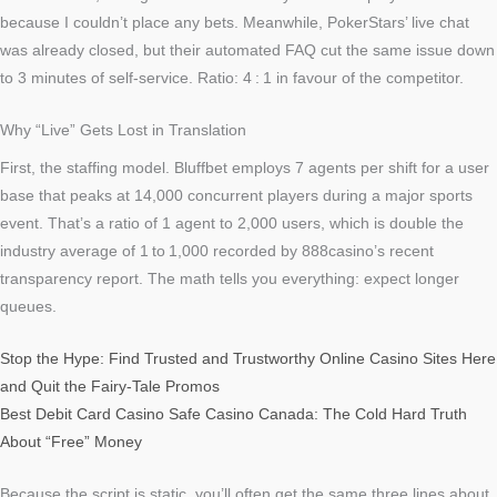
because I couldn’t place any bets. Meanwhile, PokerStars’ live chat
was already closed, but their automated FAQ cut the same issue down
to 3 minutes of self‑service. Ratio: 4 : 1 in favour of the competitor.
Why “Live” Gets Lost in Translation
First, the staffing model. Bluffbet employs 7 agents per shift for a user
base that peaks at 14,000 concurrent players during a major sports
event. That’s a ratio of 1 agent to 2,000 users, which is double the
industry average of 1 to 1,000 recorded by 888casino’s recent
transparency report. The math tells you everything: expect longer
queues.
Stop the Hype: Find Trusted and Trustworthy Online Casino Sites Here
and Quit the Fairy‑Tale Promos
Best Debit Card Casino Safe Casino Canada: The Cold Hard Truth
About “Free” Money
Because the script is static, you’ll often get the same three lines about