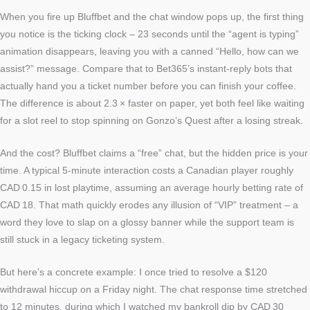
When you fire up Bluffbet and the chat window pops up, the first thing
you notice is the ticking clock – 23 seconds until the “agent is typing”
animation disappears, leaving you with a canned “Hello, how can we
assist?” message. Compare that to Bet365’s instant‑reply bots that
actually hand you a ticket number before you can finish your coffee.
The difference is about 2.3 × faster on paper, yet both feel like waiting
for a slot reel to stop spinning on Gonzo’s Quest after a losing streak.
And the cost? Bluffbet claims a “free” chat, but the hidden price is your
time. A typical 5‑minute interaction costs a Canadian player roughly
CAD 0.15 in lost playtime, assuming an average hourly betting rate of
CAD 18. That math quickly erodes any illusion of “VIP” treatment – a
word they love to slap on a glossy banner while the support team is
still stuck in a legacy ticketing system.
But here’s a concrete example: I once tried to resolve a $120
withdrawal hiccup on a Friday night. The chat response time stretched
to 12 minutes, during which I watched my bankroll dip by CAD 30