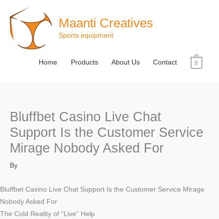
Skip
to
Maanti Creatives
content
Sports equipment
Home
Products
About Us
Contact
0
Bluffbet Casino Live Chat
Support Is the Customer Service
Mirage Nobody Asked For
By
Bluffbet Casino Live Chat Support Is the Customer Service Mirage
Nobody Asked For
The Cold Reality of “Live” Help