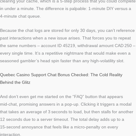
clearing your cache, which is a 5‑step process that you could complete
in under a minute. The difference is palpable: 1‑minute DIY versus a
4‑minute chat queue.
Because the chat logs are stored for only 30 days, you can’t reference
past interactions when a new issue arises. That forces you to repeat
the same numbers – account ID 45219, withdrawal amount CAD 250 –
every single time. It’s a repetitive nightmare that would make even a
seasoned gambler’s head spin faster than any high‑volatility slot.
Quebec Casino Support Chat Bonus Checked: The Cold Reality
Behind the Glitz
And don’t even get me started on the “FAQ” button that appears
mid‑chat, promising answers in a pop‑up. Clicking it triggers a modal
that takes an average of 3 seconds to load, but then stalls for another
12 seconds due to a server timeout. The total delay adds up to a
15‑second annoyance that feels like a micro‑penalty on every
interaction.