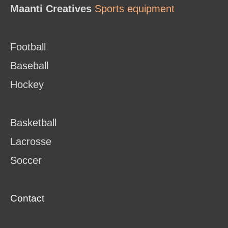
Maanti Creatives
Sports equipment
Football
Baseball
Hockey
Basketball
Lacrosse
Soccer
Contact