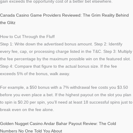
gain exceeds the opportunity cost of a better bet elsewhere.
Canada Casino Game Providers Reviewed: The Grim Reality Behind
the Glitz
How to Cut Through the Fluff
Step 1: Write down the advertised bonus amount. Step 2: Identify
every fee, cap, or processing charge listed in the T&C. Step 3: Multiply
the fee percentage by the maximum possible win on the featured slot.
Step 4: Compare that figure to the actual bonus size. If the fee
exceeds 5% of the bonus, walk away.
For example, a $50 bonus with a 7% withdrawal fee costs you $3.50
before you even place a bet. If the highest payout on the slot you plan
to spin is $0.20 per spin, you’ll need at least 18 successful spins just to
break even on the fee alone.
Golden Nugget Casino Andar Bahar Payout Review: The Cold
Numbers No One Told You About