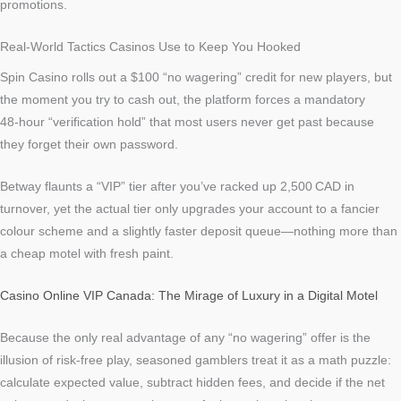
promotions.
Real‑World Tactics Casinos Use to Keep You Hooked
Spin Casino rolls out a $100 “no wagering” credit for new players, but
the moment you try to cash out, the platform forces a mandatory
48‑hour “verification hold” that most users never get past because
they forget their own password.
Betway flaunts a “VIP” tier after you’ve racked up 2,500 CAD in
turnover, yet the actual tier only upgrades your account to a fancier
colour scheme and a slightly faster deposit queue—nothing more than
a cheap motel with fresh paint.
Casino Online VIP Canada: The Mirage of Luxury in a Digital Motel
Because the only real advantage of any “no wagering” offer is the
illusion of risk‑free play, seasoned gamblers treat it as a math puzzle:
calculate expected value, subtract hidden fees, and decide if the net