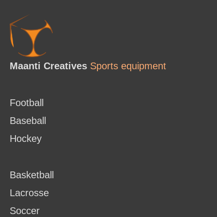
Maanti Creatives
Sports equipment
Football
Baseball
Hockey
Basketball
Lacrosse
Soccer