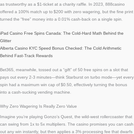
as trustworthy as a $1‑ticket at a charity raffle. In 2023, 888casino
offered a 100% match up to $200 with zero wagering, but the fine print
turned the “free” money into a 0.01% cash‑back on a single spin.
iPad Casino Free Spins Canada: The Cold-Hard Math Behind the
Glitter
Alberta Casino KYC Speed Bonus Checked: The Cold Arithmetic
Behind Fast‑Track Rewards
Bet365, meanwhile, tossed out a “gift” of 50 free spins on a slot that
pays out every 2‑3 minutes—think Starburst on turbo mode—yet every
spin had a maximum win cap of $0.50, effectively turning the bonus
into a cash‑sucking vending machine.
Why Zero Wagering Is Really Zero Value
Imagine you’re playing Gonzo’s Quest, the wild‑west rollercoaster that
can swing from 1x to 5x multipliers. The casino promises you can cash
out any win instantly, but then applies a 3% processing fee that dwarfs