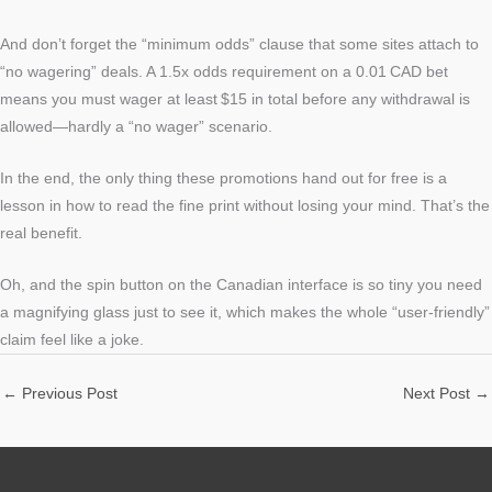
And don’t forget the “minimum odds” clause that some sites attach to
“no wagering” deals. A 1.5x odds requirement on a 0.01 CAD bet
means you must wager at least $15 in total before any withdrawal is
allowed—hardly a “no wager” scenario.
In the end, the only thing these promotions hand out for free is a
lesson in how to read the fine print without losing your mind. That’s the
real benefit.
Oh, and the spin button on the Canadian interface is so tiny you need
a magnifying glass just to see it, which makes the whole “user‑friendly”
claim feel like a joke.
←
Previous Post
Next Post
→