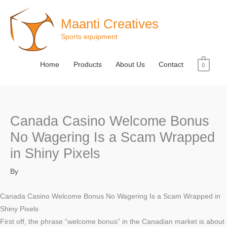
Skip
to
Maanti Creatives
content
Sports equipment
Home
Products
About Us
Contact
0
Canada Casino Welcome Bonus
No Wagering Is a Scam Wrapped
in Shiny Pixels
By
Canada Casino Welcome Bonus No Wagering Is a Scam Wrapped in
Shiny Pixels
First off, the phrase “welcome bonus” in the Canadian market is about