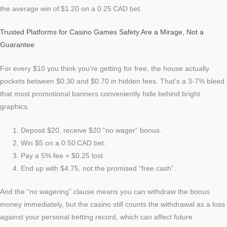
the average win of $1.20 on a 0.25 CAD bet.
Trusted Platforms for Casino Games Safety Are a Mirage, Not a
Guarantee
For every $10 you think you’re getting for free, the house actually
pockets between $0.30 and $0.70 in hidden fees. That’s a 3‑7% bleed
that most promotional banners conveniently hide behind bright
graphics.
Deposit $20, receive $20 “no wager” bonus.
Win $5 on a 0.50 CAD bet.
Pay a 5% fee = $0.25 lost.
End up with $4.75, not the promised “free cash”.
And the “no wagering” clause means you can withdraw the bonus
money immediately, but the casino still counts the withdrawal as a loss
against your personal betting record, which can affect future