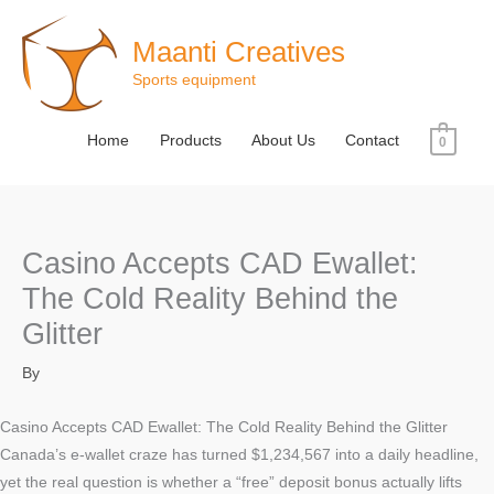
Skip
to
Maanti Creatives
content
Sports equipment
Home
Products
About Us
Contact
0
Casino Accepts CAD Ewallet:
The Cold Reality Behind the
Glitter
By
Casino Accepts CAD Ewallet: The Cold Reality Behind the Glitter
Canada’s e‑wallet craze has turned $1,234,567 into a daily headline,
yet the real question is whether a “free” deposit bonus actually lifts