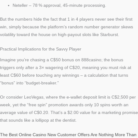
Neteller – 78 % approval, 45‑minute processing.
But the numbers hide the fact that 1 in 4 players never see their first
win, simply because the platform’s random number generator skews
volatility toward the house on high‑payout slots like Starburst.
Practical Implications for the Savvy Player
Imagine you’re chasing a C$50 bonus on 888casino; the bonus
triggers only after a 3× wagering of C$20, meaning you must risk at
least C$60 before touching any winnings – a calculation that turns
“bonus” into “budget‑breaker.”
Or consider LeoVegas, where the e‑wallet deposit limit is C$2,500 per
week, yet the “free spin” promotion awards only 10 spins worth an
average value of C$0.20. That’s a $2.00 value for a marketing promise
that sounds like a lollipop at the dentist.
The Best Online Casino New Customer Offers Are Nothing More Than