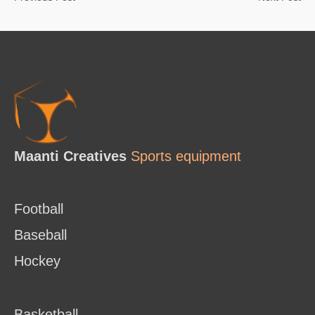
Maanti Creatives
Sports equipment
Football
Baseball
Hockey
Basketball