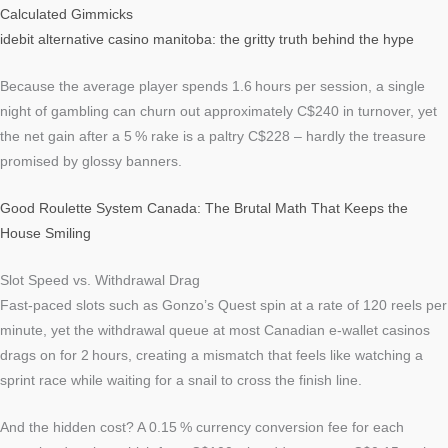
Calculated Gimmicks
idebit alternative casino manitoba: the gritty truth behind the hype
Because the average player spends 1.6 hours per session, a single
night of gambling can churn out approximately C$240 in turnover, yet
the net gain after a 5 % rake is a paltry C$228 – hardly the treasure
promised by glossy banners.
Good Roulette System Canada: The Brutal Math That Keeps the
House Smiling
Slot Speed vs. Withdrawal Drag
Fast‑paced slots such as Gonzo’s Quest spin at a rate of 120 reels per
minute, yet the withdrawal queue at most Canadian e‑wallet casinos
drags on for 2 hours, creating a mismatch that feels like watching a
sprint race while waiting for a snail to cross the finish line.
And the hidden cost? A 0.15 % currency conversion fee for each