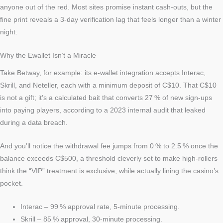
anyone out of the red. Most sites promise instant cash‑outs, but the
fine print reveals a 3‑day verification lag that feels longer than a winter
night.
Why the Ewallet Isn’t a Miracle
Take Betway, for example: its e‑wallet integration accepts Interac,
Skrill, and Neteller, each with a minimum deposit of C$10. That C$10
is not a gift; it’s a calculated bait that converts 27 % of new sign‑ups
into paying players, according to a 2023 internal audit that leaked
during a data breach.
And you’ll notice the withdrawal fee jumps from 0 % to 2.5 % once the
balance exceeds C$500, a threshold cleverly set to make high‑rollers
think the “VIP” treatment is exclusive, while actually lining the casino’s
pocket.
Interac – 99 % approval rate, 5‑minute processing.
Skrill – 85 % approval, 30‑minute processing.