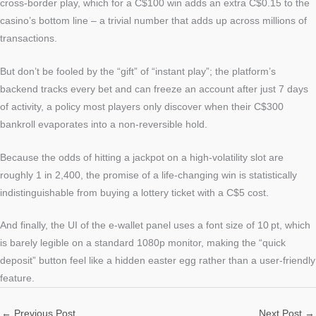
cross‑border play, which for a C$100 win adds an extra C$0.15 to the
casino’s bottom line – a trivial number that adds up across millions of
transactions.
But don’t be fooled by the “gift” of “instant play”; the platform’s
backend tracks every bet and can freeze an account after just 7 days
of activity, a policy most players only discover when their C$300
bankroll evaporates into a non‑reversible hold.
Because the odds of hitting a jackpot on a high‑volatility slot are
roughly 1 in 2,400, the promise of a life‑changing win is statistically
indistinguishable from buying a lottery ticket with a C$5 cost.
And finally, the UI of the e‑wallet panel uses a font size of 10 pt, which
is barely legible on a standard 1080p monitor, making the “quick
deposit” button feel like a hidden easter egg rather than a user‑friendly
feature.
←
Previous Post
Next Post
→