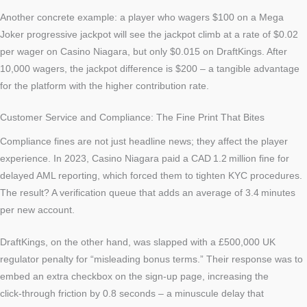
Another concrete example: a player who wagers $100 on a Mega
Joker progressive jackpot will see the jackpot climb at a rate of $0.02
per wager on Casino Niagara, but only $0.015 on DraftKings. After
10,000 wagers, the jackpot difference is $200 – a tangible advantage
for the platform with the higher contribution rate.
Customer Service and Compliance: The Fine Print That Bites
Compliance fines are not just headline news; they affect the player
experience. In 2023, Casino Niagara paid a CAD 1.2 million fine for
delayed AML reporting, which forced them to tighten KYC procedures.
The result? A verification queue that adds an average of 3.4 minutes
per new account.
DraftKings, on the other hand, was slapped with a £500,000 UK
regulator penalty for “misleading bonus terms.” Their response was to
embed an extra checkbox on the sign‑up page, increasing the
click‑through friction by 0.8 seconds – a minuscule delay that