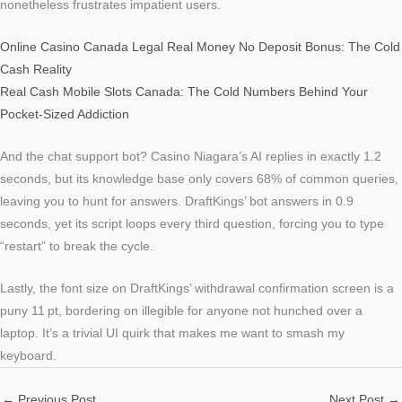
nonetheless frustrates impatient users.
Online Casino Canada Legal Real Money No Deposit Bonus: The Cold
Cash Reality
Real Cash Mobile Slots Canada: The Cold Numbers Behind Your
Pocket‑Sized Addiction
And the chat support bot? Casino Niagara’s AI replies in exactly 1.2
seconds, but its knowledge base only covers 68% of common queries,
leaving you to hunt for answers. DraftKings’ bot answers in 0.9
seconds, yet its script loops every third question, forcing you to type
“restart” to break the cycle.
Lastly, the font size on DraftKings’ withdrawal confirmation screen is a
puny 11 pt, bordering on illegible for anyone not hunched over a
laptop. It’s a trivial UI quirk that makes me want to smash my
keyboard.
←
Previous Post
Next Post
→