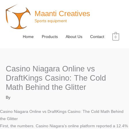
Skip
to
Maanti Creatives
content
Sports equipment
Home
Products
About Us
Contact
0
Casino Niagara Online vs
DraftKings Casino: The Cold
Math Behind the Glitter
By
Casino Niagara Online vs DraftKings Casino: The Cold Math Behind
the Glitter
First, the numbers. Casino Niagara’s online platform reported a 12.4%