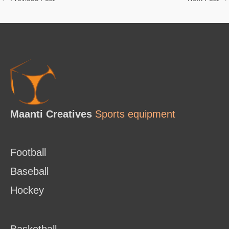
Maanti Creatives
Sports equipment
Football
Baseball
Hockey
Basketball