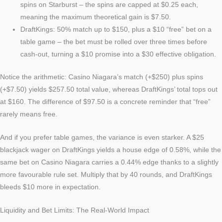
spins on Starburst – the spins are capped at $0.25 each,
meaning the maximum theoretical gain is $7.50.
DraftKings: 50% match up to $150, plus a $10 “free” bet on a
table game – the bet must be rolled over three times before
cash‑out, turning a $10 promise into a $30 effective obligation.
Notice the arithmetic: Casino Niagara’s match (+$250) plus spins
(+$7.50) yields $257.50 total value, whereas DraftKings’ total tops out
at $160. The difference of $97.50 is a concrete reminder that “free”
rarely means free.
And if you prefer table games, the variance is even starker. A $25
blackjack wager on DraftKings yields a house edge of 0.58%, while the
same bet on Casino Niagara carries a 0.44% edge thanks to a slightly
more favourable rule set. Multiply that by 40 rounds, and DraftKings
bleeds $10 more in expectation.
Liquidity and Bet Limits: The Real‑World Impact