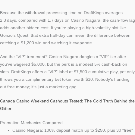
Because the withdrawal processing time on DraftKings averages
2.3 days, compared with 1.7 days on Casino Niagara, the cash‑flow lag
adds another hidden cost. If you’re playing a high‑volatility slot like
Gonzo’s Quest, that extra half‑day can mean the difference between
catching a $1,200 win and watching it evaporate.
And the “VIP” treatment? Casino Niagara dangles a “VIP” tier after
you’ve wagered $5,000, but the perk is a modest 5% cash‑back on
slots. DraftKings offers a “VIP” label at $7,500 cumulative play, yet only
throws you a complimentary bet token worth $10. Nobody’s handing
out free money; it’s just a marketing gag.
Canada Casino Weekend Cashouts Tested: The Cold Truth Behind the
Glitter
Promotion Mechanics Compared
Casino Niagara: 100% deposit match up to $250, plus 30 “free”