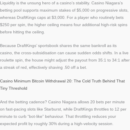
Liquidity is the unsung hero of a casino’s stability. Casino Niagara’s
betting pool supports maximum stakes of $5,000 on progressive slots,
whereas DraftKings caps at $3,000. For a player who routinely bets
$250 per spin, the higher ceiling means four additional high‑risk spins
before hitting the ceiling.
Because DraftKings’ sportsbook shares the same bankroll as its
casino, the cross‑subsidisation can cause sudden odds shifts. In a live
roulette spin, the house might adjust the payout from 35:1 to 34:1 after
a streak of red, effectively shaving .50 off a bet.
Casino Minimum Bitcoin Withdrawal 20: The Cold Truth Behind That
Tiny Threshold
And the betting cadence? Casino Niagara allows 20 bets per minute
on fast‑pacing slots like Starburst, while DraftKings throttles to 12 per
minute to curb “bot‑like” behaviour. That throttling reduces your
expected profit by roughly 30% during a high‑velocity session.