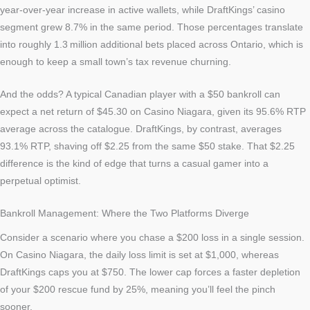
year‑over‑year increase in active wallets, while DraftKings’ casino
segment grew 8.7% in the same period. Those percentages translate
into roughly 1.3 million additional bets placed across Ontario, which is
enough to keep a small town’s tax revenue churning.
And the odds? A typical Canadian player with a $50 bankroll can
expect a net return of $45.30 on Casino Niagara, given its 95.6% RTP
average across the catalogue. DraftKings, by contrast, averages
93.1% RTP, shaving off $2.25 from the same $50 stake. That $2.25
difference is the kind of edge that turns a casual gamer into a
perpetual optimist.
Bankroll Management: Where the Two Platforms Diverge
Consider a scenario where you chase a $200 loss in a single session.
On Casino Niagara, the daily loss limit is set at $1,000, whereas
DraftKings caps you at $750. The lower cap forces a faster depletion
of your $200 rescue fund by 25%, meaning you’ll feel the pinch
sooner.