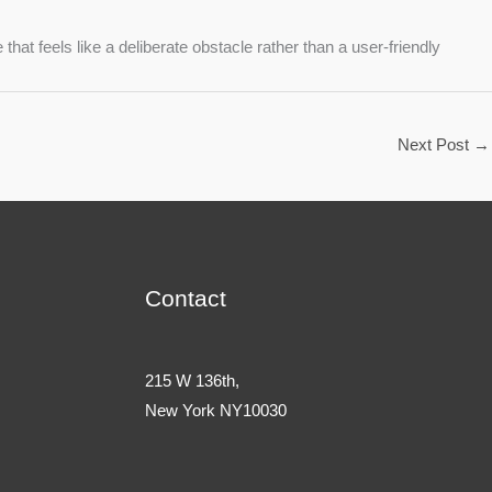
t feels like a deliberate obstacle rather than a user‑friendly
Next Post
→
Contact
215 W 136th,
New York NY10030