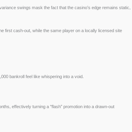
igh‑variance swings mask the fact that the casino’s edge remains static,
 first cash‑out, while the same player on a locally licensed site
00 bankroll feel like whispering into a void.
ths, effectively turning a “flash” promotion into a drawn‑out