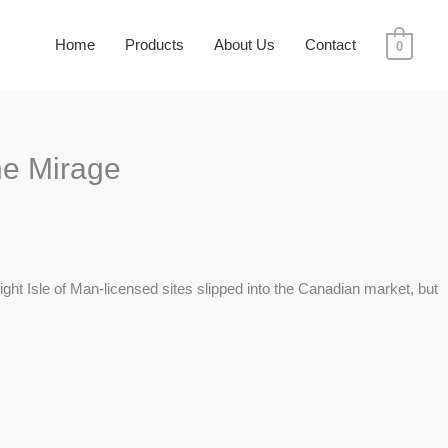
Home
Products
About Us
Contact
0
he Mirage
eight Isle of Man‑licensed sites slipped into the Canadian market, but