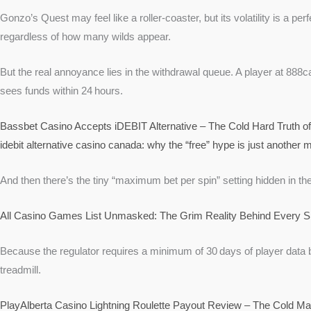
Gonzo’s Quest may feel like a roller‑coaster, but its volatility is a p
regardless of how many wilds appear.
But the real annoyance lies in the withdrawal queue. A player at 888c
sees funds within 24 hours.
Bassbet Casino Accepts iDEBIT Alternative – The Cold Hard Truth
idebit alternative casino canada: why the “free” hype is just another
And then there’s the tiny “maximum bet per spin” setting hidden in th
All Casino Games List Unmasked: The Grim Reality Behind Every S
Because the regulator requires a minimum of 30 days of player data be
treadmill.
PlayAlberta Casino Lightning Roulette Payout Review – The Cold M