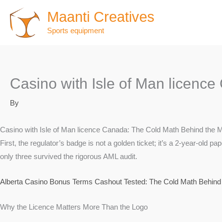
Skip
Maanti Creatives
to
Sports equipment
content
Casino with Isle of Man licenc
By
Casino with Isle of Man licence Canada: The Cold Math Behind the 
First, the regulator’s badge is not a golden ticket; it’s a 2‑year‑old 
only three survived the rigorous AML audit.
Alberta Casino Bonus Terms Cashout Tested: The Cold Math Behind t
Why the Licence Matters More Than the Logo