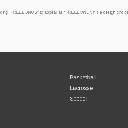
forcing “FREEBONUS” to appear as “FREEBONU”. It’s a design choice tha
Basketball
Lacrosse
Soccer