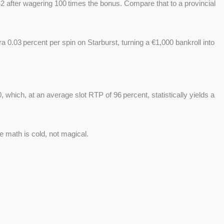
.42 after wagering 100 times the bonus. Compare that to a provincial
a 0.03 percent per spin on Starburst, turning a €1,000 bankroll into
hich, at an average slot RTP of 96 percent, statistically yields a
e math is cold, not magical.