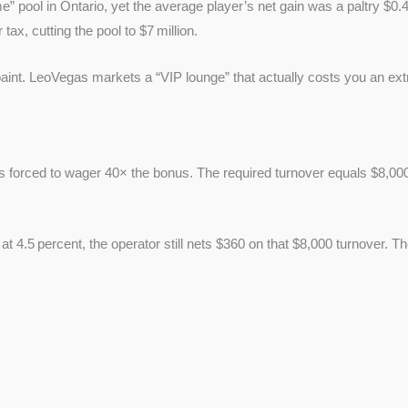
ome” pool in Ontario, yet the average player’s net gain was a paltry $0
ax, cutting the pool to $7 million.
paint. LeoVegas markets a “VIP lounge” that actually costs you an extr
forced to wager 40× the bonus. The required turnover equals $8,000, w
 4.5 percent, the operator still nets $360 on that $8,000 turnover. Th