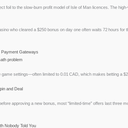
erfect foil to the slow‑burn profit model of Isle of Man licences. The h
asino who cleared a $250 bonus on day one often waits 72 hours for the
 of Payment Gateways
 math problem
e game settings—often limited to 0.01 CAD, which makes betting a $2,0
pin and Deal
fore approving a new bonus, most “limited‑time” offers last three mon
ath Nobody Told You