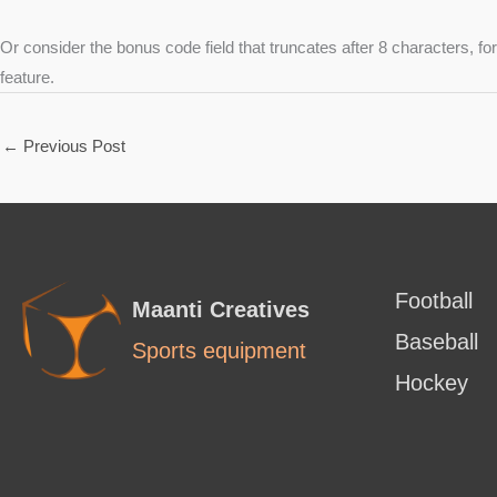
Or consider the bonus code field that truncates after 8 characters, 
feature.
←
Previous Post
Football
Maanti Creatives
Baseball
Sports equipment
Hockey