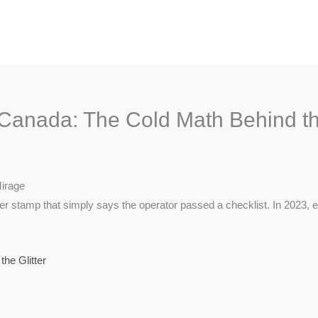
e Canada: The Cold Math Behind t
Mirage
paper stamp that simply says the operator passed a checklist. In 2023, 
he Glitter