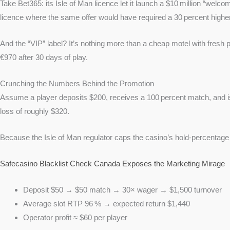
Take Bet365: its Isle of Man licence let it launch a $10 million “welc
licence where the same offer would have required a 30 percent higher t
And the “VIP” label? It’s nothing more than a cheap motel with fresh 
€970 after 30 days of play.
Crunching the Numbers Behind the Promotion
Assume a player deposits $200, receives a 100 percent match, and is 
loss of roughly $320.
Because the Isle of Man regulator caps the casino’s hold‑percentage at
Safecasino Blacklist Check Canada Exposes the Marketing Mirage
Deposit $50 → $50 match → 30× wager → $1,500 turnover
Average slot RTP 96 % → expected return $1,440
Operator profit ≈ $60 per player