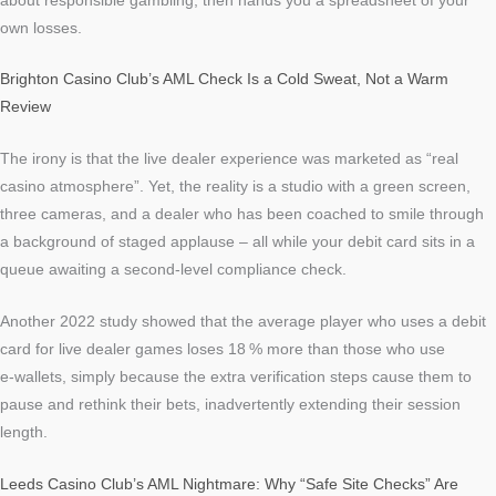
about responsible gambling, then hands you a spreadsheet of your
own losses.
Brighton Casino Club’s AML Check Is a Cold Sweat, Not a Warm
Review
The irony is that the live dealer experience was marketed as “real
casino atmosphere”. Yet, the reality is a studio with a green screen,
three cameras, and a dealer who has been coached to smile through
a background of staged applause – all while your debit card sits in a
queue awaiting a second‑level compliance check.
Another 2022 study showed that the average player who uses a debit
card for live dealer games loses 18 % more than those who use
e‑wallets, simply because the extra verification steps cause them to
pause and rethink their bets, inadvertently extending their session
length.
Leeds Casino Club’s AML Nightmare: Why “Safe Site Checks” Are