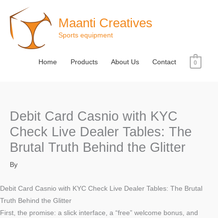
Skip
to
Maanti Creatives
content
Sports equipment
Home
Products
About Us
Contact
0
Debit Card Casnio with KYC
Check Live Dealer Tables: The
Brutal Truth Behind the Glitter
By
Debit Card Casnio with KYC Check Live Dealer Tables: The Brutal
Truth Behind the Glitter
First, the promise: a slick interface, a “free” welcome bonus, and