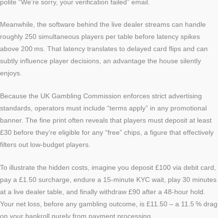
polite “We’re sorry, your verification failed” email.
Meanwhile, the software behind the live dealer streams can handle
roughly 250 simultaneous players per table before latency spikes
above 200 ms. That latency translates to delayed card flips and can
subtly influence player decisions, an advantage the house silently
enjoys.
Because the UK Gambling Commission enforces strict advertising
standards, operators must include “terms apply” in any promotional
banner. The fine print often reveals that players must deposit at least
£30 before they’re eligible for any “free” chips, a figure that effectively
filters out low‑budget players.
To illustrate the hidden costs, imagine you deposit £100 via debit card,
pay a £1.50 surcharge, endure a 15‑minute KYC wait, play 30 minutes
at a live dealer table, and finally withdraw £90 after a 48‑hour hold.
Your net loss, before any gambling outcome, is £11.50 – a 11.5 % drag
on your bankroll purely from payment processing.