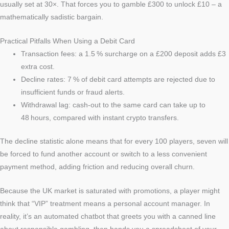
usually set at 30×. That forces you to gamble £300 to unlock £10 – a
mathematically sadistic bargain.
Practical Pitfalls When Using a Debit Card
Transaction fees: a 1.5 % surcharge on a £200 deposit adds £3
extra cost.
Decline rates: 7 % of debit card attempts are rejected due to
insufficient funds or fraud alerts.
Withdrawal lag: cash‑out to the same card can take up to
48 hours, compared with instant crypto transfers.
The decline statistic alone means that for every 100 players, seven will
be forced to fund another account or switch to a less convenient
payment method, adding friction and reducing overall churn.
Because the UK market is saturated with promotions, a player might
think that “VIP” treatment means a personal account manager. In
reality, it’s an automated chatbot that greets you with a canned line