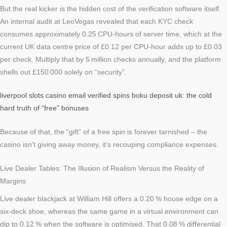
But the real kicker is the hidden cost of the verification software itself.
An internal audit at LeoVegas revealed that each KYC check
consumes approximately 0.25 CPU‑hours of server time, which at the
current UK data centre price of £0.12 per CPU‑hour adds up to £0.03
per check. Multiply that by 5 million checks annually, and the platform
shells out £150 000 solely on “security”.
liverpool slots casino email verified spins boku deposit uk: the cold
hard truth of “free” bonuses
Because of that, the “gift” of a free spin is forever tarnished – the
casino isn’t giving away money, it’s recouping compliance expenses.
Live Dealer Tables: The Illusion of Realism Versus the Reality of
Margins
Live dealer blackjack at William Hill offers a 0.20 % house edge on a
six‑deck shoe, whereas the same game in a virtual environment can
dip to 0.12 % when the software is optimised. That 0.08 % differential