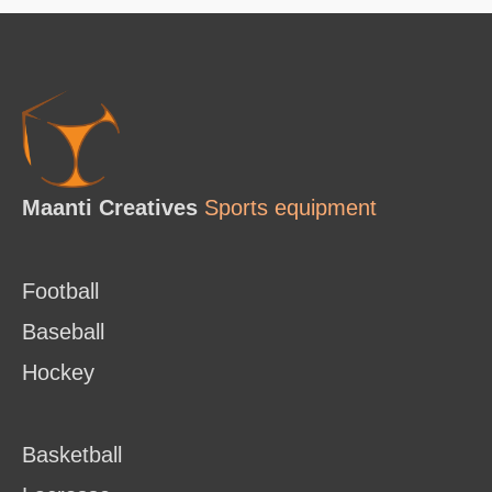
Maanti Creatives
Sports equipment
Football
Baseball
Hockey
Basketball