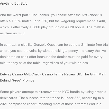
Anything But Safe
And the worst part? The “bonus” you chase after the KYC check is
often a 100 % match up to £20, but the wagering requirement is 40×,
which is effectively a £800 playthrough on a £20 bonus. The math is
as clear as mud.
In contrast, a slot like Gonzo’s Quest can be set to a 2‑minute free trial
where you see the volatility without risking a penny – a luxury the live
dealer tables can’t offer because the dealer must be paid for every
minute they sit at the table, regardless of your win or loss.
Betway Casino AML Check Casino Terms Review UK: The Grim Math
Behind “Free” Promos
Some players attempt to circumvent the KYC hurdle by using prepaid
debit cards. The success rate for those is under 3 %, according to a
2021 compliance report, meaning most of those attempts end in a