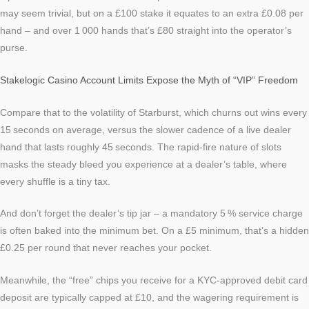
may seem trivial, but on a £100 stake it equates to an extra £0.08 per
hand – and over 1 000 hands that’s £80 straight into the operator’s
purse.
Stakelogic Casino Account Limits Expose the Myth of “VIP” Freedom
Compare that to the volatility of Starburst, which churns out wins every
15 seconds on average, versus the slower cadence of a live dealer
hand that lasts roughly 45 seconds. The rapid‑fire nature of slots
masks the steady bleed you experience at a dealer’s table, where
every shuffle is a tiny tax.
And don’t forget the dealer’s tip jar – a mandatory 5 % service charge
is often baked into the minimum bet. On a £5 minimum, that’s a hidden
£0.25 per round that never reaches your pocket.
Meanwhile, the “free” chips you receive for a KYC‑approved debit card
deposit are typically capped at £10, and the wagering requirement is