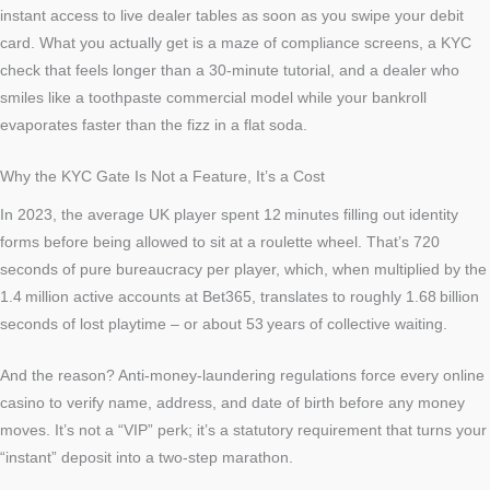
instant access to live dealer tables as soon as you swipe your debit
card. What you actually get is a maze of compliance screens, a KYC
check that feels longer than a 30‑minute tutorial, and a dealer who
smiles like a toothpaste commercial model while your bankroll
evaporates faster than the fizz in a flat soda.
Why the KYC Gate Is Not a Feature, It’s a Cost
In 2023, the average UK player spent 12 minutes filling out identity
forms before being allowed to sit at a roulette wheel. That’s 720
seconds of pure bureaucracy per player, which, when multiplied by the
1.4 million active accounts at Bet365, translates to roughly 1.68 billion
seconds of lost playtime – or about 53 years of collective waiting.
And the reason? Anti‑money‑laundering regulations force every online
casino to verify name, address, and date of birth before any money
moves. It’s not a “VIP” perk; it’s a statutory requirement that turns your
“instant” deposit into a two‑step marathon.