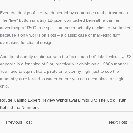
Even the design of the live dealer lobby contributes to the frustration.
The “live” button is a tiny 12‑pixel icon tucked beneath a banner
advertising a “£500 free spin” that never actually applies to live tables
because it only works on slots – a classic case of marketing fluff
overtaking functional design.
And the absurdity continues with the “minimum bet” label, which, at £2,
appears in a font size of 9 pt, practically invisible on a 1080p monitor.
You have to squint like a pirate on a stormy night just to see the
amount you’re forced to wager before you can even place a single
chip.
Rouge Casino Expert Review Withdrawal Limits UK: The Cold Truth
Behind the Numbers
←
Previous Post
Next Post
→