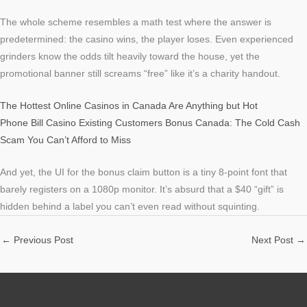
The whole scheme resembles a math test where the answer is
predetermined: the casino wins, the player loses. Even experienced
grinders know the odds tilt heavily toward the house, yet the
promotional banner still screams “free” like it’s a charity handout.
The Hottest Online Casinos in Canada Are Anything but Hot
Phone Bill Casino Existing Customers Bonus Canada: The Cold Cash
Scam You Can’t Afford to Miss
And yet, the UI for the bonus claim button is a tiny 8‑point font that
barely registers on a 1080p monitor. It’s absurd that a $40 “gift” is
hidden behind a label you can’t even read without squinting.
←
Previous Post
Next Post
→