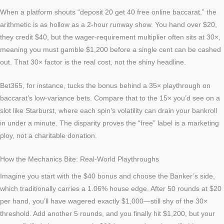
When a platform shouts “deposit 20 get 40 free online baccarat,” the
arithmetic is as hollow as a 2‑hour runway show. You hand over $20,
they credit $40, but the wager‑requirement multiplier often sits at 30×,
meaning you must gamble $1,200 before a single cent can be cashed
out. That 30× factor is the real cost, not the shiny headline.
Bet365, for instance, tucks the bonus behind a 35× playthrough on
baccarat’s low‑variance bets. Compare that to the 15× you’d see on a
slot like Starburst, where each spin’s volatility can drain your bankroll
in under a minute. The disparity proves the “free” label is a marketing
ploy, not a charitable donation.
How the Mechanics Bite: Real‑World Playthroughs
Imagine you start with the $40 bonus and choose the Banker’s side,
which traditionally carries a 1.06% house edge. After 50 rounds at $20
per hand, you’ll have wagered exactly $1,000—still shy of the 30×
threshold. Add another 5 rounds, and you finally hit $1,200, but your