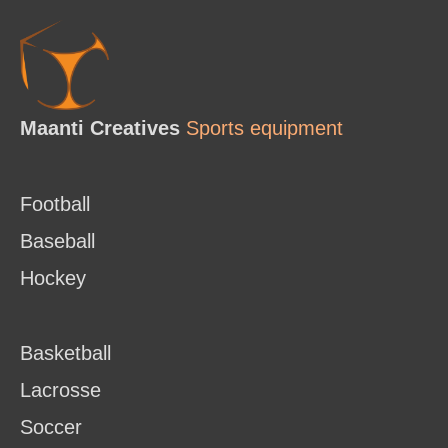
Maanti Creatives
Sports equipment
Football
Baseball
Hockey
Basketball
Lacrosse
Soccer