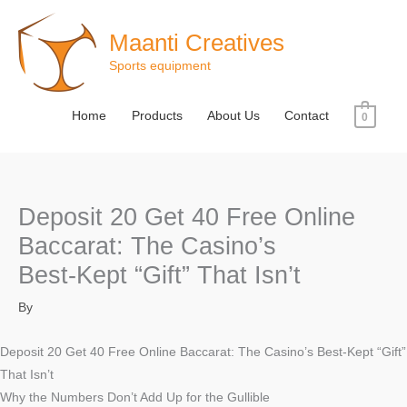
Skip
to
Maanti Creatives
content
Sports equipment
Home
Products
About Us
Contact
0
Deposit 20 Get 40 Free Online
Baccarat: The Casino’s
Best‑Kept “Gift” That Isn’t
By
Deposit 20 Get 40 Free Online Baccarat: The Casino’s Best‑Kept “Gift”
That Isn’t
Why the Numbers Don’t Add Up for the Gullible