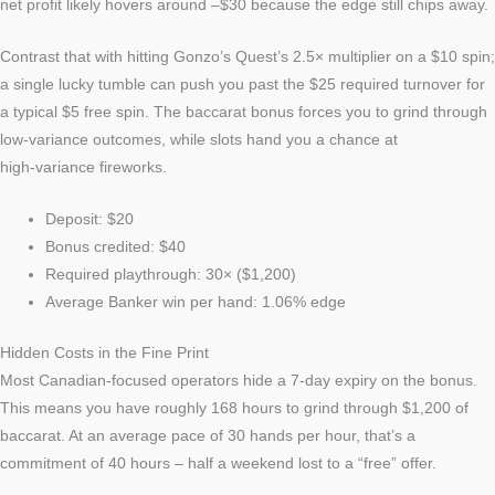
net profit likely hovers around –$30 because the edge still chips away.
Contrast that with hitting Gonzo’s Quest’s 2.5× multiplier on a $10 spin;
a single lucky tumble can push you past the $25 required turnover for
a typical $5 free spin. The baccarat bonus forces you to grind through
low‑variance outcomes, while slots hand you a chance at
high‑variance fireworks.
Deposit: $20
Bonus credited: $40
Required playthrough: 30× ($1,200)
Average Banker win per hand: 1.06% edge
Hidden Costs in the Fine Print
Most Canadian‑focused operators hide a 7‑day expiry on the bonus.
This means you have roughly 168 hours to grind through $1,200 of
baccarat. At an average pace of 30 hands per hour, that’s a
commitment of 40 hours – half a weekend lost to a “free” offer.