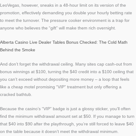
LeoVegas, however, sneaks in a 48‑hour limit on its version of the
promotion, effectively demanding you double your hourly betting rate
to meet the turnover. The pressure cooker environment is a trap for
anyone who believes the “gift” will make them rich overnight.
Alberta Casino Live Dealer Tables Bonus Checked: The Cold Math
Behind the Smoke
And don’t forget the withdrawal ceiling. Many sites cap cash‑out from
bonus winnings at $100, turning the $40 credit into a $100 ceiling that
you can’t exceed without depositing more money – a loop that feels
like a cheap motel promising “VIP” treatment but only offering a
cracked bathtub.
Because the casino’s “VIP” badge is just a glossy sticker, you’ll often
find the minimum withdrawal amount set at $50. If you manage to turn
that $40 into $90 after the playthrough, you’re still forced to leave $40
on the table because it doesn’t meet the withdrawal minimum.