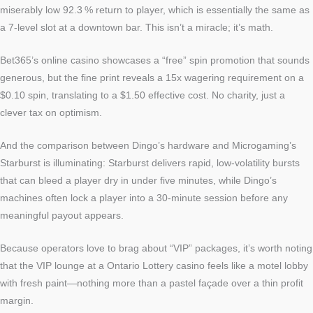
miserably low 92.3 % return to player, which is essentially the same as
a 7‑level slot at a downtown bar. This isn’t a miracle; it’s math.
Bet365’s online casino showcases a “free” spin promotion that sounds
generous, but the fine print reveals a 15x wagering requirement on a
$0.10 spin, translating to a $1.50 effective cost. No charity, just a
clever tax on optimism.
And the comparison between Dingo’s hardware and Microgaming’s
Starburst is illuminating: Starburst delivers rapid, low‑volatility bursts
that can bleed a player dry in under five minutes, while Dingo’s
machines often lock a player into a 30‑minute session before any
meaningful payout appears.
Because operators love to brag about “VIP” packages, it’s worth noting
that the VIP lounge at a Ontario Lottery casino feels like a motel lobby
with fresh paint—nothing more than a pastel façade over a thin profit
margin.