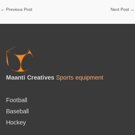
←
Previous Post
Next Post
→
Maanti Creatives
Sports equipment
Football
Baseball
Hockey