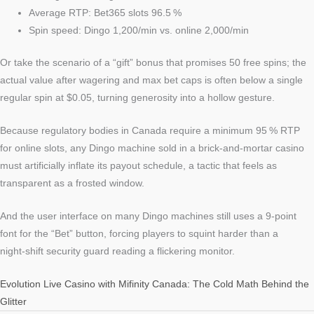
Average RTP: Bet365 slots 96.5 %
Spin speed: Dingo 1,200/min vs. online 2,000/min
Or take the scenario of a “gift” bonus that promises 50 free spins; the
actual value after wagering and max bet caps is often below a single
regular spin at $0.05, turning generosity into a hollow gesture.
Because regulatory bodies in Canada require a minimum 95 % RTP
for online slots, any Dingo machine sold in a brick‑and‑mortar casino
must artificially inflate its payout schedule, a tactic that feels as
transparent as a frosted window.
And the user interface on many Dingo machines still uses a 9‑point
font for the “Bet” button, forcing players to squint harder than a
night‑shift security guard reading a flickering monitor.
Evolution Live Casino with Mifinity Canada: The Cold Math Behind the
Glitter