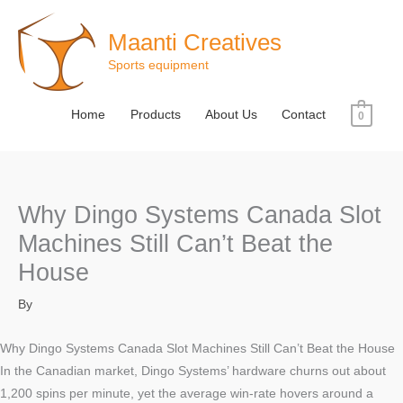
Skip
to
Maanti Creatives
content
Sports equipment
Home
Products
About Us
Contact
0
Why Dingo Systems Canada Slot
Machines Still Can’t Beat the
House
By
Why Dingo Systems Canada Slot Machines Still Can’t Beat the House
In the Canadian market, Dingo Systems’ hardware churns out about
1,200 spins per minute, yet the average win‑rate hovers around a