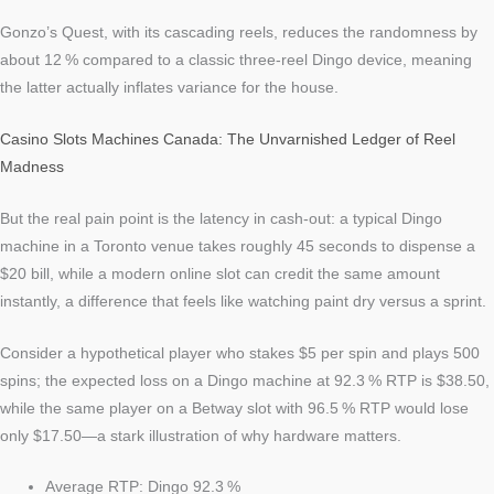
Gonzo’s Quest, with its cascading reels, reduces the randomness by
about 12 % compared to a classic three‑reel Dingo device, meaning
the latter actually inflates variance for the house.
Casino Slots Machines Canada: The Unvarnished Ledger of Reel
Madness
But the real pain point is the latency in cash‑out: a typical Dingo
machine in a Toronto venue takes roughly 45 seconds to dispense a
$20 bill, while a modern online slot can credit the same amount
instantly, a difference that feels like watching paint dry versus a sprint.
Consider a hypothetical player who stakes $5 per spin and plays 500
spins; the expected loss on a Dingo machine at 92.3 % RTP is $38.50,
while the same player on a Betway slot with 96.5 % RTP would lose
only $17.50—a stark illustration of why hardware matters.
Average RTP: Dingo 92.3 %