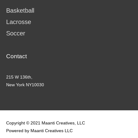
Basketball
Lacrosse
Soccer
Contact
215 W 136th,
New York NY10030
Copyright © 2021 Maanti Creatives, LLC
Powered by Maanti Creatives LLC