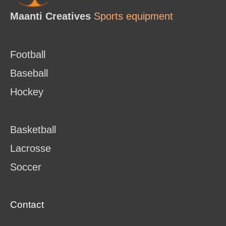
Maanti Creatives
Sports equipment
Football
Baseball
Hockey
Basketball
Lacrosse
Soccer
Contact