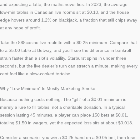
and expecting a latte; the maths never lies. In 2023, the average
low‑min tables in Canadian live rooms sit at $0.10, and the house
edge hovers around 1.2% on blackjack, a fraction that still chips away
at any hope of profit.
Take the 888casino live roulette with a $0.25 minimum. Compare that
to a $5.00 table at Betway, and you’ll see the difference in bankroll
strain faster than a slot’s volatility. Starburst spins in under three
seconds, but the live dealer’s turn can stretch a minute, making every
cent feel like a slow‑cooked tortoise.
Why “Low Minimum” Is Mostly Marketing Smoke
Because nothing costs nothing. The “gift” of a $0.01 minimum is
merely a lure to fill tables, not a charitable donation. In a typical
session lasting 45 minutes, a player can place 150 bets at $0.01,
totaling $1.50 in wagers, yet the expected loss sits at about $0.018.
Consider a scenario: you win a $0.25 hand on a $0.05 bet, then lose