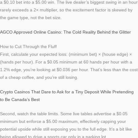
a $0.10 bet into a $5.00 win. The live dealer’s biggest swing in an hour
rarely exceeds a 2× multiplier, so the excitement factor is skewed by
the game type, not the bet size.
AGCO Approved Online Casino: The Cold Reality Behind the Glitter
How to Cut Through the Fluff
First, calculate your expected loss: (minimum bet) × (house edge) ×
(hands per hour). For a $0.05 minimum at 60 hands per hour with a
1.2% edge, you’re looking at $0.036 per hour. That’s less than the cost
of a cheap coffee, and you’re still losing.
Crypto Casinos That Dare to Ask for a Tiny Deposit While Pretending
to Be Canada’s Best
Second, watch the table limits. Some live tables advertise a $0.05
minimum but enforce a $5.00 maximum, effectively capping your
potential upside while still exposing you to the full edge. It’s a bit like
being allowed to drive a sports car only in a parking lot.