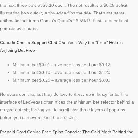
the next three bets at $0.10 each. The net result is a $0.05 deficit,
illustrating how quickly a tiny edge flips the tide. That’s the same
arithmetic that turns Gonzo’s Quest’s 96.5% RTP into a handful of
pennies over hours.
Canada Casino Support Chat Checked: Why the “Free” Help Is
Anything But Free
Minimum bet $0.01 – average loss per hour $0.12
Minimum bet $0.10 – average loss per hour $1.20
Minimum bet $0.25 – average loss per hour $3.00
Numbers don’t lie, but they do love to dress up in fancy fonts. The
interface of LeoVegas often hides the minimum bet selector behind a
greyed‑out tab, forcing you to scroll past three layers of pop‑ups
before you can even place the first chip.
Prepaid Card Casino Free Spins Canada: The Cold Math Behind the