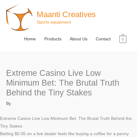
Skip
to
Maanti Creatives
content
Sports equipment
Home
Products
About Us
Contact
0
Extreme Casino Live Low
Minimum Bet: The Brutal Truth
Behind the Tiny Stakes
By
Extreme Casino Live Low Minimum Bet: The Brutal Truth Behind the
Tiny Stakes
Betting $0.05 on a live dealer feels like buying a coffee for a penny