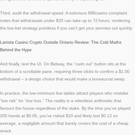
Third, audit the withdrawal speed. A notorious 888casino complaint
notes that withdrawals under $20 can take up to 72 hours, rendering
the low‑bet strategy pointless if you can’t get your pennies out quickly.
Lanista Casino Crypto Outside Ontario Review: The Cold Maths
Behind the Hype
And finally, test the UI. On Betway, the “cash out” button sits at the
bottom of a scrollable pane, requiring three clicks to confirm a $1.00
withdrawal – a design choice that would make a bureaucrat weep.
In practice, the low‑minimum live tables attract players who mistake
“low risk” for “low loss.” The reality is a relentless arithmetic that
favours the house regardless of the stake. By the time you’ve played
200 hands at $0.05, you’ve risked $10 and likely lost $0.12 on
average, a negligible amount that barely covers the cost of a cheap
snack.