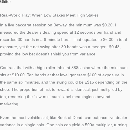
Glitter
Real‑World Play: When Low Stakes Meet High Stakes
In a live baccarat session on Betway, the minimum was $0.20. I
measured the dealer’s dealing speed at 12 seconds per hand and
recorded 30 hands in a 6‑minute burst. That equates to $6.00 in total
exposure, yet the net swing after 30 hands was a meager –$0.48,
proving the low bet doesn’t shield you from variance.
Contrast that with a high‑roller table at 888casino where the minimum
sits at $10.00. Ten hands at that level generate $100 of exposure in
the same six minutes, and the swing could be ±$15 depending on the
shoe. The proportion of risk to reward is identical, just multiplied by
ten, rendering the “low‑minimum” label meaningless beyond
marketing.
Even the most volatile slot, like Book of Dead, can outpace live dealer
variance in a single spin. One spin can yield a 500× multiplier, turning