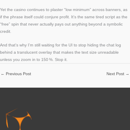
Yet the casino continues to plaster “low minimum” across banners, as
if the phrase itself could conjure profit. It’s the same tired script as the
“free” spin that never actually pays out anything beyond a symbolic
credit.
And that’s why I’m still waiting for the UI to stop hiding the chat log
behind a translucent overlay that makes the text size unreadable
unless you zoom in to 150 %. Stop it.
←
Previous Post
Next Post
→