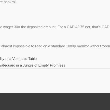
ve bankroll.
ou to wager 30× the deposited amount. For a CAD 43.75 net, that’s CA
it almost impossible to read on a standard 1080p monitor without zoomi
y of a Veteran’s Table
afeguard in a Jungle of Empty Promises