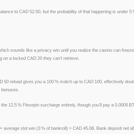
balance to CAD 52.50, but the probability of that happening is under 5
 sounds like a privacy win until you realize the casino can freeze yo
g on a locked CAD 20 they can’t retrieve.
D 50 reload gives you a 100 % match up to CAD 100, effectively doublin
r bonuses.
s the 12.5 % Flexepin surcharge entirely, though you’ll pay a 0.0005 B
5) + average slot win (3 % of bankroll) ≈ CAD 45.08. Bank deposit net