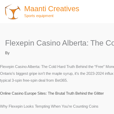
Skip
Maanti Creatives
to
Sports equipment
content
Flexepin Casino Alberta: The C
By
Flexepin Casino Alberta: The Cold Hard Truth Behind the “Free” Mon
Ontario’s biggest gripe isn’t the maple syrup, it’s the 2023‑2024 influ
typical 3‑spin free‑spin deal from Bet365.
Online Casino Europe Sites: The Brutal Truth Behind the Glitter
Why Flexepin Looks Tempting When You’re Counting Coins