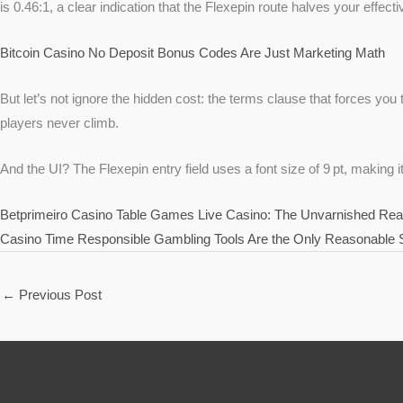
is 0.46:1, a clear indication that the Flexepin route halves your effecti
Bitcoin Casino No Deposit Bonus Codes Are Just Marketing Math
But let’s not ignore the hidden cost: the terms clause that forces y
players never climb.
And the UI? The Flexepin entry field uses a font size of 9 pt, making 
Betprimeiro Casino Table Games Live Casino: The Unvarnished Realit
Casino Time Responsible Gambling Tools Are the Only Reasonable S
←
Previous Post