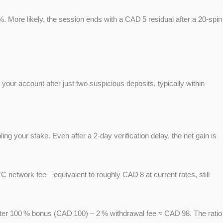
 %. More likely, the session ends with a CAD 5 residual after a 20‑spin
ur account after just two suspicious deposits, typically within
g your stake. Even after a 2‑day verification delay, the net gain is
TC network fee—equivalent to roughly CAD 8 at current rates, still
 after 100 % bonus (CAD 100) – 2 % withdrawal fee ≈ CAD 98. The ratio