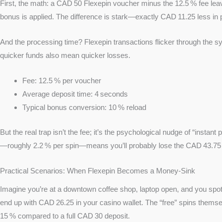
First, the math: a CAD 50 Flexepin voucher minus the 12.5 % fee le
bonus is applied. The difference is stark—exactly CAD 11.25 less in 
And the processing time? Flexepin transactions flicker through the sys
quicker funds also mean quicker losses.
Fee: 12.5 % per voucher
Average deposit time: 4 seconds
Typical bonus conversion: 10 % reload
But the real trap isn’t the fee; it’s the psychological nudge of “instant
—roughly 2.2 % per spin—means you’ll probably lose the CAD 43.75 ha
Practical Scenarios: When Flexepin Becomes a Money‑Sink
Imagine you’re at a downtown coffee shop, laptop open, and you spo
end up with CAD 26.25 in your casino wallet. The “free” spins themse
15 % compared to a full CAD 30 deposit.