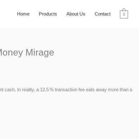
Home
Products
About Us
Contact
0
 Money Mirage
tant cash. In reality, a 12.5 % transaction fee eats away more than a