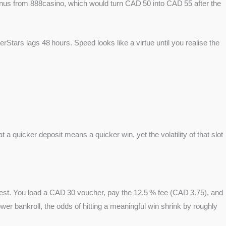
onus from 888casino, which would turn CAD 50 into CAD 55 after the
Stars lags 48 hours. Speed looks like a virtue until you realise the
at a quicker deposit means a quicker win, yet the volatility of that slot
est. You load a CAD 30 voucher, pay the 12.5 % fee (CAD 3.75), and
r bankroll, the odds of hitting a meaningful win shrink by roughly