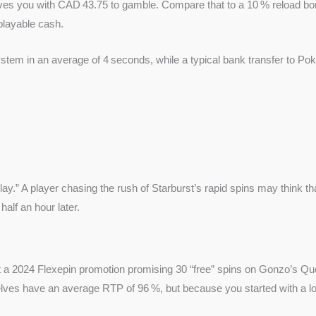
aves you with CAD 43.75 to gamble. Compare that to a 10 % reload b
playable cash.
tem in an average of 4 seconds, while a typical bank transfer to Poker
 play.” A player chasing the rush of Starburst’s rapid spins may think th
lf an hour later.
t a 2024 Flexepin promotion promising 30 “free” spins on Gonzo’s Qu
lves have an average RTP of 96 %, but because you started with a lowe