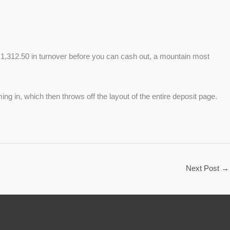
D 1,312.50 in turnover before you can cash out, a mountain most
ng in, which then throws off the layout of the entire deposit page.
Next Post
→