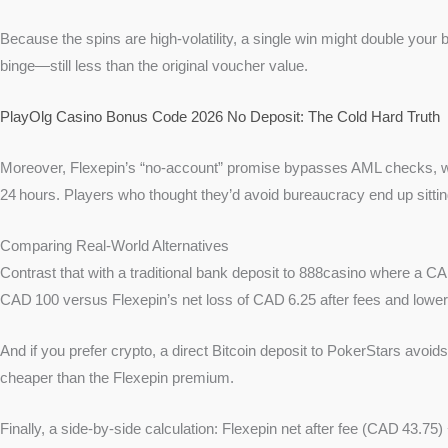
Because the spins are high‑volatility, a single win might double your 
binge—still less than the original voucher value.
PlayOlg Casino Bonus Code 2026 No Deposit: The Cold Hard Truth
Moreover, Flexepin’s “no‑account” promise bypasses AML checks, which
24 hours. Players who thought they’d avoid bureaucracy end up sittin
Comparing Real‑World Alternatives
Contrast that with a traditional bank deposit to 888casino where a CA
CAD 100 versus Flexepin’s net loss of CAD 6.25 after fees and lowe
And if you prefer crypto, a direct Bitcoin deposit to PokerStars avoid
cheaper than the Flexepin premium.
Finally, a side‑by‑side calculation: Flexepin net after fee (CAD 43.7