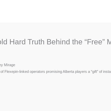
old Hard Truth Behind the “Free”
ey Mirage
x of Flexepin‑linked operators promising Alberta players a “gift” of ins