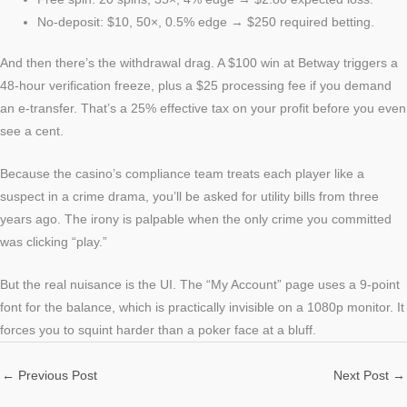
No‑deposit: $10, 50×, 0.5% edge → $250 required betting.
And then there’s the withdrawal drag. A $100 win at Betway triggers a
48‑hour verification freeze, plus a $25 processing fee if you demand
an e‑transfer. That’s a 25% effective tax on your profit before you even
see a cent.
Because the casino’s compliance team treats each player like a
suspect in a crime drama, you’ll be asked for utility bills from three
years ago. The irony is palpable when the only crime you committed
was clicking “play.”
But the real nuisance is the UI. The “My Account” page uses a 9‑point
font for the balance, which is practically invisible on a 1080p monitor. It
forces you to squint harder than a poker face at a bluff.
←
Previous Post
Next Post
→