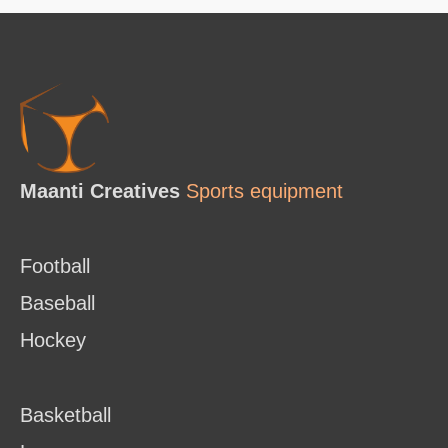
Maanti Creatives
Sports equipment
Football
Baseball
Hockey
Basketball