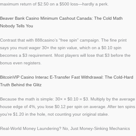
maximum return of $2.50 on a $500 loss—hardly a perk.
Beaver Bank Casino Minimum Cashout Canada: The Cold Math
Nobody Tells You
Contrast that with 888casino’s “free spin” campaign. The fine print
says you must wager 30× the spin value, which on a $0.10 spin
becomes a $3 requirement. Most players will lose that $3 before the
bonus even registers.
BitcoinVIP Casino Interac E‑Transfer Fast Withdrawal: The Cold‑Hard
Truth Behind the Glitz
Because the math is simple: 30× × $0.10 = $3. Multiply by the average
house edge of 4%, you lose $0.12 per spin on average. After ten spins
you’re $1.20 in the hole, not counting your original stake.
Real‑World Money Laundering? No, Just Money‑Sinking Mechanics