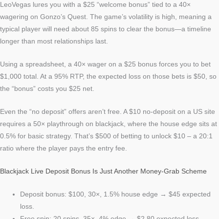
LeoVegas lures you with a $25 “welcome bonus” tied to a 40×
wagering on Gonzo’s Quest. The game’s volatility is high, meaning a
typical player will need about 85 spins to clear the bonus—a timeline
longer than most relationships last.
Using a spreadsheet, a 40× wager on a $25 bonus forces you to bet
$1,000 total. At a 95% RTP, the expected loss on those bets is $50, so
the “bonus” costs you $25 net.
Even the “no deposit” offers aren’t free. A $10 no‑deposit on a US site
requires a 50× playthrough on blackjack, where the house edge sits at
0.5% for basic strategy. That’s $500 of betting to unlock $10 – a 20:1
ratio where the player pays the entry fee.
Blackjack Live Deposit Bonus Is Just Another Money‑Grab Scheme
Deposit bonus: $100, 30×, 1.5% house edge → $45 expected
loss.
Free spin: 20 spins, 35×, 4% edge → $2.80 expected loss.