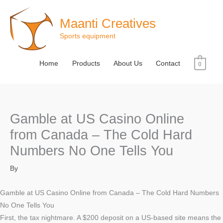
Skip
to
Maanti Creatives
content
Sports equipment
Home
Products
About Us
Contact
0
Gamble at US Casino Online
from Canada – The Cold Hard
Numbers No One Tells You
By
Gamble at US Casino Online from Canada – The Cold Hard Numbers
No One Tells You
First, the tax nightmare. A $200 deposit on a US‑based site means the