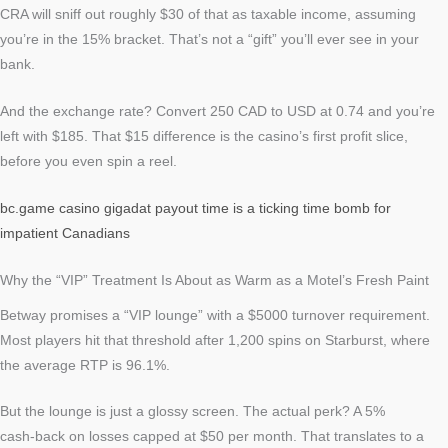
CRA will sniff out roughly $30 of that as taxable income, assuming
you’re in the 15% bracket. That’s not a “gift” you’ll ever see in your
bank.
And the exchange rate? Convert 250 CAD to USD at 0.74 and you’re
left with $185. That $15 difference is the casino’s first profit slice,
before you even spin a reel.
bc.game casino gigadat payout time is a ticking time bomb for
impatient Canadians
Why the “VIP” Treatment Is About as Warm as a Motel’s Fresh Paint
Betway promises a “VIP lounge” with a $5000 turnover requirement.
Most players hit that threshold after 1,200 spins on Starburst, where
the average RTP is 96.1%.
But the lounge is just a glossy screen. The actual perk? A 5%
cash‑back on losses capped at $50 per month. That translates to a