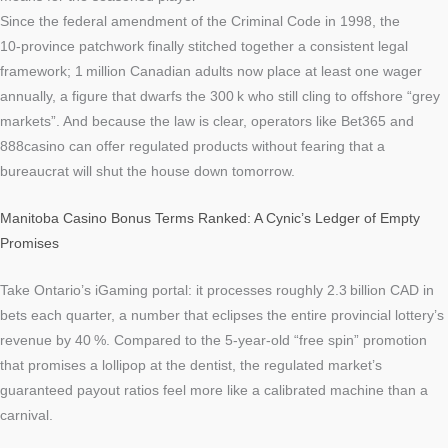
Since the federal amendment of the Criminal Code in 1998, the
10‑province patchwork finally stitched together a consistent legal
framework; 1 million Canadian adults now place at least one wager
annually, a figure that dwarfs the 300 k who still cling to offshore “grey
markets”. And because the law is clear, operators like Bet365 and
888casino can offer regulated products without fearing that a
bureaucrat will shut the house down tomorrow.
Manitoba Casino Bonus Terms Ranked: A Cynic’s Ledger of Empty
Promises
Take Ontario’s iGaming portal: it processes roughly 2.3 billion CAD in
bets each quarter, a number that eclipses the entire provincial lottery’s
revenue by 40 %. Compared to the 5‑year‑old “free spin” promotion
that promises a lollipop at the dentist, the regulated market’s
guaranteed payout ratios feel more like a calibrated machine than a
carnival.