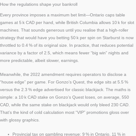
How the regulations shape your bankroll
Every province imposes a maximum bet limit—Ontario caps table
games at 5 k CAD per hand, while British Columbia allows 10 k for slot
machines. That sounds generous until you realise that a high‑roller
strategy that would have you betting 50 k per spin on Starburst is now
throttled to 0.4 % of its original size. In practice, that reduces potential
variance by a factor of 2.5, which means fewer “big win” nights and
more predictable, albeit slower, earnings.
Meanwhile, the 2022 amendment requires operators to disclose a
“house edge” per game. For Gonzo’s Quest, the edge sits at 5.5 %
versus the 2.3 % edge advertised for classic blackjack. The maths is
simple: a 10 k CAD stake on Gonzo’s Quest loses, on average, 550
CAD, while the same stake on blackjack would only bleed 230 CAD.
That’s the kind of cold calculation most “VIP” promotions gloss over
with glossy graphics.
Provincial tax on gambling revenue: 9 % in Ontario, 11 % in