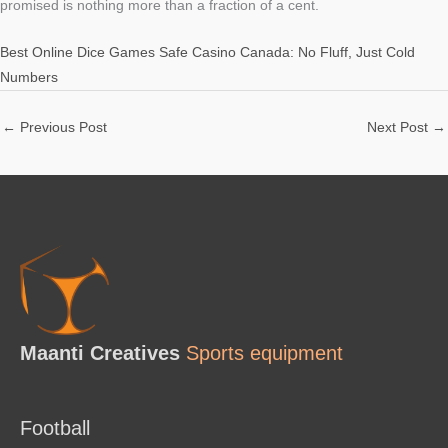
promised is nothing more than a fraction of a cent.
Best Online Dice Games Safe Casino Canada: No Fluff, Just Cold
Numbers
←
Previous Post
Next Post
→
Maanti Creatives
Sports equipment
Football