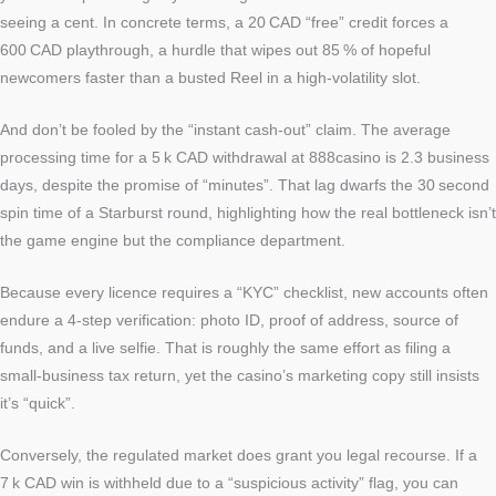
seeing a cent. In concrete terms, a 20 CAD “free” credit forces a
600 CAD playthrough, a hurdle that wipes out 85 % of hopeful
newcomers faster than a busted Reel in a high‑volatility slot.
And don’t be fooled by the “instant cash‑out” claim. The average
processing time for a 5 k CAD withdrawal at 888casino is 2.3 business
days, despite the promise of “minutes”. That lag dwarfs the 30 second
spin time of a Starburst round, highlighting how the real bottleneck isn’t
the game engine but the compliance department.
Because every licence requires a “KYC” checklist, new accounts often
endure a 4‑step verification: photo ID, proof of address, source of
funds, and a live selfie. That is roughly the same effort as filing a
small‑business tax return, yet the casino’s marketing copy still insists
it’s “quick”.
Conversely, the regulated market does grant you legal recourse. If a
7 k CAD win is withheld due to a “suspicious activity” flag, you can