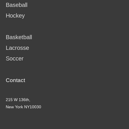
Baseball
Hockey
Basketball
Lacrosse
Soccer
Contact
215 W 136th,
New York NY10030