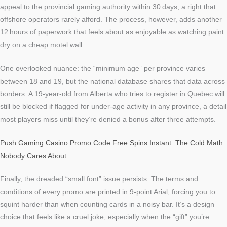
appeal to the provincial gaming authority within 30 days, a right that
offshore operators rarely afford. The process, however, adds another
12 hours of paperwork that feels about as enjoyable as watching paint
dry on a cheap motel wall.
One overlooked nuance: the “minimum age” per province varies
between 18 and 19, but the national database shares that data across
borders. A 19‑year‑old from Alberta who tries to register in Quebec will
still be blocked if flagged for under‑age activity in any province, a detail
most players miss until they’re denied a bonus after three attempts.
Push Gaming Casino Promo Code Free Spins Instant: The Cold Math
Nobody Cares About
Finally, the dreaded “small font” issue persists. The terms and
conditions of every promo are printed in 9‑point Arial, forcing you to
squint harder than when counting cards in a noisy bar. It’s a design
choice that feels like a cruel joke, especially when the “gift” you’re