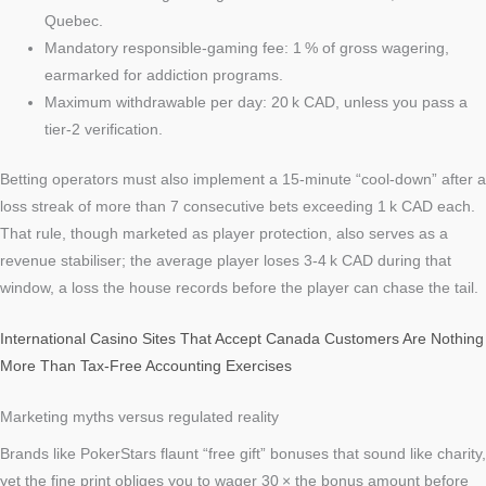
Quebec.
Mandatory responsible‑gaming fee: 1 % of gross wagering,
earmarked for addiction programs.
Maximum withdrawable per day: 20 k CAD, unless you pass a
tier‑2 verification.
Betting operators must also implement a 15‑minute “cool‑down” after a
loss streak of more than 7 consecutive bets exceeding 1 k CAD each.
That rule, though marketed as player protection, also serves as a
revenue stabiliser; the average player loses 3‑4 k CAD during that
window, a loss the house records before the player can chase the tail.
International Casino Sites That Accept Canada Customers Are Nothing
More Than Tax‑Free Accounting Exercises
Marketing myths versus regulated reality
Brands like PokerStars flaunt “free gift” bonuses that sound like charity,
yet the fine print obliges you to wager 30 × the bonus amount before