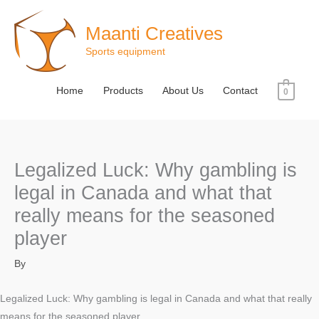
Skip
to
Maanti Creatives
content
Sports equipment
Home
Products
About Us
Contact
0
Legalized Luck: Why gambling is
legal in Canada and what that
really means for the seasoned
player
By
Legalized Luck: Why gambling is legal in Canada and what that really
means for the seasoned player