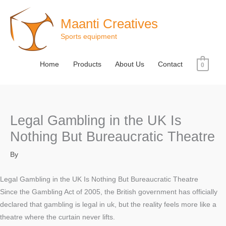
Skip
to
Maanti Creatives
content
Sports equipment
Home
Products
About Us
Contact
0
Legal Gambling in the UK Is
Nothing But Bureaucratic Theatre
By
Legal Gambling in the UK Is Nothing But Bureaucratic Theatre
Since the Gambling Act of 2005, the British government has officially
declared that gambling is legal in uk, but the reality feels more like a
theatre where the curtain never lifts.