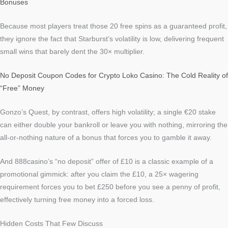
Bonuses
Because most players treat those 20 free spins as a guaranteed profit,
they ignore the fact that Starburst’s volatility is low, delivering frequent
small wins that barely dent the 30× multiplier.
No Deposit Coupon Codes for Crypto Loko Casino: The Cold Reality of
“Free” Money
Gonzo’s Quest, by contrast, offers high volatility; a single €20 stake
can either double your bankroll or leave you with nothing, mirroring the
all‑or‑nothing nature of a bonus that forces you to gamble it away.
And 888casino’s “no deposit” offer of £10 is a classic example of a
promotional gimmick: after you claim the £10, a 25× wagering
requirement forces you to bet £250 before you see a penny of profit,
effectively turning free money into a forced loss.
Hidden Costs That Few Discuss