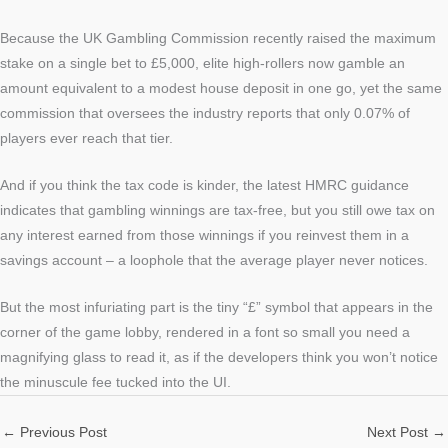
Because the UK Gambling Commission recently raised the maximum
stake on a single bet to £5,000, elite high‑rollers now gamble an
amount equivalent to a modest house deposit in one go, yet the same
commission that oversees the industry reports that only 0.07% of
players ever reach that tier.
And if you think the tax code is kinder, the latest HMRC guidance
indicates that gambling winnings are tax‑free, but you still owe tax on
any interest earned from those winnings if you reinvest them in a
savings account – a loophole that the average player never notices.
But the most infuriating part is the tiny “£” symbol that appears in the
corner of the game lobby, rendered in a font so small you need a
magnifying glass to read it, as if the developers think you won’t notice
the minuscule fee tucked into the UI.
←
Previous Post
Next Post
→