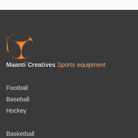
Maanti Creatives
Sports equipment
Football
Baseball
Hockey
Basketball