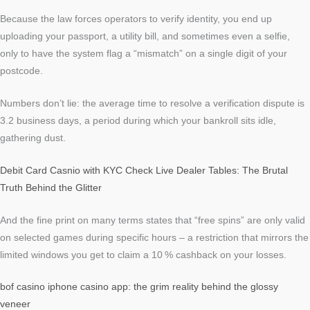
Because the law forces operators to verify identity, you end up
uploading your passport, a utility bill, and sometimes even a selfie,
only to have the system flag a “mismatch” on a single digit of your
postcode.
Numbers don’t lie: the average time to resolve a verification dispute is
3.2 business days, a period during which your bankroll sits idle,
gathering dust.
Debit Card Casnio with KYC Check Live Dealer Tables: The Brutal
Truth Behind the Glitter
And the fine print on many terms states that “free spins” are only valid
on selected games during specific hours – a restriction that mirrors the
limited windows you get to claim a 10 % cashback on your losses.
bof casino iphone casino app: the grim reality behind the glossy
veneer