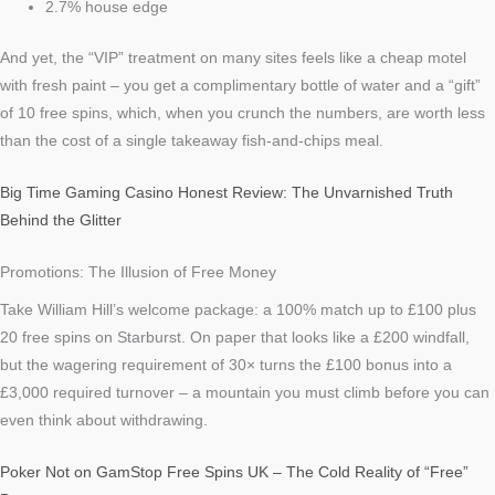
2.7% house edge
And yet, the “VIP” treatment on many sites feels like a cheap motel
with fresh paint – you get a complimentary bottle of water and a “gift”
of 10 free spins, which, when you crunch the numbers, are worth less
than the cost of a single takeaway fish‑and‑chips meal.
Big Time Gaming Casino Honest Review: The Unvarnished Truth
Behind the Glitter
Promotions: The Illusion of Free Money
Take William Hill’s welcome package: a 100% match up to £100 plus
20 free spins on Starburst. On paper that looks like a £200 windfall,
but the wagering requirement of 30× turns the £100 bonus into a
£3,000 required turnover – a mountain you must climb before you can
even think about withdrawing.
Poker Not on GamStop Free Spins UK – The Cold Reality of “Free”