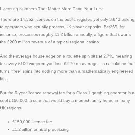
Licensing Numbers That Matter More Than Your Luck
There are 14,352 licences on the public register, yet only 3,842 belong
to operators who actually process UK player deposits. Bet365, for
instance, processes roughly £1.2 billion annually, a figure that dwarfs
the £200 million revenue of a typical regional casino.
And the average house edge on a roulette spin sits at 2.7%, meaning
for every £100 wagered you lose £2.70 on average – a calculation that
turns “free” spins into nothing more than a mathematically engineered
loss.
But the 5‑year licence renewal fee for a Class 1 gambling operator is a
cool £150,000, a sum that would buy a modest family home in many
UK regions.
£150,000 licence fee
£1.2 billion annual processing