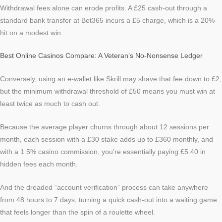
Withdrawal fees alone can erode profits. A £25 cash‑out through a
standard bank transfer at Bet365 incurs a £5 charge, which is a 20%
hit on a modest win.
Best Online Casinos Compare: A Veteran’s No‑Nonsense Ledger
Conversely, using an e‑wallet like Skrill may shave that fee down to £2,
but the minimum withdrawal threshold of £50 means you must win at
least twice as much to cash out.
Because the average player churns through about 12 sessions per
month, each session with a £30 stake adds up to £360 monthly, and
with a 1.5% casino commission, you’re essentially paying £5.40 in
hidden fees each month.
And the dreaded “account verification” process can take anywhere
from 48 hours to 7 days, turning a quick cash‑out into a waiting game
that feels longer than the spin of a roulette wheel.