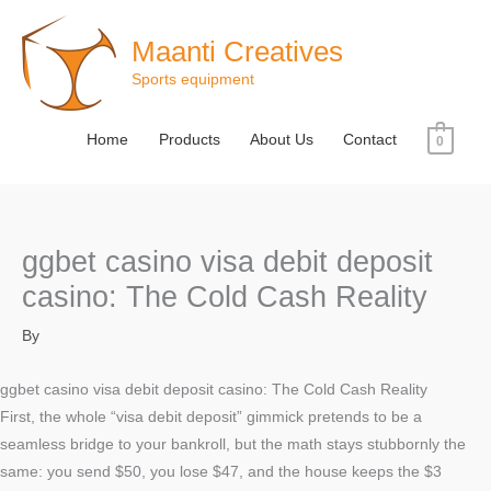
Skip
to
Maanti Creatives
content
Sports equipment
Home
Products
About Us
Contact
0
ggbet casino visa debit deposit
casino: The Cold Cash Reality
By
ggbet casino visa debit deposit casino: The Cold Cash Reality
First, the whole “visa debit deposit” gimmick pretends to be a
seamless bridge to your bankroll, but the math stays stubbornly the
same: you send $50, you lose $47, and the house keeps the $3