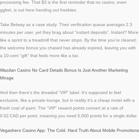
processing fee. That $3 is the first reminder that no casino, even
ggbet, is out here handing out freebies.
Take Betway as a case study. Their verification queue averages 2.3
minutes per user, yet they brag about “instant deposits”. Instant? More
like a sprint to a treadmill that never stops. By the time you’re cleared,
the welcome bonus you chased has already expired, leaving you with
a 10‑cent “gift” that feels more like a tax.
Wazdan Casino No Card Details Bonus Is Just Another Marketing
Mirage
And then there’s the dreaded “VIP” label. It’s supposed to feel
exclusive, like a private lounge, but in reality it’s a cheap motel with a
fresh coat of paint. The “VIP” reward points convert at a rate of
0.02 CAD per point, meaning you need 5,000 points for a single dollar.
Vegashero Casino App: The Cold, Hard Truth About Mobile Promotions