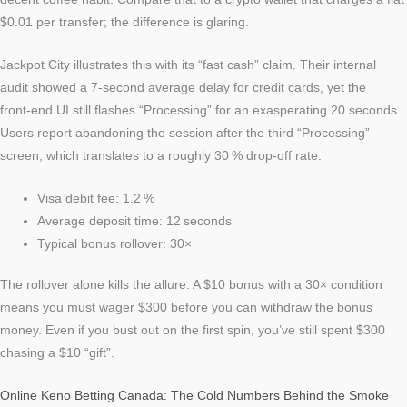
$0.01 per transfer; the difference is glaring.
Jackpot City illustrates this with its “fast cash” claim. Their internal
audit showed a 7‑second average delay for credit cards, yet the
front‑end UI still flashes “Processing” for an exasperating 20 seconds.
Users report abandoning the session after the third “Processing”
screen, which translates to a roughly 30 % drop‑off rate.
Visa debit fee: 1.2 %
Average deposit time: 12 seconds
Typical bonus rollover: 30×
The rollover alone kills the allure. A $10 bonus with a 30× condition
means you must wager $300 before you can withdraw the bonus
money. Even if you bust out on the first spin, you’ve still spent $300
chasing a $10 “gift”.
Online Keno Betting Canada: The Cold Numbers Behind the Smoke