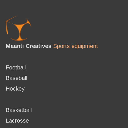
Maanti Creatives
Sports equipment
Football
Baseball
Hockey
Basketball
Lacrosse