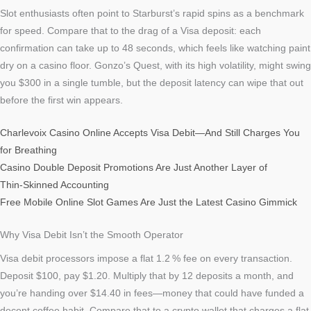
Slot enthusiasts often point to Starburst’s rapid spins as a benchmark
for speed. Compare that to the drag of a Visa deposit: each
confirmation can take up to 48 seconds, which feels like watching paint
dry on a casino floor. Gonzo’s Quest, with its high volatility, might swing
you $300 in a single tumble, but the deposit latency can wipe that out
before the first win appears.
Charlevoix Casino Online Accepts Visa Debit—And Still Charges You
for Breathing
Casino Double Deposit Promotions Are Just Another Layer of
Thin‑Skinned Accounting
Free Mobile Online Slot Games Are Just the Latest Casino Gimmick
Why Visa Debit Isn’t the Smooth Operator
Visa debit processors impose a flat 1.2 % fee on every transaction.
Deposit $100, pay $1.20. Multiply that by 12 deposits a month, and
you’re handing over $14.40 in fees—money that could have funded a
decent coffee habit. Compare that to a crypto wallet that charges a flat