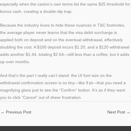
especially when the casino’s own terms list the same $25 threshold for
bonus cash, creating a double‑dip trap.
Because the industry loves to hide these nuances in T&C footnotes,
the average player never learns that the visa debit surcharge is
applied both on deposit and on the eventual withdrawal, effectively
doubling the cost. A $100 deposit incurs $1.20, and a $120 withdrawal
adds another $1.44, totaling $2.64—still less than a coffee, but it adds
up over months.
And that’s the part I really can’t stand: the UI font size on the
withdrawal confirmation screen is so tiny—like 9 pt—that you need a
magnifying glass just to see the “Confirm” button. It’s as if they want
you to click “Cancel” out of sheer frustration.
←
Previous Post
Next Post
→