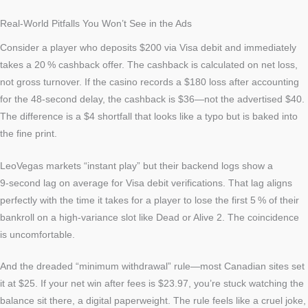
Real‑World Pitfalls You Won’t See in the Ads
Consider a player who deposits $200 via Visa debit and immediately
takes a 20 % cashback offer. The cashback is calculated on net loss,
not gross turnover. If the casino records a $180 loss after accounting
for the 48‑second delay, the cashback is $36—not the advertised $40.
The difference is a $4 shortfall that looks like a typo but is baked into
the fine print.
LeoVegas markets “instant play” but their backend logs show a
9‑second lag on average for Visa debit verifications. That lag aligns
perfectly with the time it takes for a player to lose the first 5 % of their
bankroll on a high‑variance slot like Dead or Alive 2. The coincidence
is uncomfortable.
And the dreaded “minimum withdrawal” rule—most Canadian sites set
it at $25. If your net win after fees is $23.97, you’re stuck watching the
balance sit there, a digital paperweight. The rule feels like a cruel joke,