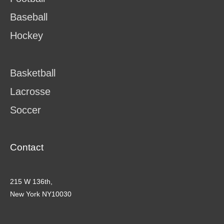
Baseball
Hockey
Basketball
Lacrosse
Soccer
Contact
215 W 136th,
New York NY10030