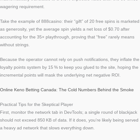
wagering requirement.
Take the example of 888casino: their “gift” of 20 free spins is marketed
as generosity, yet the average spin yields a net loss of $0.70 after
accounting for the 35× playthrough, proving that “free” rarely means
without strings.
Because the operator cannot rely on push notifications, they inflate the
loyalty points system by 15 % to keep you glued to the site, hoping the
incremental points will mask the underlying net negative ROI.
Online Keno Betting Canada: The Cold Numbers Behind the Smoke
Practical Tips for the Skeptical Player
First, monitor the network tab in DevTools; a single round of blackjack
should not exceed 850 KB of data. If it does, you’re likely being served
a heavy ad network that slows everything down.