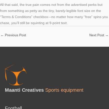
All that said, the true pain comes not from the advertised perks but
from something as petty as the tiny, barely‑legible font size on the
“Terms & Conditions” checkbox—no matter how many “free” spins you
chase, you’ll still be squinting at 9‑point text.
←
Previous Post
Next Post
→
Maanti Creatives
Sports equipment
Football