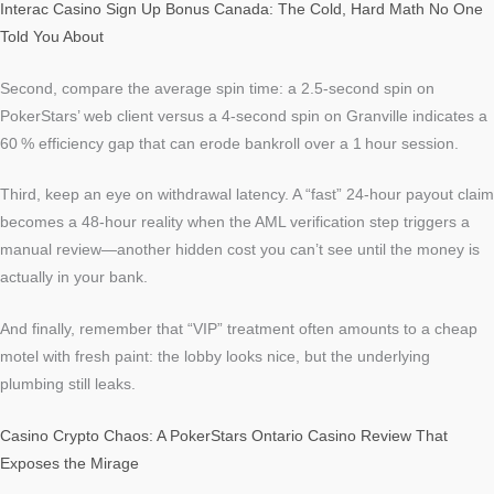
Interac Casino Sign Up Bonus Canada: The Cold, Hard Math No One
Told You About
Second, compare the average spin time: a 2.5‑second spin on
PokerStars’ web client versus a 4‑second spin on Granville indicates a
60 % efficiency gap that can erode bankroll over a 1 hour session.
Third, keep an eye on withdrawal latency. A “fast” 24‑hour payout claim
becomes a 48‑hour reality when the AML verification step triggers a
manual review—another hidden cost you can’t see until the money is
actually in your bank.
And finally, remember that “VIP” treatment often amounts to a cheap
motel with fresh paint: the lobby looks nice, but the underlying
plumbing still leaks.
Casino Crypto Chaos: A PokerStars Ontario Casino Review That
Exposes the Mirage