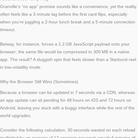
Granville’s “no app” promise sounds like a convenience, yet the reality
often feels like a 3‑minute lag before the first card flips, especially
when you’re juggling a 2‑hour lunch break and a 5‑minute connection
timeout.
Betway, for instance, forces a 1.2 GB JavaScript payload onto your
browser; the same file would be compressed to 300 MB in a native
app. The result? A sluggish spin that feels slower than a Starburst reel
in low‑volatility mode.
Why the Browser Still Wins (Sometimes)
Because a browser can be updated in 7 seconds via a CDN, whereas
an app update can sit pending for 48 hours on iOS and 72 hours on
Android, leaving you stuck with a buggy interface while the rest of the
world upgrades.
Consider the following calculation: 30 seconds wasted on each reload
multiplied by an average of 12 sessions per week equals 6 minutes of