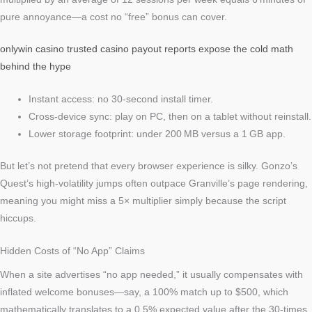
pure annoyance—a cost no “free” bonus can cover.
onlywin casino trusted casino payout reports expose the cold math
behind the hype
Instant access: no 30‑second install timer.
Cross‑device sync: play on PC, then on a tablet without reinstall.
Lower storage footprint: under 200 MB versus a 1 GB app.
But let’s not pretend that every browser experience is silky. Gonzo’s
Quest’s high‑volatility jumps often outpace Granville’s page rendering,
meaning you might miss a 5× multiplier simply because the script
hiccups.
Hidden Costs of “No App” Claims
When a site advertises “no app needed,” it usually compensates with
inflated welcome bonuses—say, a 100% match up to $500, which
mathematically translates to a 0.5% expected value after the 30‑times