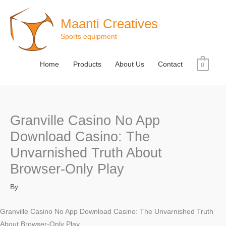
Skip
to
Maanti Creatives
content
Sports equipment
Home
Products
About Us
Contact
0
Granville Casino No App
Download Casino: The
Unvarnished Truth About
Browser‑Only Play
By
Granville Casino No App Download Casino: The Unvarnished Truth
About Browser‑Only Play