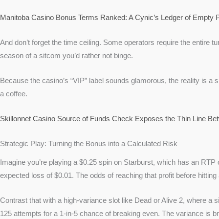
Manitoba Casino Bonus Terms Ranked: A Cynic’s Ledger of Empty 
And don’t forget the time ceiling. Some operators require the entire tu
season of a sitcom you’d rather not binge.
Because the casino’s “VIP” label sounds glamorous, the reality is a s
a coffee.
Skillonnet Casino Source of Funds Check Exposes the Thin Line B
Strategic Play: Turning the Bonus into a Calculated Risk
Imagine you’re playing a $0.25 spin on Starburst, which has an RTP o
expected loss of $0.01. The odds of reaching that profit before hittin
Contrast that with a high‑variance slot like Dead or Alive 2, where a
125 attempts for a 1‑in‑5 chance of breaking even. The variance is br