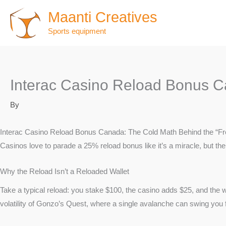
Skip
Maanti Creatives
to
Sports equipment
content
Interac Casino Reload Bonus C
By
Interac Casino Reload Bonus Canada: The Cold Math Behind the “F
Casinos love to parade a 25% reload bonus like it’s a miracle, but the r
Why the Reload Isn’t a Reloaded Wallet
Take a typical reload: you stake $100, the casino adds $25, and the 
volatility of Gonzo’s Quest, where a single avalanche can swing you 