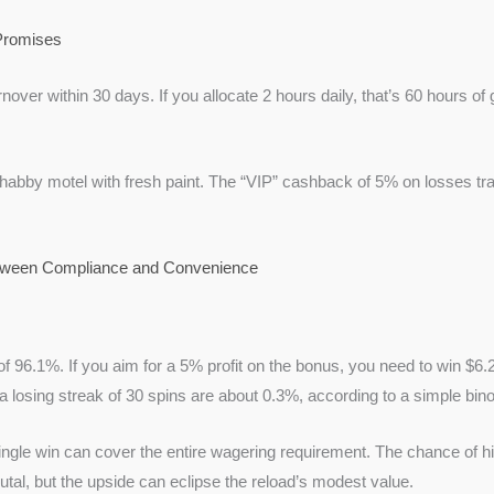
Promises
rnover within 30 days. If you allocate 2 hours daily, that’s 60 hours o
habby motel with fresh paint. The “VIP” cashback of 5% on losses tran
etween Compliance and Convenience
f 96.1%. If you aim for a 5% profit on the bonus, you need to win $6.
g a losing streak of 30 spins are about 0.3%, according to a simple bin
 single win can cover the entire wagering requirement. The chance of h
utal, but the upside can eclipse the reload’s modest value.