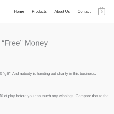
Home
Products
About Us
Contact
0
 “Free” Money
0 “gift”. And nobody is handing out charity in this business.
250 of play before you can touch any winnings. Compare that to the