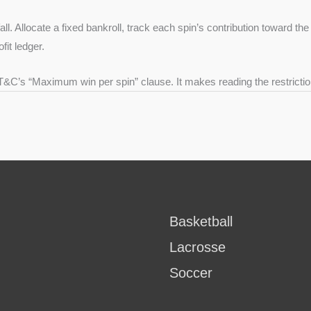
l. Allocate a fixed bankroll, track each spin’s contribution toward the
fit ledger.
the T&C’s “Maximum win per spin” clause. It makes reading the restricti
Basketball
Lacrosse
Soccer