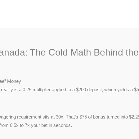
anada: The Cold Math Behind the
ree” Money
eality is a 0.25 multiplier applied to a $200 deposit, which yields a $5
wagering requirement sits at 30x. That’s $75 of bonus turned into $2,
from 0.5x to 7x your bet in seconds.