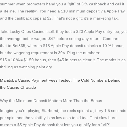
summer when promoters hand you a “gift” of 5 % cashback and call it
a lifeline. The reality? You need a $10 minimum deposit via Apple Pay,
and the cashback caps at $2. That’s not a gift; it’s a marketing tax.
Take Lucky Ones Casino itself: they tout a $20 Apple Pay entry fee, yet
the average bettor wagers $47 before seeing any return. Compare
that to Bet365, where a $15 Apple Pay deposit unlocks a 10 % bonus,
but the wagering requirement is 30×. Plug the numbers:
$15 × 10 % = $1.50 bonus, then $45 in bets to clear it. The maths is as
thrilling as watching paint dry.
Manitoba Casino Payment Fees Tested: The Cold Numbers Behind
the Casino Charade
Why the Minimum Deposit Matters More Than the Bonus
Imagine you’re playing Starburst, the reels spin at a jittery 1.5 seconds
per spin, and the volatility is as low as a tepid tea. That slow burn
mirrors a $5 Apple Pay deposit that lets you qualify for a “VIP”