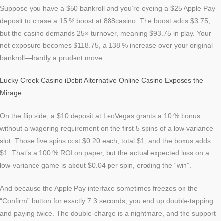
Suppose you have a $50 bankroll and you’re eyeing a $25 Apple Pay
deposit to chase a 15 % boost at 888casino. The boost adds $3.75,
but the casino demands 25× turnover, meaning $93.75 in play. Your
net exposure becomes $118.75, a 138 % increase over your original
bankroll—hardly a prudent move.
Lucky Creek Casino iDebit Alternative Online Casino Exposes the
Mirage
On the flip side, a $10 deposit at LeoVegas grants a 10 % bonus
without a wagering requirement on the first 5 spins of a low‑variance
slot. Those five spins cost $0.20 each, total $1, and the bonus adds
$1. That’s a 100 % ROI on paper, but the actual expected loss on a
low‑variance game is about $0.04 per spin, eroding the “win”.
And because the Apple Pay interface sometimes freezes on the
“Confirm” button for exactly 7.3 seconds, you end up double‑tapping
and paying twice. The double‑charge is a nightmare, and the support