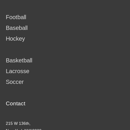
Football
Baseball
Hockey
Basketball
Lacrosse
Soccer
Contact
215 W 136th,