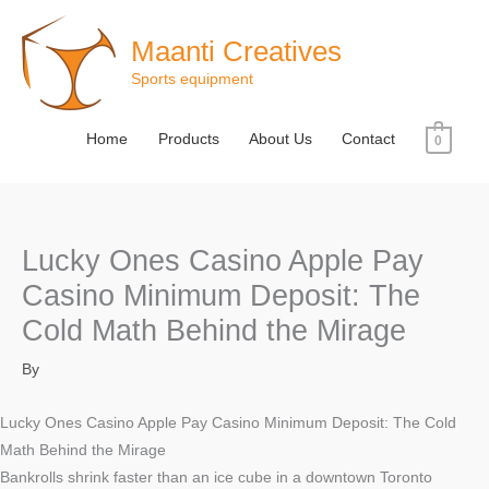
Skip
to
Maanti Creatives
content
Sports equipment
Home
Products
About Us
Contact
0
Lucky Ones Casino Apple Pay
Casino Minimum Deposit: The
Cold Math Behind the Mirage
By
Lucky Ones Casino Apple Pay Casino Minimum Deposit: The Cold
Math Behind the Mirage
Bankrolls shrink faster than an ice cube in a downtown Toronto