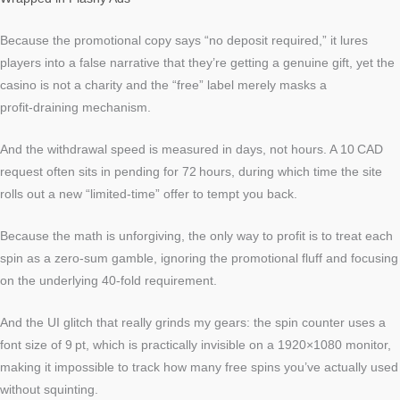
Because the promotional copy says “no deposit required,” it lures
players into a false narrative that they’re getting a genuine gift, yet the
casino is not a charity and the “free” label merely masks a
profit‑draining mechanism.
And the withdrawal speed is measured in days, not hours. A 10 CAD
request often sits in pending for 72 hours, during which time the site
rolls out a new “limited‑time” offer to tempt you back.
Because the math is unforgiving, the only way to profit is to treat each
spin as a zero‑sum gamble, ignoring the promotional fluff and focusing
on the underlying 40‑fold requirement.
And the UI glitch that really grinds my gears: the spin counter uses a
font size of 9 pt, which is practically invisible on a 1920×1080 monitor,
making it impossible to track how many free spins you’ve actually used
without squinting.