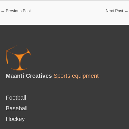
←
Previous Post
Next Post
→
Maanti Creatives
Sports equipment
Football
Baseball
Hockey