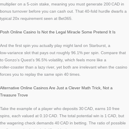
multiplier on a 5‑coin stake, meaning you must generate 200 CAD in
bonus turnover before you can cash out. That 40‑fold hurdle dwarfs a
typical 20x requirement seen at Bet365.
Posh Online Casino Is Not the Legal Miracle Some Pretend It Is
And the first spin you actually play might land on Starburst, a
low‑variance slot that pays out roughly 96.1% per spin. Compare that
to Gonzo’s Quest’s 96.5% volatility, which feels more like a
roller‑coaster than a lazy river, yet both are irrelevant when the casino
forces you to replay the same spin 40 times.
Alternative Online Casinos Are Just a Clever Math Trick, Not a
Treasure Trove
Take the example of a player who deposits 30 CAD, earns 10 free
spins, each valued at 0.10 CAD. The total potential win is 1 CAD, but
the wagering check demands 40 CAD in betting. The ratio of possible