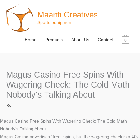
Skip
to
Maanti Creatives
content
Sports equipment
Home
Products
About Us
Contact
0
Magus Casino Free Spins With
Wagering Check: The Cold Math
Nobody’s Talking About
By
Magus Casino Free Spins With Wagering Check: The Cold Math
Nobody’s Talking About
Magus Casino advertises “free” spins, but the wagering check is a 40x