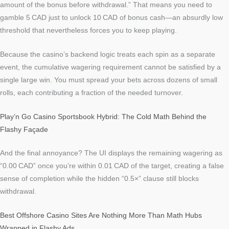
amount of the bonus before withdrawal.” That means you need to
gamble 5 CAD just to unlock 10 CAD of bonus cash—an absurdly low
threshold that nevertheless forces you to keep playing.
Because the casino’s backend logic treats each spin as a separate
event, the cumulative wagering requirement cannot be satisfied by a
single large win. You must spread your bets across dozens of small
rolls, each contributing a fraction of the needed turnover.
Play’n Go Casino Sportsbook Hybrid: The Cold Math Behind the
Flashy Façade
And the final annoyance? The UI displays the remaining wagering as
“0.00 CAD” once you’re within 0.01 CAD of the target, creating a false
sense of completion while the hidden “0.5×” clause still blocks
withdrawal.
Best Offshore Casino Sites Are Nothing More Than Math Hubs
Wrapped in Flashy Ads