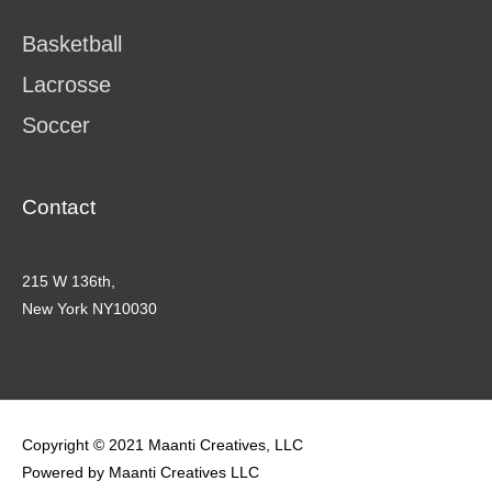
Basketball
Lacrosse
Soccer
Contact
215 W 136th,
New York NY10030
Copyright © 2021 Maanti Creatives, LLC
Powered by Maanti Creatives LLC