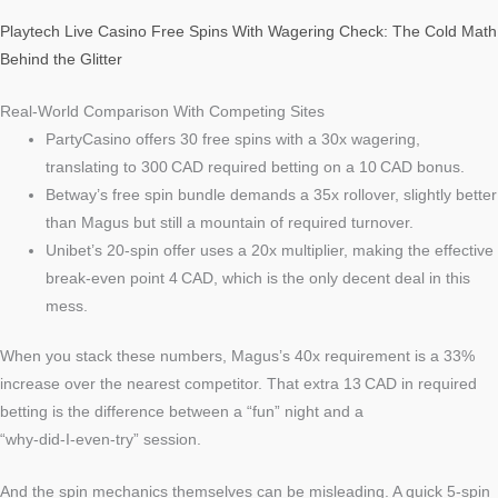
Playtech Live Casino Free Spins With Wagering Check: The Cold Math
Behind the Glitter
Real‑World Comparison With Competing Sites
PartyCasino offers 30 free spins with a 30x wagering,
translating to 300 CAD required betting on a 10 CAD bonus.
Betway’s free spin bundle demands a 35x rollover, slightly better
than Magus but still a mountain of required turnover.
Unibet’s 20‑spin offer uses a 20x multiplier, making the effective
break‑even point 4 CAD, which is the only decent deal in this
mess.
When you stack these numbers, Magus’s 40x requirement is a 33%
increase over the nearest competitor. That extra 13 CAD in required
betting is the difference between a “fun” night and a
“why‑did‑I‑even‑try” session.
And the spin mechanics themselves can be misleading. A quick 5‑spin