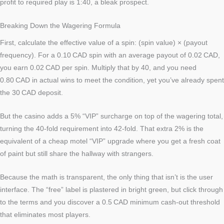
profit to required play is 1:40, a bleak prospect.
Breaking Down the Wagering Formula
First, calculate the effective value of a spin: (spin value) × (payout
frequency). For a 0.10 CAD spin with an average payout of 0.02 CAD,
you earn 0.02 CAD per spin. Multiply that by 40, and you need
0.80 CAD in actual wins to meet the condition, yet you’ve already spent
the 30 CAD deposit.
But the casino adds a 5% “VIP” surcharge on top of the wagering total,
turning the 40‑fold requirement into 42‑fold. That extra 2% is the
equivalent of a cheap motel “VIP” upgrade where you get a fresh coat
of paint but still share the hallway with strangers.
Because the math is transparent, the only thing that isn’t is the user
interface. The “free” label is plastered in bright green, but click through
to the terms and you discover a 0.5 CAD minimum cash‑out threshold
that eliminates most players.