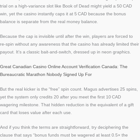
trial on a high‑variance slot like Book of Dead might yield a 50 CAD
win, yet the casino instantly caps it at 5 CAD because the bonus
balance is separate from the real money balance.
Because the cap is invisible until after the win, players are forced to
re‑spin without any awareness that the casino has already limited their
payout. It’s a classic bait‑and‑switch, dressed up in neon graphics.
Great Canadian Casino Online Account Verification Canada: The
Bureaucratic Marathon Nobody Signed Up For
But the real kicker is the “free” spin count. Magus advertises 25 spins,
yet the system only credits 20 after you meet the first 10 CAD
wagering milestone. That hidden reduction is the equivalent of a gift
card that loses value after each use.
And if you think the terms are straightforward, try deciphering the
clause that says “bonus funds must be wagered at least 0.5× the