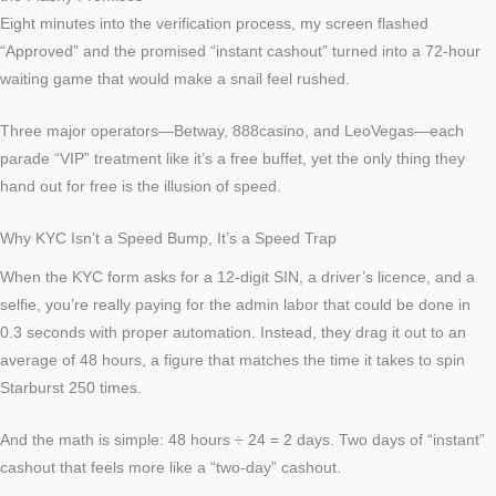
Eight minutes into the verification process, my screen flashed
“Approved” and the promised “instant cashout” turned into a 72‑hour
waiting game that would make a snail feel rushed.
Three major operators—Betway, 888casino, and LeoVegas—each
parade “VIP” treatment like it’s a free buffet, yet the only thing they
hand out for free is the illusion of speed.
Why KYC Isn’t a Speed Bump, It’s a Speed Trap
When the KYC form asks for a 12‑digit SIN, a driver’s licence, and a
selfie, you’re really paying for the admin labor that could be done in
0.3 seconds with proper automation. Instead, they drag it out to an
average of 48 hours, a figure that matches the time it takes to spin
Starburst 250 times.
And the math is simple: 48 hours ÷ 24 = 2 days. Two days of “instant”
cashout that feels more like a “two‑day” cashout.