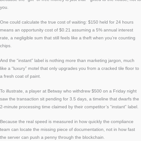
you.
One could calculate the true cost of waiting: $150 held for 24 hours
means an opportunity cost of $0.21 assuming a 5% annual interest
rate, a negligible sum that still feels like a theft when you’re counting
chips.
And the “instant” label is nothing more than marketing jargon, much
like a “luxury” motel that only upgrades you from a cracked tile floor to
a fresh coat of paint.
To illustrate, a player at Betway who withdrew $500 on a Friday night
saw the transaction sit pending for 3.5 days, a timeline that dwarfs the
2‑minute processing time claimed by their competitor’s “instant” label.
Because the real speed is measured in how quickly the compliance
team can locate the missing piece of documentation, not in how fast
the server can push a penny through the blockchain.