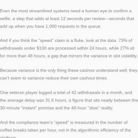
Even the most streamlined systems need a human eye to confirm a
selfie, a step that adds at least 12 seconds per review—seconds that
add up when you have 1,000 requests in the queue.
And if you think the “speed” claim is a fluke, look at the data: 73% of
withdrawals under $100 are processed within 24 hours, while 27% sit
for more than 48 hours, a gap that mirrors the variance in slot volatility.
Because variance is the only thing these casinos understand well; they
can’t seem to variance‑reduce their own cashout times.
One veteran player logged a total of 42 withdrawals in a month, and
the average delay was 31.6 hours, a figure that sits neatly between the
30‑minute “instant” promise and the 48‑hour “slow” reality.
And the compliance team’s “speed” is measured in the number of
coffee breaks taken per hour, not in the algorithmic efficiency of the
platform.