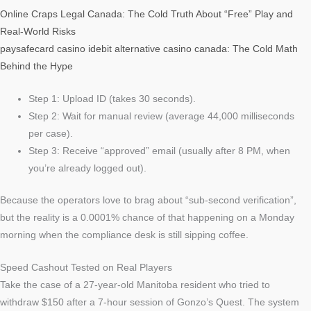
Online Craps Legal Canada: The Cold Truth About “Free” Play and
Real‑World Risks
paysafecard casino idebit alternative casino canada: The Cold Math
Behind the Hype
Step 1: Upload ID (takes 30 seconds).
Step 2: Wait for manual review (average 44,000 milliseconds
per case).
Step 3: Receive “approved” email (usually after 8 PM, when
you’re already logged out).
Because the operators love to brag about “sub‑second verification”,
but the reality is a 0.0001% chance of that happening on a Monday
morning when the compliance desk is still sipping coffee.
Speed Cashout Tested on Real Players
Take the case of a 27‑year‑old Manitoba resident who tried to
withdraw $150 after a 7‑hour session of Gonzo’s Quest. The system