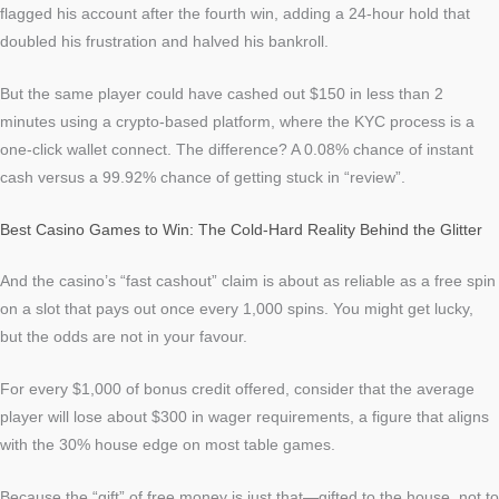
flagged his account after the fourth win, adding a 24‑hour hold that
doubled his frustration and halved his bankroll.
But the same player could have cashed out $150 in less than 2
minutes using a crypto‑based platform, where the KYC process is a
one‑click wallet connect. The difference? A 0.08% chance of instant
cash versus a 99.92% chance of getting stuck in “review”.
Best Casino Games to Win: The Cold‑Hard Reality Behind the Glitter
And the casino’s “fast cashout” claim is about as reliable as a free spin
on a slot that pays out once every 1,000 spins. You might get lucky,
but the odds are not in your favour.
For every $1,000 of bonus credit offered, consider that the average
player will lose about $300 in wager requirements, a figure that aligns
with the 30% house edge on most table games.
Because the “gift” of free money is just that—gifted to the house, not to