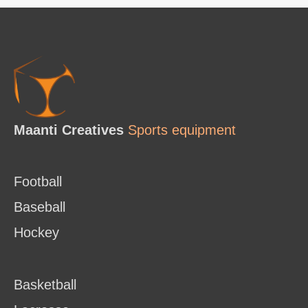
Maanti Creatives
Sports equipment
Football
Baseball
Hockey
Basketball