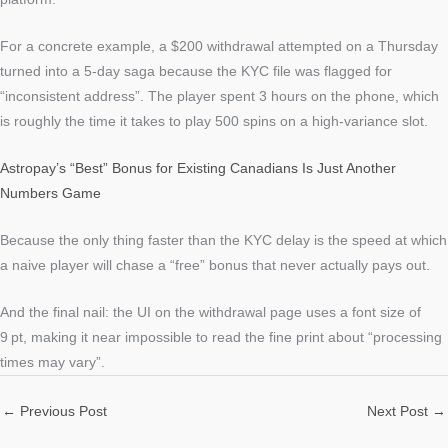
For a concrete example, a $200 withdrawal attempted on a Thursday
turned into a 5‑day saga because the KYC file was flagged for
“inconsistent address”. The player spent 3 hours on the phone, which
is roughly the time it takes to play 500 spins on a high‑variance slot.
Astropay’s “Best” Bonus for Existing Canadians Is Just Another
Numbers Game
Because the only thing faster than the KYC delay is the speed at which
a naive player will chase a “free” bonus that never actually pays out.
And the final nail: the UI on the withdrawal page uses a font size of
9 pt, making it near impossible to read the fine print about “processing
times may vary”.
←
Previous Post
Next Post
→