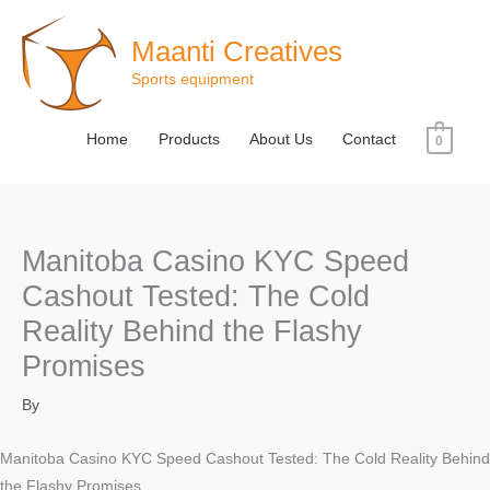
Skip
to
Maanti Creatives
content
Sports equipment
Home
Products
About Us
Contact
0
Manitoba Casino KYC Speed
Cashout Tested: The Cold
Reality Behind the Flashy
Promises
By
Manitoba Casino KYC Speed Cashout Tested: The Cold Reality Behind
the Flashy Promises