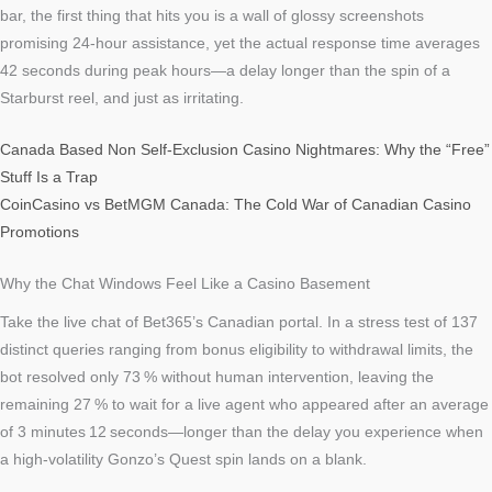
bar, the first thing that hits you is a wall of glossy screenshots
promising 24‑hour assistance, yet the actual response time averages
42 seconds during peak hours—a delay longer than the spin of a
Starburst reel, and just as irritating.
Canada Based Non Self‑Exclusion Casino Nightmares: Why the “Free”
Stuff Is a Trap
CoinCasino vs BetMGM Canada: The Cold War of Canadian Casino
Promotions
Why the Chat Windows Feel Like a Casino Basement
Take the live chat of Bet365’s Canadian portal. In a stress test of 137
distinct queries ranging from bonus eligibility to withdrawal limits, the
bot resolved only 73 % without human intervention, leaving the
remaining 27 % to wait for a live agent who appeared after an average
of 3 minutes 12 seconds—longer than the delay you experience when
a high‑volatility Gonzo’s Quest spin lands on a blank.