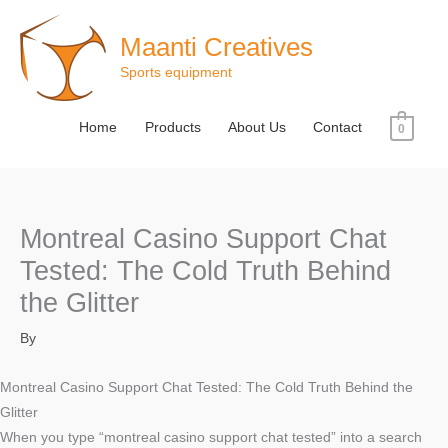
Skip
to
Maanti Creatives
content
Sports equipment
Home
Products
About Us
Contact
0
Montreal Casino Support Chat
Tested: The Cold Truth Behind
the Glitter
By
Montreal Casino Support Chat Tested: The Cold Truth Behind the
Glitter
When you type “montreal casino support chat tested” into a search