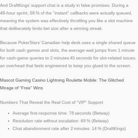
And DraftKings’ support chat is a study in false promises. During a
48‑hour sprint, 58 % of the “instant” callbacks were actually queued,
meaning the system was effectively throttling you like a slot machine
that deliberately limits bet size after a winning streak.
Because PokerStars’ Canadian help desk uses a single shared queue
for both cash games and slots, the average wait jumps from 1 minute
for cash‑game queries to 2 minutes 45 seconds for slot‑related issues,
an overhead that feels engineered to keep you glued to the screen.
Mas­cot Gaming Casino Lightning Roulette Mobile: The Glitched
Mirage of “Free” Wins
Numbers That Reveal the Real Cost of “VIP” Support
Average first‑response time: 78 seconds (Betway)
Resolution rate without escalation: 69 % (Betway)
Chat abandonment rate after 2 minutes: 14 % (DraftKings)