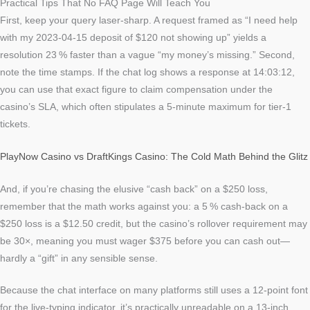
Practical Tips That No FAQ Page Will Teach You
First, keep your query laser‑sharp. A request framed as “I need help
with my 2023‑04‑15 deposit of $120 not showing up” yields a
resolution 23 % faster than a vague “my money’s missing.” Second,
note the time stamps. If the chat log shows a response at 14:03:12,
you can use that exact figure to claim compensation under the
casino’s SLA, which often stipulates a 5‑minute maximum for tier‑1
tickets.
PlayNow Casino vs DraftKings Casino: The Cold Math Behind the Glitz
And, if you’re chasing the elusive “cash back” on a $250 loss,
remember that the math works against you: a 5 % cash‑back on a
$250 loss is a $12.50 credit, but the casino’s rollover requirement may
be 30×, meaning you must wager $375 before you can cash out—
hardly a “gift” in any sensible sense.
Because the chat interface on many platforms still uses a 12‑point font
for the live‑typing indicator, it’s practically unreadable on a 13‑inch