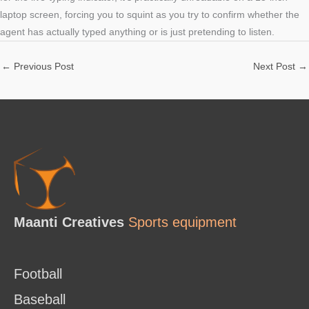
laptop screen, forcing you to squint as you try to confirm whether the
agent has actually typed anything or is just pretending to listen.
←
Previous Post
Next Post
→
Maanti Creatives
Sports equipment
Football
Baseball