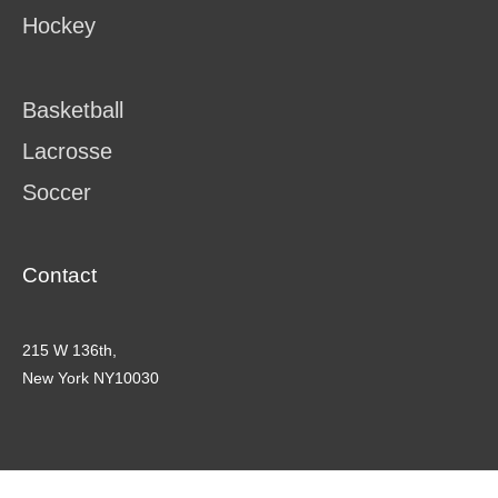
Hockey
Basketball
Lacrosse
Soccer
Contact
215 W 136th,
New York NY10030