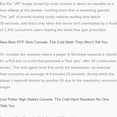
But the “VIP” badge touted by most casinos is about as valuable as a
free lollipop at the dentist—nothing more than a marketing garnish.
The “gift” of priority routing rarely reduces waiting time below
30 seconds, and that’s only when the server isn’t overloaded by a flood
of 1,342 concurrent users chasing the latest free spin promotion.
New Best RTP Slots Canada: The Cold Math They Won’t Tell You
Or consider the scenario where a player in Montreal requests a refund
for a €15‑bet on a slot that promised a “free spin” after 10 consecutive
losses. The chat agent must first verify the transaction, an exercise
that consumes an average of 4 minutes 23 seconds, during which the
player’s bankroll shrinks by another €5 due to the mandatory minimum
wager.
Live Poker High Stakes Canada: The Cold Hard Numbers No One
Tells You