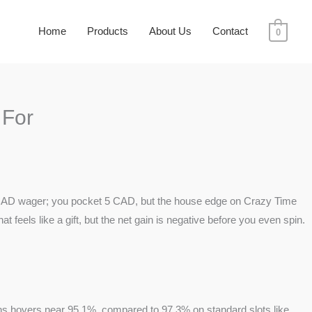
Home
Products
About Us
Contact
0
 For
00 CAD wager; you pocket 5 CAD, but the house edge on Crazy Time
feels like a gift, but the net gain is negative before you even spin.
spins hovers near 95.1%, compared to 97.3% on standard slots like