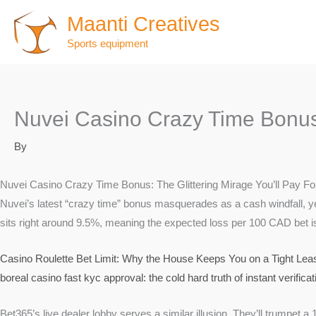
Skip
Maanti Creatives
to
Sports equipment
content
Nuvei Casino Crazy Time Bonus: 
By
Nuvei Casino Crazy Time Bonus: The Glittering Mirage You’ll Pay Fo
Nuvei’s latest “crazy time” bonus masquerades as a cash windfall, 
sits right around 9.5%, meaning the expected loss per 100 CAD bet is r
Casino Roulette Bet Limit: Why the House Keeps You on a Tight Lea
boreal casino fast kyc approval: the cold hard truth of instant verificat
Bet365’s live dealer lobby serves a similar illusion. They’ll trumpet