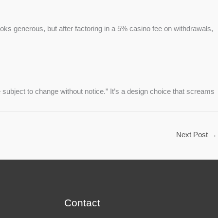
ks generous, but after factoring in a 5% casino fee on withdrawals,
e subject to change without notice.” It’s a design choice that screams
Next Post
→
Contact