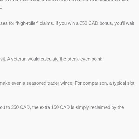
s.
s for “high‑roller” claims. If you win a 250 CAD bonus, you’ll wait
it. A veteran would calculate the break‑even point:
make even a seasoned trader wince. For comparison, a typical slot
you to 350 CAD, the extra 150 CAD is simply reclaimed by the