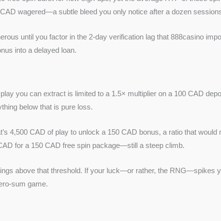
100 CAD wagered—a subtle bleed you only notice after a dozen session
 until you factor in the 2‑day verification lag that 888casino impose
nus into a delayed loan.
ay you can extract is limited to a 1.5× multiplier on a 100 CAD depos
hing below that is pure loss.
’s 4,500 CAD of play to unlock a 150 CAD bonus, a ratio that would 
AD for a 150 CAD free spin package—still a steep climb.
nings above that threshold. If your luck—or rather, the RNG—spikes 
 a zero‑sum game.