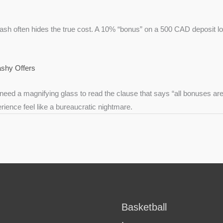
sh often hides the true cost. A 10% “bonus” on a 500 CAD deposit loo
ashy Offers
u need a magnifying glass to read the clause that says “all bonuses ar
erience feel like a bureaucratic nightmare.
Basketball