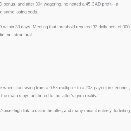
D bonus, and after 30× wagering, he netted a 45 CAD profit—a
he same losing odds.
within 30 days. Meeting that threshold required 33 daily bets of 300
c, not structural.
The wheel can swing from a 0.5× multiplier to a 20× payout in seconds,
the math stays anchored to the latter’s grim reality.
xel‑high link to claim the offer, and many miss it entirely, forfeiting