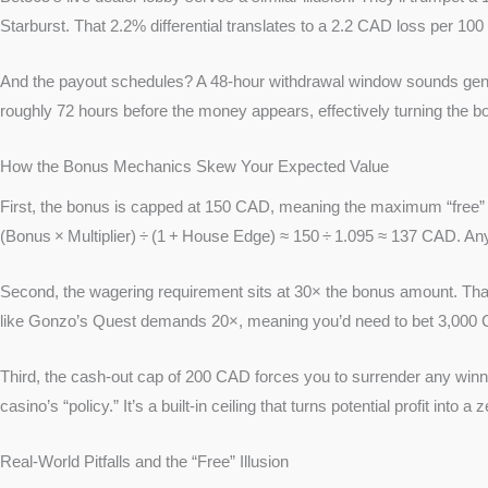
Starburst. That 2.2% differential translates to a 2.2 CAD loss per 
And the payout schedules? A 48‑hour withdrawal window sounds generous
roughly 72 hours before the money appears, effectively turning the bo
How the Bonus Mechanics Skew Your Expected Value
First, the bonus is capped at 150 CAD, meaning the maximum “free” pl
(Bonus × Multiplier) ÷ (1 + House Edge) ≈ 150 ÷ 1.095 ≈ 137 CAD. Anyt
Second, the wagering requirement sits at 30× the bonus amount. That
like Gonzo’s Quest demands 20×, meaning you’d need to bet 3,000 C
Third, the cash‑out cap of 200 CAD forces you to surrender any win
casino’s “policy.” It’s a built‑in ceiling that turns potential profit into
Real‑World Pitfalls and the “Free” Illusion