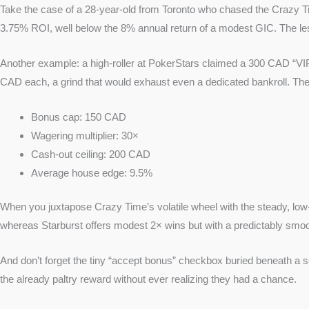
Take the case of a 28‑year‑old from Toronto who chased the Crazy 
3.75% ROI, well below the 8% annual return of a modest GIC. The les
Another example: a high‑roller at PokerStars claimed a 300 CAD “VIP
CAD each, a grind that would exhaust even a dedicated bankroll. The 
Bonus cap: 150 CAD
Wagering multiplier: 30×
Cash‑out ceiling: 200 CAD
Average house edge: 9.5%
When you juxtapose Crazy Time’s volatile wheel with the steady, low‑v
whereas Starburst offers modest 2× wins but with a predictably smoothe
And don’t forget the tiny “accept bonus” checkbox buried beneath a scro
the already paltry reward without ever realizing they had a chance.