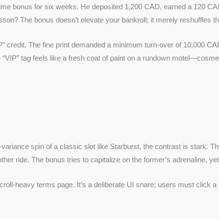
Time bonus for six weeks. He deposited 1,200 CAD, earned a 120 CA
son? The bonus doesn’t elevate your bankroll; it merely reshuffles t
” credit. The fine print demanded a minimum turn‑over of 10,000 CAD 
“VIP” tag feels like a fresh coat of paint on a rundown motel—cosmeti
ariance spin of a classic slot like Starburst, the contrast is stark. 
r ride. The bonus tries to capitalize on the former’s adrenaline, yet 
ll‑heavy terms page. It’s a deliberate UI snare; users must click a 7‑pi