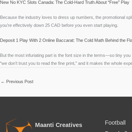
New No KYC Slots Canada: The Cold‑Hard Truth About “Free” Play
Because the industry loves to dress up numbers, the promotional spla
you’re effectively down 25 CAD before you even start playing.
Deposit 1 Play With 2 Online Baccarat: The Cold Math Behind the Fl
But the most infuriating part is the font size in the terms—so tiny yo
“we don’t trust you to read the fine print,” and it makes the whole exp
←
Previous Post
Football
Maanti Creatives