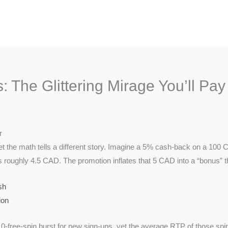
The Glittering Mirage You’ll Pay
r
yet the math tells a different story. Imagine a 5% cash‑back on a 1
oughly 4.5 CAD. The promotion inflates that 5 CAD into a “bonus” that 
sh
ion
 a 10‑free‑spin burst for new sign‑ups, yet the average RTP of those 