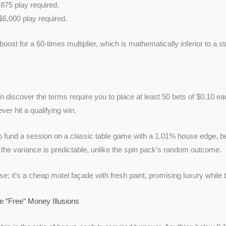
75 play required.
6,000 play required.
d boost for a 60‑times multiplier, which is mathematically inferior to a 
n discover the terms require you to place at least 50 bets of $0.10 e
ever hit a qualifying win.
o fund a session on a classic table game with a 1.01% house edge, b
 the variance is predictable, unlike the spin pack’s random outcome.
lse; it’s a cheap motel façade with fresh paint, promising luxury whil
e “Free” Money Illusions