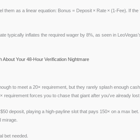
them as a linear equation: Bonus = Deposit × Rate × (1‑Fee). If the fe
e rate typically inflates the required wager by 8%, as seen in LeoVega
About Your 48‑Hour Verification Nightmare
ong enough to meet a 20× requirement, but they rarely splash enough c
20× requirement forces you to chase that giant after you’ve already los
0 deposit, playing a high‑payline slot that pays 150× on a max bet. A s
l mirage.
al bet needed.