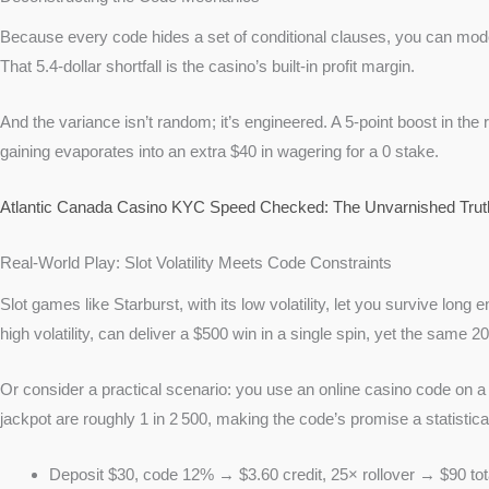
Because every code hides a set of conditional clauses, you can model 
That 5.4‑dollar shortfall is the casino’s built‑in profit margin.
And the variance isn’t random; it’s engineered. A 5‑point boost in th
gaining evaporates into an extra $40 in wagering for a 0 stake.
Atlantic Canada Casino KYC Speed Checked: The Unvarnished Truth 
Real‑World Play: Slot Volatility Meets Code Constraints
Slot games like Starburst, with its low volatility, let you survive l
high volatility, can deliver a $500 win in a single spin, yet the same 
Or consider a practical scenario: you use an online casino code on a $5
jackpot are roughly 1 in 2 500, making the code’s promise a statistica
Deposit $30, code 12% → $3.60 credit, 25× rollover → $90 tot