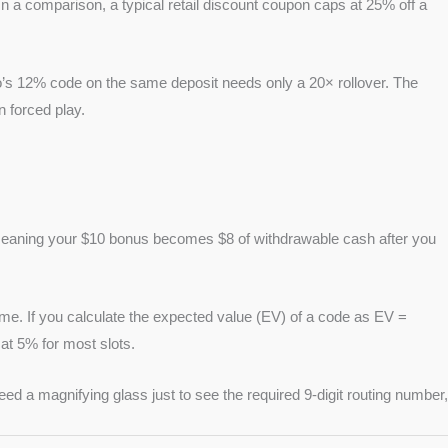
 a comparison, a typical retail discount coupon caps at 25% off a
no’s 12% code on the same deposit needs only a 20× rollover. The
n forced play.
, meaning your $10 bonus becomes $8 of withdrawable cash after you
me. If you calculate the expected value (EV) of a code as EV =
at 5% for most slots.
need a magnifying glass just to see the required 9‑digit routing number,