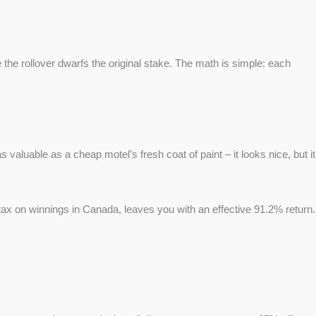
 the rollover dwarfs the original stake. The math is simple: each
aluable as a cheap motel’s fresh coat of paint – it looks nice, but it
 tax on winnings in Canada, leaves you with an effective 91.2% return.