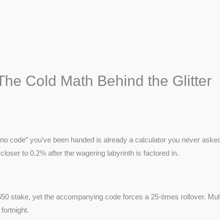
he Cold Math Behind the Glitter
casino code” you’ve been handed is already a calculator you never aske
loser to 0.2% after the wagering labyrinth is factored in.
0 stake, yet the accompanying code forces a 25‑times rollover. Multi
fortnight.