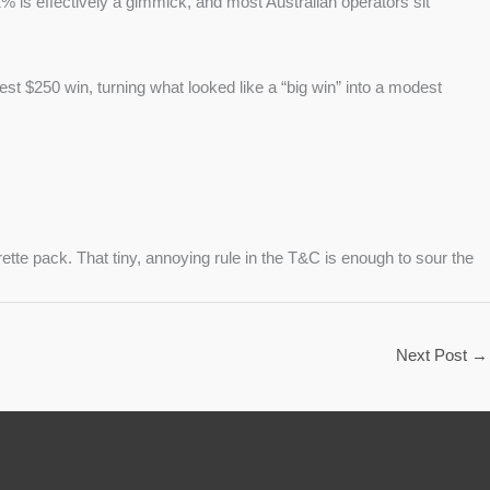
1% is effectively a gimmick, and most Australian operators sit
st $250 win, turning what looked like a “big win” into a modest
arette pack. That tiny, annoying rule in the T&C is enough to sour the
Next Post
→