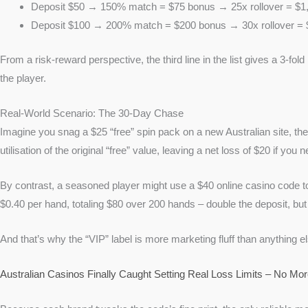
Deposit $50 → 150% match = $75 bonus → 25x rollover = $1,8
Deposit $100 → 200% match = $200 bonus → 30x rollover = $
From a risk‑reward perspective, the third line in the list gives a 3‑fol
the player.
Real‑World Scenario: The 30‑Day Chase
Imagine you snag a $25 “free” spin pack on a new Australian site, the
utilisation of the original “free” value, leaving a net loss of $20 if you n
By contrast, a seasoned player might use a $40 online casino code t
$0.40 per hand, totaling $80 over 200 hands – double the deposit, but
And that’s why the “VIP” label is more marketing fluff than anything e
Australian Casinos Finally Caught Setting Real Loss Limits – No Mor