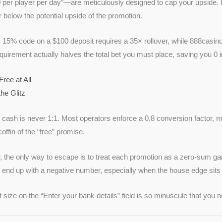
per player per day”—are meticulously designed to cap your upside. In
below the potential upside of the promotion.
’s 15% code on a $100 deposit requires a 35× rollover, while 888casi
quirement actually halves the total bet you must place, saving you 0 i
ree at All
he Glitz
al cash is never 1:1. Most operators enforce a 0.8 conversion factor
offin of the “free” promise.
, the only way to escape is to treat each promotion as a zero‑sum ga
 end up with a negative number, especially when the house edge sits 
t size on the “Enter your bank details” field is so minuscule that you 