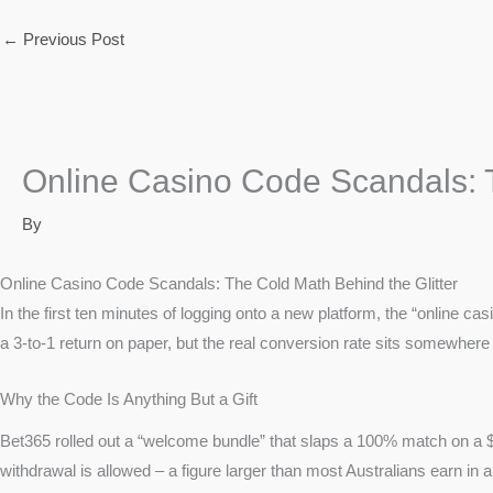
←
Previous Post
Online Casino Code Scandals: T
By
Online Casino Code Scandals: The Cold Math Behind the Glitter
In the first ten minutes of logging onto a new platform, the “online 
a 3‑to‑1 return on paper, but the real conversion rate sits somewhere c
Why the Code Is Anything But a Gift
Bet365 rolled out a “welcome bundle” that slaps a 100% match on a $5
withdrawal is allowed – a figure larger than most Australians earn in a 