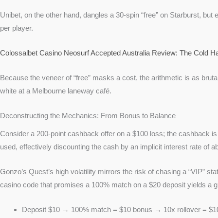
Unibet, on the other hand, dangles a 30‑spin “free” on Starburst, but
per player.
Colossalbet Casino Neosurf Accepted Australia Review: The Cold Har
Because the veneer of “free” masks a cost, the arithmetic is as brutal
white at a Melbourne laneway café.
Deconstructing the Mechanics: From Bonus to Balance
Consider a 200‑point cashback offer on a $100 loss; the cashback is
used, effectively discounting the cash by an implicit interest rate of 
Gonzo’s Quest’s high volatility mirrors the risk of chasing a “VIP” sta
casino code that promises a 100% match on a $20 deposit yields a gua
Deposit $10 → 100% match = $10 bonus → 10x rollover = $10