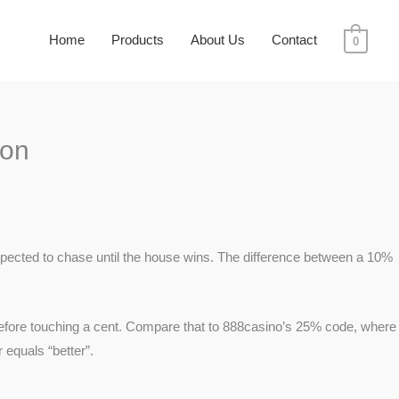
Home
Products
About Us
Contact
0
ion
e expected to chase until the house wins. The difference between a 10%
 before touching a cent. Compare that to 888casino’s 25% code, where
 equals “better”.