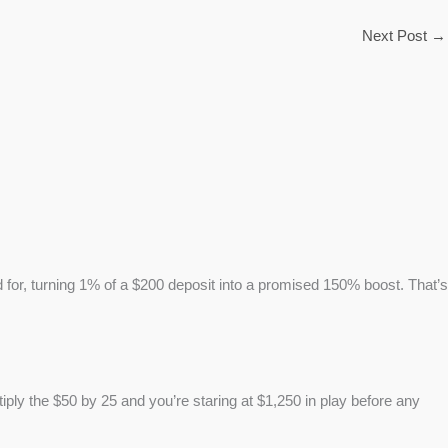
Next Post
→
d for, turning 1% of a $200 deposit into a promised 150% boost. That’s
ply the $50 by 25 and you’re staring at $1,250 in play before any