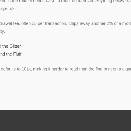
ric is the ratio of bonus cash to required turnover. Anything below 0.
ayer skill.
hdrawal fee, often $5 per transaction, chips away another 2% of a mode
ty.
the Glitter
d the Fluff
defaults to 10 pt, making it harder to read than the fine print on a cig