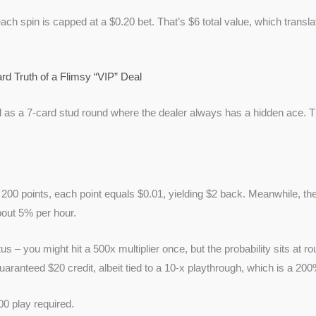
 each spin is capped at a $0.20 bet. That’s $6 total value, which tra
d Truth of a Flimsy “VIP” Deal
 as a 7‑card stud round where the dealer always has a hidden ace. The 
 200 points, each point equals $0.01, yielding $2 back. Meanwhile, 
about 5% per hour.
tus – you might hit a 500x multiplier once, but the probability sits at
ranteed $20 credit, albeit tied to a 10‑x playthrough, which is a 20
0 play required.