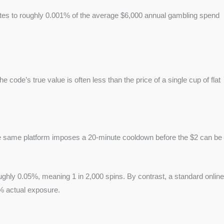
nslates to roughly 0.001% of the average $6,000 annual gambling spend
code’s true value is often less than the price of a single cup of flat
the same platform imposes a 20‑minute cooldown before the $2 can be
 roughly 0.05%, meaning 1 in 2,000 spins. By contrast, a standard online
0% actual exposure.