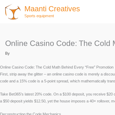
Skip
Maanti Creatives
to
Sports equipment
content
Online Casino Code: The Cold 
By
Online Casino Code: The Cold Math Behind Every “Free” Promotion
First, strip away the glitter – an online casino code is merely a disc
code and a 15% code is a 5‑point spread, which mathematically transla
Take Bet365’s latest 20% code. On a $100 deposit, you receive $20 c
a $50 deposit yields $12.50, yet the house imposes a 40× rollover, m
Deconstructing the Code Mechanics