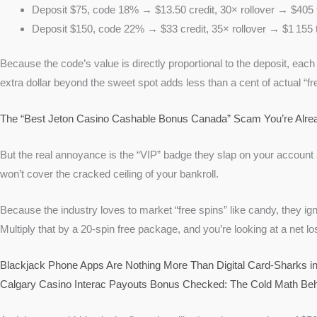
Deposit $75, code 18% → $13.50 credit, 30× rollover → $405 t
Deposit $150, code 22% → $33 credit, 35× rollover → $1 155 t
Because the code’s value is directly proportional to the deposit, each
extra dollar beyond the sweet spot adds less than a cent of actual “fr
The “Best Jeton Casino Cashable Bonus Canada” Scam You’re Alre
But the real annoyance is the “VIP” badge they slap on your account a
won’t cover the cracked ceiling of your bankroll.
Because the industry loves to market “free spins” like candy, they ig
Multiply that by a 20‑spin free package, and you’re looking at a net l
Blackjack Phone Apps Are Nothing More Than Digital Card‑Sharks i
Calgary Casino Interac Payouts Bonus Checked: The Cold Math Beh