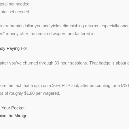
otal bet needed.
otal bet needed.
 incremental dollar you add yields diminishing returns, especially once
ee” money after the required wagers are factored in.
ady Paying For
fter you’ve churned through 30‑hour sessions. That badge is about as v
nore the fact that a spin on a 96% RTP slot, after accounting for a 5%
oss of roughly $1.80 per wagered.
n Your Pocket
ind the Mirage