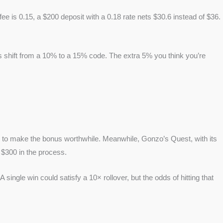
e is 0.15, a $200 deposit with a 0.18 rate nets $30.6 instead of $36.
s’s shift from a 10% to a 15% code. The extra 5% you think you’re
ash to make the bonus worthwhile. Meanwhile, Gonzo’s Quest, with its
t $300 in the process.
ingle win could satisfy a 10× rollover, but the odds of hitting that