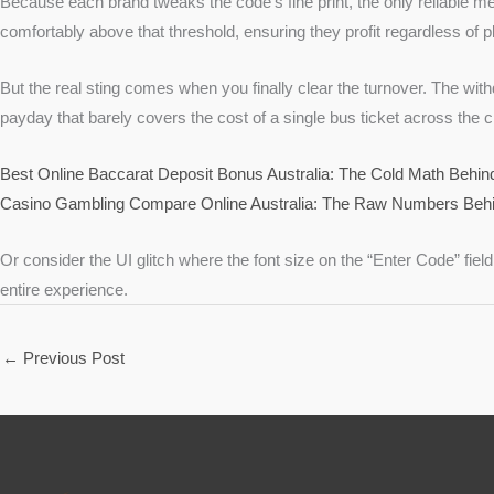
Because each brand tweaks the code’s fine print, the only reliable met
comfortably above that threshold, ensuring they profit regardless of pl
But the real sting comes when you finally clear the turnover. The wit
payday that barely covers the cost of a single bus ticket across the ci
Best Online Baccarat Deposit Bonus Australia: The Cold Math Behind 
Casino Gambling Compare Online Australia: The Raw Numbers Behin
Or consider the UI glitch where the font size on the “Enter Code” field 
entire experience.
←
Previous Post