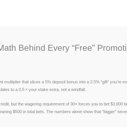
Math Behind Every “Free” Promot
ount multiplier that slices a 5% deposit bonus into a 2.5% “gift” you’r
tes to a 0.5 × your stake extra, not a windfall.
redit, but the wagering requirement of 30× forces you to bet $3 000
eaning $500 in total bets. The numbers alone show that “bigger” never