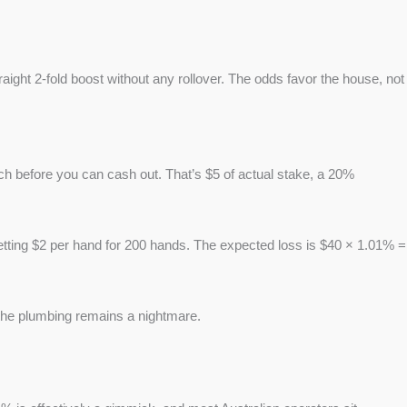
straight 2‑fold boost without any rollover. The odds favor the house, not
ach before you can cash out. That’s $5 of actual stake, a 20%
etting $2 per hand for 200 hands. The expected loss is $40 × 1.01% =
e the plumbing remains a nightmare.