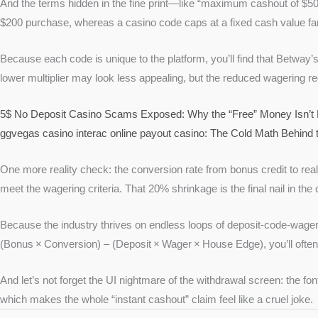
And the terms hidden in the fine print—like “maximum cashout of $50 
$200 purchase, whereas a casino code caps at a fixed cash value far 
Because each code is unique to the platform, you’ll find that Betway
lower multiplier may look less appealing, but the reduced wagering re
5$ No Deposit Casino Scams Exposed: Why the “Free” Money Isn’t F
ggvegas casino interac online payout casino: The Cold Math Behind t
One more reality check: the conversion rate from bonus credit to re
meet the wagering criteria. That 20% shrinkage is the final nail in the c
Because the industry thrives on endless loops of deposit‑code‑wager
(Bonus × Conversion) – (Deposit × Wager × House Edge), you’ll often
And let’s not forget the UI nightmare of the withdrawal screen: the fon
which makes the whole “instant cashout” claim feel like a cruel joke.