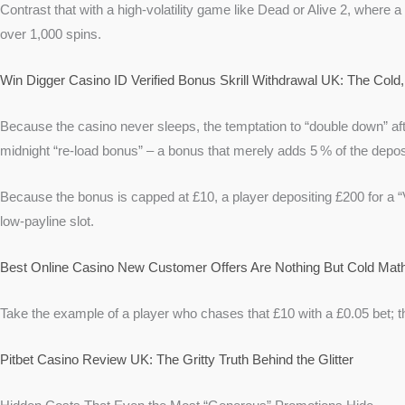
Contrast that with a high‑volatility game like Dead or Alive 2, where 
over 1,000 spins.
Win Digger Casino ID Verified Bonus Skrill Withdrawal UK: The Cold,
Because the casino never sleeps, the temptation to “double down” aft
midnight “re‑load bonus” – a bonus that merely adds 5 % of the depo
Because the bonus is capped at £10, a player depositing £200 for a “
low‑payline slot.
Best Online Casino New Customer Offers Are Nothing But Cold Math
Take the example of a player who chases that £10 with a £0.05 bet;
Pitbet Casino Review UK: The Gritty Truth Behind the Glitter