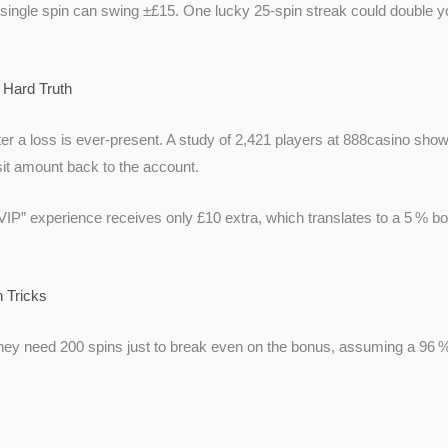
a single spin can swing ±£15. One lucky 25‑spin streak could double you
 Hard Truth
er a loss is ever‑present. A study of 2,421 players at 888casino sho
sit amount back to the account.
VIP” experience receives only £10 extra, which translates to a 5 % bo
 Tricks
 they need 200 spins just to break even on the bonus, assuming a 96