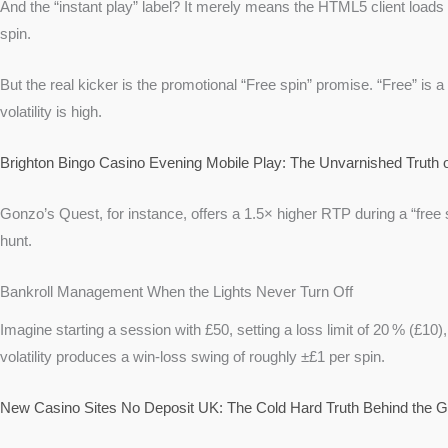
And the “instant play” label? It merely means the HTML5 client loads
spin.
But the real kicker is the promotional “Free spin” promise. “Free” is a 
volatility is high.
Brighton Bingo Casino Evening Mobile Play: The Unvarnished Truth 
Gonzo’s Quest, for instance, offers a 1.5× higher RTP during a “free 
hunt.
Bankroll Management When the Lights Never Turn Off
Imagine starting a session with £50, setting a loss limit of 20 % (£10)
volatility produces a win‑loss swing of roughly ±£1 per spin.
New Casino Sites No Deposit UK: The Cold Hard Truth Behind the Gli