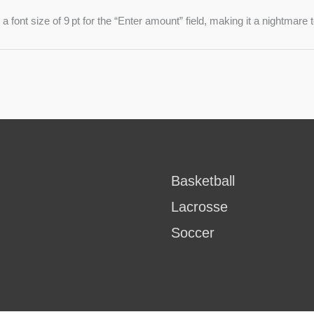
ses a font size of 9 pt for the “Enter amount” field, making it a nightma
Basketball
Lacrosse
Soccer