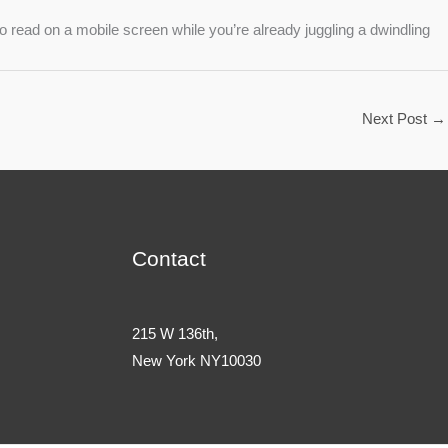
re to read on a mobile screen while you’re already juggling a dwindling
Next Post
→
Contact
215 W 136th,
New York NY10030