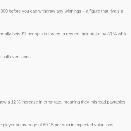
000 before you can withdraw any winnings – a figure that rivals a
rmally bets £1 per spin is forced to reduce their stake by 80 % while
e ball even lands.
how a 12 % increase in error rate, meaning they misread paytables
he player an average of £0.15 per spin in expected value loss.