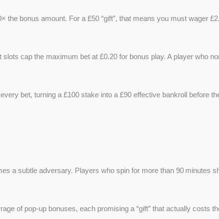
0× the bonus amount. For a £50 “gift”, that means you must wager £2,
ost slots cap the maximum bet at £0.20 for bonus play. A player who no
 every bet, turning a £100 stake into a £90 effective bankroll before th
mes a subtle adversary. Players who spin for more than 90 minutes s
rrage of pop‑up bonuses, each promising a “gift” that actually costs t