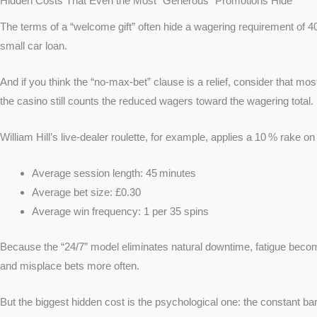
Hidden Costs That Even the Most “Generous” Promotions Hide
The terms of a “welcome gift” often hide a wagering requirement of 4
small car loan.
And if you think the “no‑max‑bet” clause is a relief, consider that m
the casino still counts the reduced wagers toward the wagering total.
William Hill’s live‑dealer roulette, for example, applies a 10 % rake on
Average session length: 45 minutes
Average bet size: £0.30
Average win frequency: 1 per 35 spins
Because the “24/7” model eliminates natural downtime, fatigue beco
and misplace bets more often.
But the biggest hidden cost is the psychological one: the constant ba