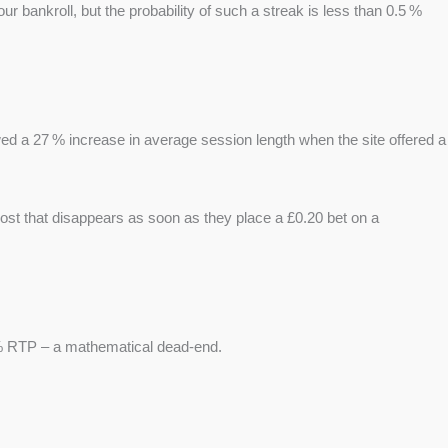
r bankroll, but the probability of such a streak is less than 0.5 %
wed a 27 % increase in average session length when the site offered a
ost that disappears as soon as they place a £0.20 bet on a
 % RTP – a mathematical dead‑end.