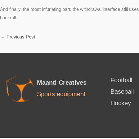
And finally, the most infuriating part: the withdrawal interface still u
bankroll.
←
Previous Post
Football
Maanti Creatives
Baseball
Sports equipment
Hockey