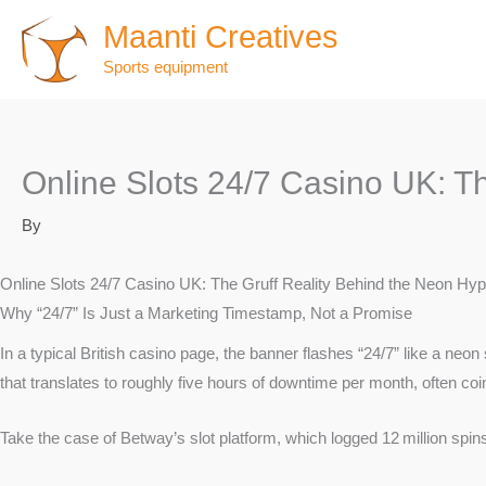
Skip
Maanti Creatives
to
Sports equipment
content
Online Slots 24/7 Casino UK: T
By
Online Slots 24/7 Casino UK: The Gruff Reality Behind the Neon Hy
Why “24/7” Is Just a Marketing Timestamp, Not a Promise
In a typical British casino page, the banner flashes “24/7” like a ne
that translates to roughly five hours of downtime per month, often coin
Take the case of Betway’s slot platform, which logged 12 million spin