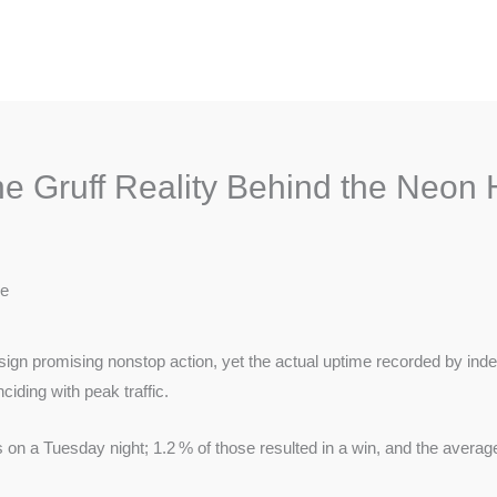
he Gruff Reality Behind the Neon
pe
on sign promising nonstop action, yet the actual uptime recorded by in
ciding with peak traffic.
s on a Tuesday night; 1.2 % of those resulted in a win, and the averag