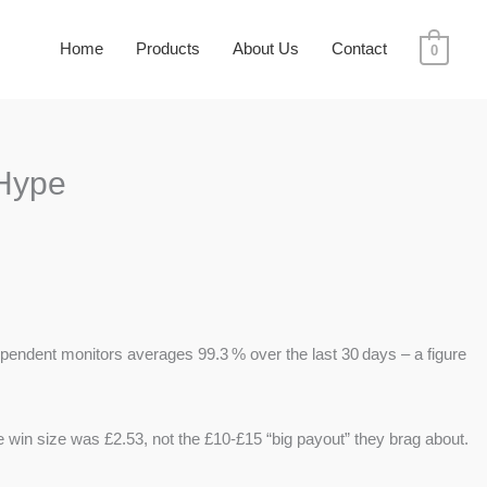
Home
Products
About Us
Contact
0
 Hype
dependent monitors averages 99.3 % over the last 30 days – a figure
e win size was £2.53, not the £10‑£15 “big payout” they brag about.