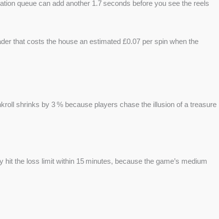
cation queue can add another 1.7 seconds before you see the reels
s‑leader that costs the house an estimated £0.07 per spin when the
kroll shrinks by 3 % because players chase the illusion of a treasure
kely hit the loss limit within 15 minutes, because the game’s medium