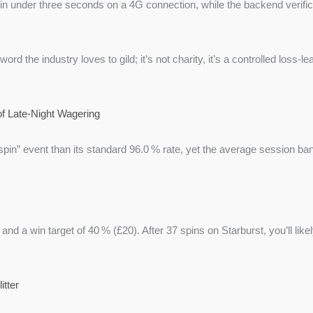
 in under three seconds on a 4G connection, while the backend verifi
word the industry loves to gild; it’s not charity, it’s a controlled los
of Late‑Night Wagering
spin” event than its standard 96.0 % rate, yet the average session ban
, and a win target of 40 % (£20). After 37 spins on Starburst, you’ll li
tter