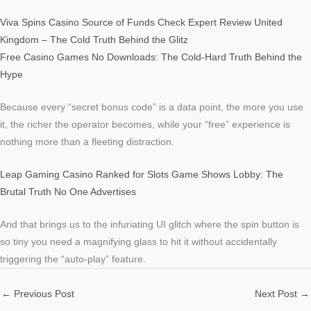
Viva Spins Casino Source of Funds Check Expert Review United
Kingdom – The Cold Truth Behind the Glitz
Free Casino Games No Downloads: The Cold‑Hard Truth Behind the
Hype
Because every “secret bonus code” is a data point, the more you use
it, the richer the operator becomes, while your “free” experience is
nothing more than a fleeting distraction.
Leap Gaming Casino Ranked for Slots Game Shows Lobby: The
Brutal Truth No One Advertises
And that brings us to the infuriating UI glitch where the spin button is
so tiny you need a magnifying glass to hit it without accidentally
triggering the “auto‑play” feature.
←
Previous Post
Next Post
→