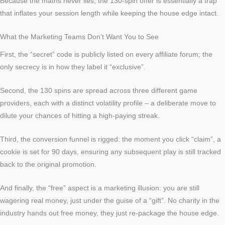
Because the maths never lies, the 130‑spin offer is essentially a trap
that inflates your session length while keeping the house edge intact.
What the Marketing Teams Don’t Want You to See
First, the “secret” code is publicly listed on every affiliate forum; the
only secrecy is in how they label it “exclusive”.
Second, the 130 spins are spread across three different game
providers, each with a distinct volatility profile – a deliberate move to
dilute your chances of hitting a high‑paying streak.
Third, the conversion funnel is rigged: the moment you click “claim”, a
cookie is set for 90 days, ensuring any subsequent play is still tracked
back to the original promotion.
And finally, the “free” aspect is a marketing illusion: you are still
wagering real money, just under the guise of a “gift”. No charity in the
industry hands out free money, they just re‑package the house edge.