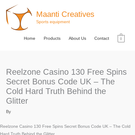
Skip
to
Maanti Creatives
content
Sports equipment
Home
Products
About Us
Contact
0
Reelzone Casino 130 Free Spins
Secret Bonus Code UK – The
Cold Hard Truth Behind the
Glitter
By
Reelzone Casino 130 Free Spins Secret Bonus Code UK – The Cold
Hard Truth Behind the Glitter