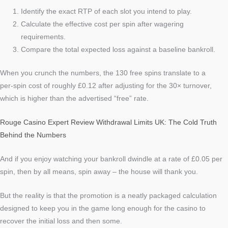
Identify the exact RTP of each slot you intend to play.
Calculate the effective cost per spin after wagering
requirements.
Compare the total expected loss against a baseline bankroll.
When you crunch the numbers, the 130 free spins translate to a
per‑spin cost of roughly £0.12 after adjusting for the 30× turnover,
which is higher than the advertised “free” rate.
Rouge Casino Expert Review Withdrawal Limits UK: The Cold Truth
Behind the Numbers
And if you enjoy watching your bankroll dwindle at a rate of £0.05 per
spin, then by all means, spin away – the house will thank you.
But the reality is that the promotion is a neatly packaged calculation
designed to keep you in the game long enough for the casino to
recover the initial loss and then some.