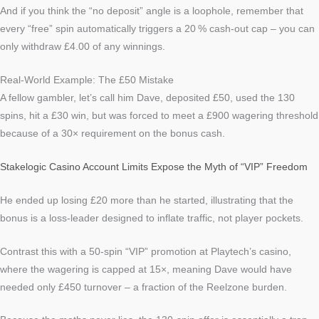
And if you think the “no deposit” angle is a loophole, remember that
every “free” spin automatically triggers a 20 % cash‑out cap – you can
only withdraw £4.00 of any winnings.
Real‑World Example: The £50 Mistake
A fellow gambler, let’s call him Dave, deposited £50, used the 130
spins, hit a £30 win, but was forced to meet a £900 wagering threshold
because of a 30× requirement on the bonus cash.
Stakelogic Casino Account Limits Expose the Myth of “VIP” Freedom
He ended up losing £20 more than he started, illustrating that the
bonus is a loss‑leader designed to inflate traffic, not player pockets.
Contrast this with a 50‑spin “VIP” promotion at Playtech’s casino,
where the wagering is capped at 15×, meaning Dave would have
needed only £450 turnover – a fraction of the Reelzone burden.