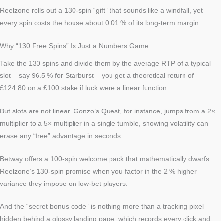
Reelzone rolls out a 130‑spin “gift” that sounds like a windfall, yet
every spin costs the house about 0.01 % of its long‑term margin.
Why “130 Free Spins” Is Just a Numbers Game
Take the 130 spins and divide them by the average RTP of a typical
slot – say 96.5 % for Starburst – you get a theoretical return of
£124.80 on a £100 stake if luck were a linear function.
But slots are not linear. Gonzo’s Quest, for instance, jumps from a 2×
multiplier to a 5× multiplier in a single tumble, showing volatility can
erase any “free” advantage in seconds.
Betway offers a 100‑spin welcome pack that mathematically dwarfs
Reelzone’s 130‑spin promise when you factor in the 2 % higher
variance they impose on low‑bet players.
And the “secret bonus code” is nothing more than a tracking pixel
hidden behind a glossy landing page, which records every click and