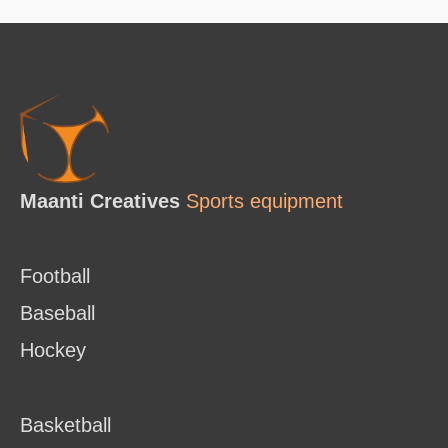
Maanti Creatives
Sports equipment
Football
Baseball
Hockey
Basketball