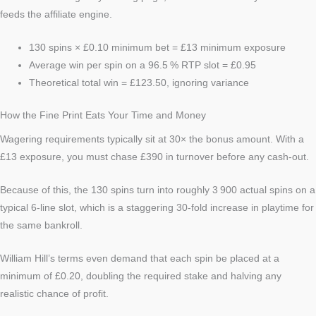
feeds the affiliate engine.
130 spins × £0.10 minimum bet = £13 minimum exposure
Average win per spin on a 96.5 % RTP slot = £0.95
Theoretical total win = £123.50, ignoring variance
How the Fine Print Eats Your Time and Money
Wagering requirements typically sit at 30× the bonus amount. With a
£13 exposure, you must chase £390 in turnover before any cash‑out.
Because of this, the 130 spins turn into roughly 3 900 actual spins on a
typical 6‑line slot, which is a staggering 30‑fold increase in playtime for
the same bankroll.
William Hill’s terms even demand that each spin be placed at a
minimum of £0.20, doubling the required stake and halving any
realistic chance of profit.