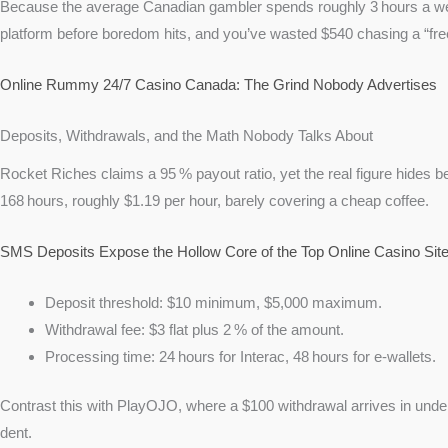
Because the average Canadian gambler spends roughly 3 hours a week on
platform before boredom hits, and you’ve wasted $540 chasing a “free
Online Rummy 24/7 Casino Canada: The Grind Nobody Advertises
Deposits, Withdrawals, and the Math Nobody Talks About
Rocket Riches claims a 95 % payout ratio, yet the real figure hides 
168 hours, roughly $1.19 per hour, barely covering a cheap coffee.
SMS Deposits Expose the Hollow Core of the Top Online Casino Si
Deposit threshold: $10 minimum, $5,000 maximum.
Withdrawal fee: $3 flat plus 2 % of the amount.
Processing time: 24 hours for Interac, 48 hours for e‑wallets.
Contrast this with PlayOJO, where a $100 withdrawal arrives in under
dent.