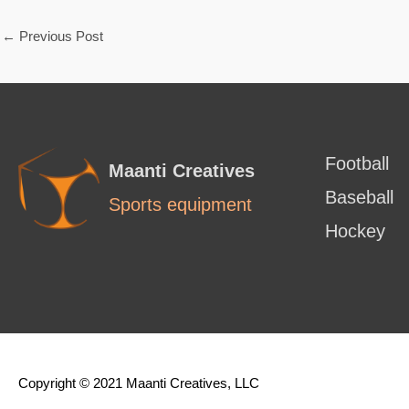
←
Previous Post
Football
Maanti Creatives
Baseball
Sports equipment
Hockey
Copyright © 2021 Maanti Creatives, LLC