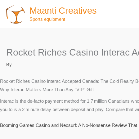
Skip
Maanti Creatives
to
Sports equipment
content
Rocket Riches Casino Interac A
By
Rocket Riches Casino Interac Accepted Canada: The Cold Reality Beh
Why Interac Matters More Than Any “VIP” Gift
Interac is the de‑facto payment method for 1.7 million Canadians who r
you to is a 2 minute delay between deposit and play. Compare that with
Booming Games Casino and Neosurf: A No‑Nonsense Review That 