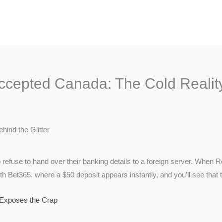
ccepted Canada: The Cold Reality 
ind the Glitter
efuse to hand over their banking details to a foreign server. When Roc
 Bet365, where a $50 deposit appears instantly, and you’ll see that the
Exposes the Crap