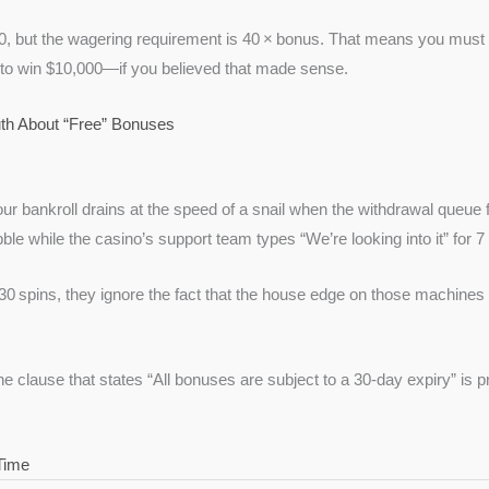
, but the wagering requirement is 40 × bonus. That means you must 
e to win $10,000—if you believed that made sense.
uth About “Free” Bonuses
 bankroll drains at the speed of a snail when the withdrawal queue free
bble while the casino’s support team types “We’re looking into it” for 7
0 spins, they ignore the fact that the house edge on those machines
he clause that states “All bonuses are subject to a 30‑day expiry” is pr
Time