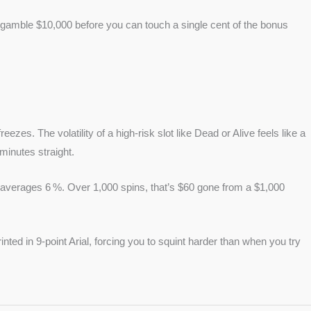
gamble $10,000 before you can touch a single cent of the bonus
zes. The volatility of a high‑risk slot like Dead or Alive feels like a
 minutes straight.
 averages 6 %. Over 1,000 spins, that’s $60 gone from a $1,000
inted in 9‑point Arial, forcing you to squint harder than when you try