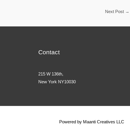
Next Post
→
Contact
215 W 136th,
New York NY10030
Powered by Maanti Creatives LLC