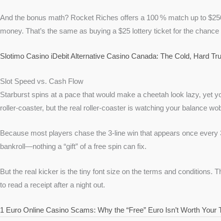
And the bonus math? Rocket Riches offers a 100 % match up to $250
money. That’s the same as buying a $25 lottery ticket for the chanc
Slotimo Casino iDebit Alternative Casino Canada: The Cold, Hard Tr
Slot Speed vs. Cash Flow
Starburst spins at a pace that would make a cheetah look lazy, yet your
roller‑coaster, but the real roller‑coaster is watching your balance wo
Because most players chase the 3‑line win that appears once every 3
bankroll—nothing a “gift” of a free spin can fix.
But the real kicker is the tiny font size on the terms and conditions. T
to read a receipt after a night out.
1 Euro Online Casino Scams: Why the “Free” Euro Isn’t Worth Your 