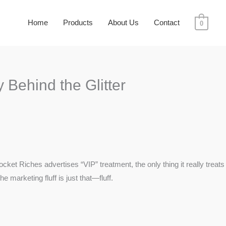
Home
Products
About Us
Contact
0
Behind the Glitter
ket Riches advertises “VIP” treatment, the only thing it really treats
 marketing fluff is just that—fluff.