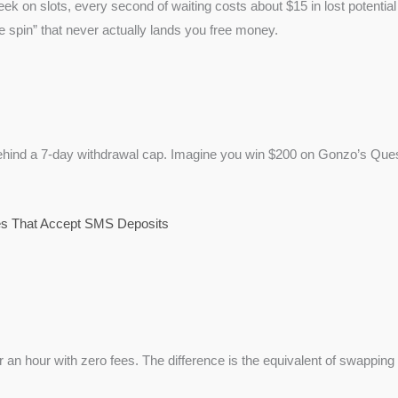
 slots, every second of waiting costs about $15 in lost potential pla
 spin” that never actually lands you free money.
behind a 7‑day withdrawal cap. Imagine you win $200 on Gonzo’s Quest,
tes That Accept SMS Deposits
 an hour with zero fees. The difference is the equivalent of swapping