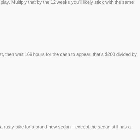
y. Multiply that by the 12 weeks you’ll likely stick with the same
 then wait 168 hours for the cash to appear; that’s $200 divided by
 a rusty bike for a brand‑new sedan—except the sedan still has a