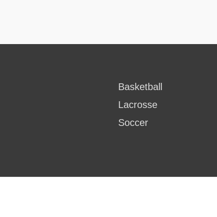
Basketball
Lacrosse
Soccer