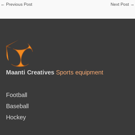
←
Previous Post
Next Post
→
Maanti Creatives
Sports equipment
Football
Baseball
Hockey