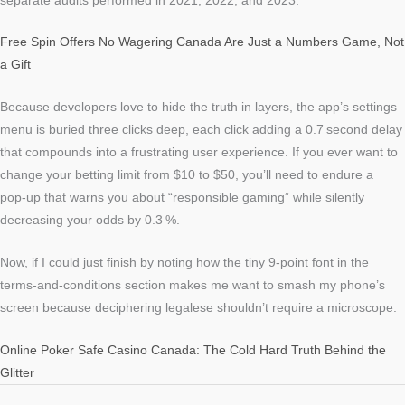
separate audits performed in 2021, 2022, and 2023.
Free Spin Offers No Wagering Canada Are Just a Numbers Game, Not
a Gift
Because developers love to hide the truth in layers, the app’s settings
menu is buried three clicks deep, each click adding a 0.7 second delay
that compounds into a frustrating user experience. If you ever want to
change your betting limit from $10 to $50, you’ll need to endure a
pop‑up that warns you about “responsible gaming” while silently
decreasing your odds by 0.3 %.
Now, if I could just finish by noting how the tiny 9‑point font in the
terms‑and‑conditions section makes me want to smash my phone’s
screen because deciphering legalese shouldn’t require a microscope.
Online Poker Safe Casino Canada: The Cold Hard Truth Behind the
Glitter