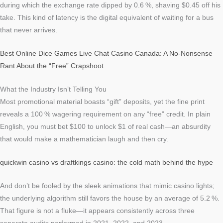
during which the exchange rate dipped by 0.6 %, shaving $0.45 off his
take. This kind of latency is the digital equivalent of waiting for a bus
that never arrives.
Best Online Dice Games Live Chat Casino Canada: A No‑Nonsense
Rant About the “Free” Crapshoot
What the Industry Isn’t Telling You
Most promotional material boasts “gift” deposits, yet the fine print
reveals a 100 % wagering requirement on any “free” credit. In plain
English, you must bet $100 to unlock $1 of real cash—an absurdity
that would make a mathematician laugh and then cry.
quickwin casino vs draftkings casino: the cold math behind the hype
And don’t be fooled by the sleek animations that mimic casino lights;
the underlying algorithm still favors the house by an average of 5.2 %.
That figure is not a fluke—it appears consistently across three