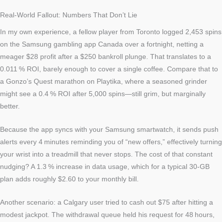
Real‑World Fallout: Numbers That Don’t Lie
In my own experience, a fellow player from Toronto logged 2,453 spins
on the Samsung gambling app Canada over a fortnight, netting a
meager $28 profit after a $250 bankroll plunge. That translates to a
0.011 % ROI, barely enough to cover a single coffee. Compare that to
a Gonzo’s Quest marathon on Playtika, where a seasoned grinder
might see a 0.4 % ROI after 5,000 spins—still grim, but marginally
better.
Because the app syncs with your Samsung smartwatch, it sends push
alerts every 4 minutes reminding you of “new offers,” effectively turning
your wrist into a treadmill that never stops. The cost of that constant
nudging? A 1.3 % increase in data usage, which for a typical 30‑GB
plan adds roughly $2.60 to your monthly bill.
Another scenario: a Calgary user tried to cash out $75 after hitting a
modest jackpot. The withdrawal queue held his request for 48 hours,