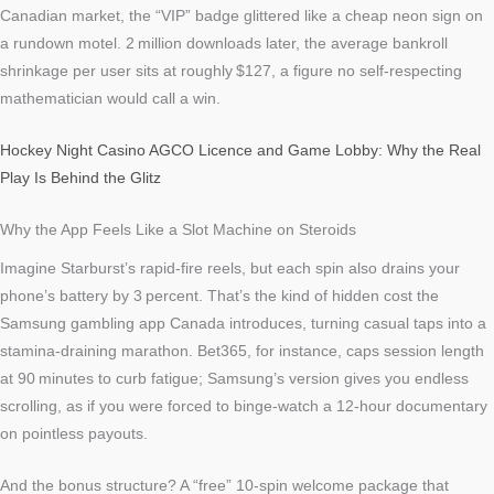
Canadian market, the “VIP” badge glittered like a cheap neon sign on
a rundown motel. 2 million downloads later, the average bankroll
shrinkage per user sits at roughly $127, a figure no self‑respecting
mathematician would call a win.
Hockey Night Casino AGCO Licence and Game Lobby: Why the Real
Play Is Behind the Glitz
Why the App Feels Like a Slot Machine on Steroids
Imagine Starburst’s rapid‑fire reels, but each spin also drains your
phone’s battery by 3 percent. That’s the kind of hidden cost the
Samsung gambling app Canada introduces, turning casual taps into a
stamina‑draining marathon. Bet365, for instance, caps session length
at 90 minutes to curb fatigue; Samsung’s version gives you endless
scrolling, as if you were forced to binge‑watch a 12‑hour documentary
on pointless payouts.
And the bonus structure? A “free” 10‑spin welcome package that