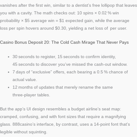
vanishes after the first win, similar to a dentist’s free lollipop that leaves
you with a cavity. The math checks out: 10 spins × 0.02 % win
probability × $5 average win = $1 expected gain, while the average
loss per spin hovers around $0.30, yielding a net loss of per user.
Casino Bonus Deposit 20: The Cold Cash Mirage That Never Pays
30 seconds to register, 15 seconds to confirm identity,
45 seconds to discover you’ve missed the cash‑out window.
7 days of “exclusive” offers, each bearing a 0.5 % chance of
actual value.
12 months of updates that merely rename the same
three‑player tables.
But the app’s UI design resembles a budget airline’s seat map:
cramped, confusing, and with font sizes that require a magnifying
glass. 888casino’s interface, by contrast, uses a 14‑point font that’s
legible without squinting.