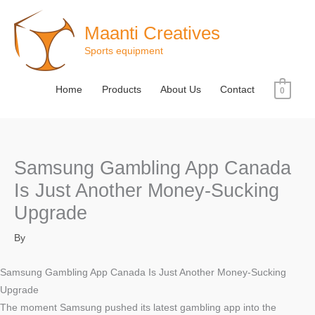
Skip
to
Maanti Creatives
content
Sports equipment
Home
Products
About Us
Contact
0
Samsung Gambling App Canada
Is Just Another Money‑Sucking
Upgrade
By
Samsung Gambling App Canada Is Just Another Money‑Sucking
Upgrade
The moment Samsung pushed its latest gambling app into the