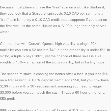
Because most players chase the “free” spin on a slot like Starburst,
they overlook that a Starburst spin costs 0.10 CAD per spin, and a
“free” spin is merely a 0.10 CAD credit that disappears if you bust on
the first reel. It’s the same illusion as a “VIP” lounge that only serves
water.
Contrast that with Gonzo’s Quest’s high volatility: a single 20×
multiplier can turn a $2 bet into $40, but the probability is under 5%. In
sic bo, a triple 6 pays 180:1, yet the chance of three sixes is 1/216,
roughly 0.46% – a fraction of the slot’s volatility, but still a tiny hope.
The second mistake is chasing the bonus after a loss. If you lose $50
on a first session, a 100% deposit match adds $50, but you now have
$100 in play with a 30× requirement, meaning you need to wager
$3,000 before you can touch the cash. That’s a 60‑hour grind for a
$50 profit.
888casino advertises a “no‑deposit” bonus of $10, yet the maximum