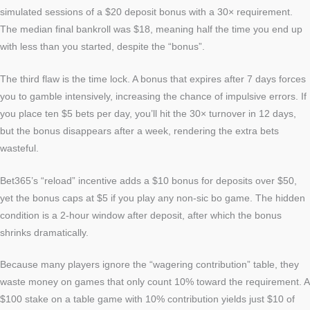
simulated sessions of a $20 deposit bonus with a 30× requirement.
The median final bankroll was $18, meaning half the time you end up
with less than you started, despite the “bonus”.
The third flaw is the time lock. A bonus that expires after 7 days forces
you to gamble intensively, increasing the chance of impulsive errors. If
you place ten $5 bets per day, you’ll hit the 30× turnover in 12 days,
but the bonus disappears after a week, rendering the extra bets
wasteful.
Bet365’s “reload” incentive adds a $10 bonus for deposits over $50,
yet the bonus caps at $5 if you play any non‑sic bo game. The hidden
condition is a 2‑hour window after deposit, after which the bonus
shrinks dramatically.
Because many players ignore the “wagering contribution” table, they
waste money on games that only count 10% toward the requirement. A
$100 stake on a table game with 10% contribution yields just $10 of