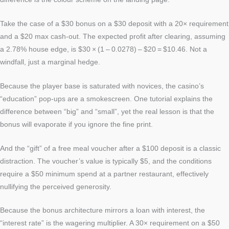
Take the case of a $30 bonus on a $30 deposit with a 20× requirement
and a $20 max cash‑out. The expected profit after clearing, assuming
a 2.78% house edge, is $30 × (1 – 0.0278) – $20 = $10.46. Not a
windfall, just a marginal hedge.
Because the player base is saturated with novices, the casino’s
“education” pop‑ups are a smokescreen. One tutorial explains the
difference between “big” and “small”, yet the real lesson is that the
bonus will evaporate if you ignore the fine print.
And the “gift” of a free meal voucher after a $100 deposit is a classic
distraction. The voucher’s value is typically $5, and the conditions
require a $50 minimum spend at a partner restaurant, effectively
nullifying the perceived generosity.
Because the bonus architecture mirrors a loan with interest, the
“interest rate” is the wagering multiplier. A 30× requirement on a $50