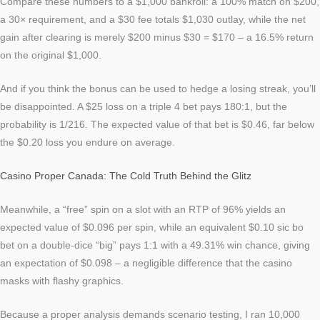
Compare these numbers to a $1,000 bankroll: a 100% match on $200,
a 30× requirement, and a $30 fee totals $1,030 outlay, while the net
gain after clearing is merely $200 minus $30 = $170 – a 16.5% return
on the original $1,000.
And if you think the bonus can be used to hedge a losing streak, you’ll
be disappointed. A $25 loss on a triple 4 bet pays 180:1, but the
probability is 1/216. The expected value of that bet is $0.46, far below
the $0.20 loss you endure on average.
Casino Proper Canada: The Cold Truth Behind the Glitz
Meanwhile, a “free” spin on a slot with an RTP of 96% yields an
expected value of $0.096 per spin, while an equivalent $0.10 sic bo
bet on a double‑dice “big” pays 1:1 with a 49.31% win chance, giving
an expectation of $0.098 – a negligible difference that the casino
masks with flashy graphics.
Because a proper analysis demands scenario testing, I ran 10,000