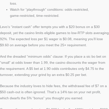
loss.
Watch for “playthrough” conditions: odds‑restricted,
game‑restricted, time‑restricted.
Levo’s “instant cash” offer tempts you with a $20 bonus on a $30
deposit, yet the casino limits eligible games to low‑RTP slots averaging
92%. The expected loss per $1 wager is $0.08, meaning you’ll lose
$9.60 on average before you meet the 25× requirement.
And the dreaded “minimum odds” clause: If you place a sic bo bet on
“small” at odds lower than 1.99, the casino discounts the wager from
the requirement. A $5 bet at 1.90 odds contributes only $4.75 to the
turnover, extending your grind by an extra $0.25 per bet.
Because the industry loves to hide fees, the withdrawal fee of $7 on a
$50 cash‑out is often ignored. That’s a 14% tax on your net profit,
which dwarfs the 5% “bonus” you thought you earned.