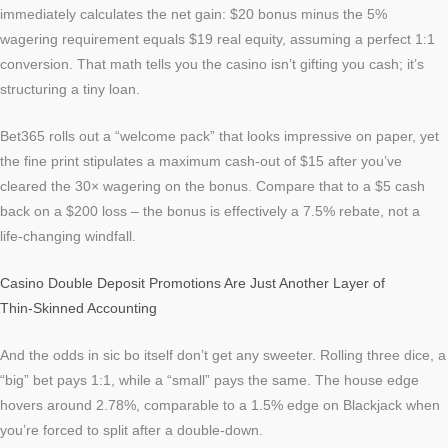
immediately calculates the net gain: $20 bonus minus the 5%
wagering requirement equals $19 real equity, assuming a perfect 1:1
conversion. That math tells you the casino isn’t gifting you cash; it’s
structuring a tiny loan.
Bet365 rolls out a “welcome pack” that looks impressive on paper, yet
the fine print stipulates a maximum cash‑out of $15 after you’ve
cleared the 30× wagering on the bonus. Compare that to a $5 cash
back on a $200 loss – the bonus is effectively a 7.5% rebate, not a
life‑changing windfall.
Casino Double Deposit Promotions Are Just Another Layer of
Thin‑Skinned Accounting
And the odds in sic bo itself don’t get any sweeter. Rolling three dice, a
“big” bet pays 1:1, while a “small” pays the same. The house edge
hovers around 2.78%, comparable to a 1.5% edge on Blackjack when
you’re forced to split after a double‑down.