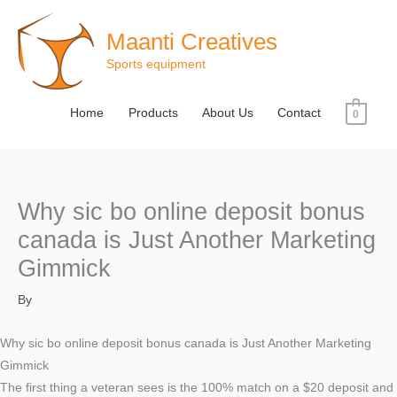
Skip
to
Maanti Creatives
content
Sports equipment
Home
Products
About Us
Contact
0
Why sic bo online deposit bonus
canada is Just Another Marketing
Gimmick
By
Why sic bo online deposit bonus canada is Just Another Marketing
Gimmick
The first thing a veteran sees is the 100% match on a $20 deposit and