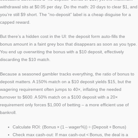
withdrawal sits at $0.05 per day. Do the math: 20 days to clear $1, and
you’re still $9 short. The “no‑deposit” label is a cheap disguise for a
capped reward.
But there’s a hidden cost in the UI: the deposit form auto‑fills the
bonus amount in a faint grey box that disappears as soon as you type.
You end up overwriting the bonus with a $10 deposit, effectively
discarding the $10 match.
Because a seasoned gambler tracks everything, the ratio of bonus to
deposit matters. A 150% match on a $10 deposit yields $15, but the
wagering requirement often jumps to 40×, inflating the needed
turnover to $600. A 50% match on a $100 deposit with a 20×
requirement only forces $1,000 of betting – a more efficient use of
bankroll.
Calculate ROI: (Bonus × (1 – wager%)) ÷ (Deposit + Bonus)
Check max cash‑out: If max cash‑out < Bonus, the deal is a