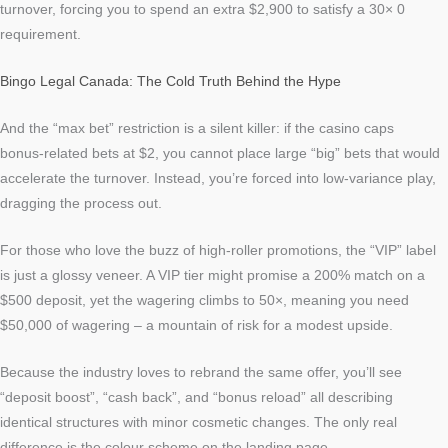
turnover, forcing you to spend an extra $2,900 to satisfy a 30× 0
requirement.
Bingo Legal Canada: The Cold Truth Behind the Hype
And the “max bet” restriction is a silent killer: if the casino caps
bonus‑related bets at $2, you cannot place large “big” bets that would
accelerate the turnover. Instead, you’re forced into low‑variance play,
dragging the process out.
For those who love the buzz of high‑roller promotions, the “VIP” label
is just a glossy veneer. A VIP tier might promise a 200% match on a
$500 deposit, yet the wagering climbs to 50×, meaning you need
$50,000 of wagering – a mountain of risk for a modest upside.
Because the industry loves to rebrand the same offer, you’ll see
“deposit boost”, “cash back”, and “bonus reload” all describing
identical structures with minor cosmetic changes. The only real
difference is the colour scheme on the landing page.