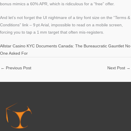
bonus mimics a 60% APR, which is ridiculous for a “free” offer.
And let’s not forget the UI nightmare of a tiny font size on the “Terms &
Conditions” link – 9 pt Arial, impossible to read on a mobile screen,
forcing you to tap a 1 mm target that often mis‑registers.
Allstar Casino KYC Documents Canada: The Bureaucratic Gauntlet No
One Asked For
←
Previous Post
Next Post
→