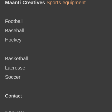
Maanti Creatives
Sports equipment
Football
Baseball
Hockey
Basketball
Lacrosse
Soccer
Contact