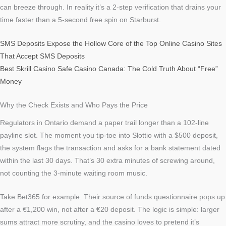
can breeze through. In reality it’s a 2‑step verification that drains your
time faster than a 5‑second free spin on Starburst.
SMS Deposits Expose the Hollow Core of the Top Online Casino Sites
That Accept SMS Deposits
Best Skrill Casino Safe Casino Canada: The Cold Truth About “Free”
Money
Why the Check Exists and Who Pays the Price
Regulators in Ontario demand a paper trail longer than a 102‑line
payline slot. The moment you tip‑toe into Slottio with a $500 deposit,
the system flags the transaction and asks for a bank statement dated
within the last 30 days. That’s 30 extra minutes of screwing around,
not counting the 3‑minute waiting room music.
Take Bet365 for example. Their source of funds questionnaire pops up
after a €1,200 win, not after a €20 deposit. The logic is simple: larger
sums attract more scrutiny, and the casino loves to pretend it’s