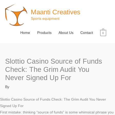
Skip
to
Maanti Creatives
content
Sports equipment
Home
Products
About Us
Contact
0
Slottio Casino Source of Funds
Check: The Grim Audit You
Never Signed Up For
By
Slottio Casino Source of Funds Check: The Grim Audit You Never
Signed Up For
First mistake: thinking “source of funds” is some whimsical phrase you