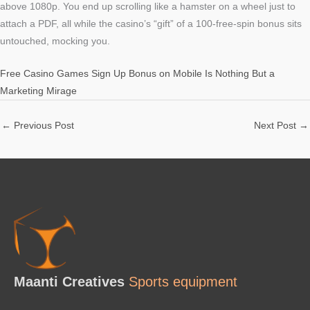
above 1080p. You end up scrolling like a hamster on a wheel just to
attach a PDF, all while the casino’s “gift” of a 100‑free‑spin bonus sits
untouched, mocking you.
Free Casino Games Sign Up Bonus on Mobile Is Nothing But a
Marketing Mirage
←
Previous Post
Next Post
→
Maanti Creatives
Sports equipment