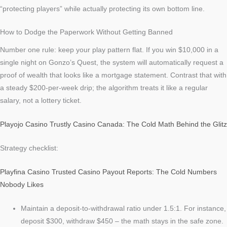
“protecting players” while actually protecting its own bottom line.
How to Dodge the Paperwork Without Getting Banned
Number one rule: keep your play pattern flat. If you win $10,000 in a
single night on Gonzo’s Quest, the system will automatically request a
proof of wealth that looks like a mortgage statement. Contrast that with
a steady $200‑per‑week drip; the algorithm treats it like a regular
salary, not a lottery ticket.
Playojo Casino Trustly Casino Canada: The Cold Math Behind the Glitz
Strategy checklist:
Playfina Casino Trusted Casino Payout Reports: The Cold Numbers
Nobody Likes
Maintain a deposit‑to‑withdrawal ratio under 1.5:1. For instance,
deposit $300, withdraw $450 – the math stays in the safe zone.