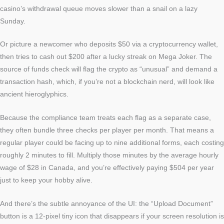
casino’s withdrawal queue moves slower than a snail on a lazy
Sunday.
Or picture a newcomer who deposits $50 via a cryptocurrency wallet,
then tries to cash out $200 after a lucky streak on Mega Joker. The
source of funds check will flag the crypto as “unusual” and demand a
transaction hash, which, if you’re not a blockchain nerd, will look like
ancient hieroglyphics.
Because the compliance team treats each flag as a separate case,
they often bundle three checks per player per month. That means a
regular player could be facing up to nine additional forms, each costing
roughly 2 minutes to fill. Multiply those minutes by the average hourly
wage of $28 in Canada, and you’re effectively paying $504 per year
just to keep your hobby alive.
And there’s the subtle annoyance of the UI: the “Upload Document”
button is a 12‑pixel tiny icon that disappears if your screen resolution is