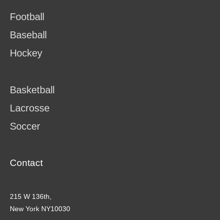
Football
Baseball
Hockey
Basketball
Lacrosse
Soccer
Contact
215 W 136th,
New York NY10030