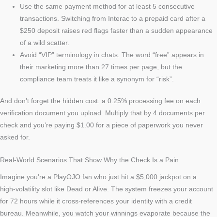
Use the same payment method for at least 5 consecutive
transactions. Switching from Interac to a prepaid card after a
$250 deposit raises red flags faster than a sudden appearance
of a wild scatter.
Avoid “VIP” terminology in chats. The word “free” appears in
their marketing more than 27 times per page, but the
compliance team treats it like a synonym for “risk”.
And don’t forget the hidden cost: a 0.25% processing fee on each
verification document you upload. Multiply that by 4 documents per
check and you’re paying $1.00 for a piece of paperwork you never
asked for.
Real‑World Scenarios That Show Why the Check Is a Pain
Imagine you’re a PlayOJO fan who just hit a $5,000 jackpot on a
high‑volatility slot like Dead or Alive. The system freezes your account
for 72 hours while it cross‑references your identity with a credit
bureau. Meanwhile, you watch your winnings evaporate because the