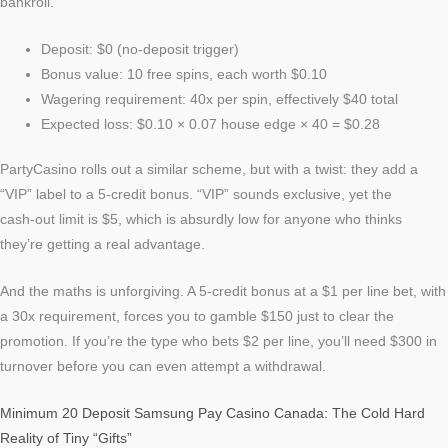
bankroll.
Deposit: $0 (no‑deposit trigger)
Bonus value: 10 free spins, each worth $0.10
Wagering requirement: 40x per spin, effectively $40 total
Expected loss: $0.10 × 0.07 house edge × 40 = $0.28
PartyCasino rolls out a similar scheme, but with a twist: they add a
“VIP” label to a 5‑credit bonus. “VIP” sounds exclusive, yet the
cash‑out limit is $5, which is absurdly low for anyone who thinks
they’re getting a real advantage.
And the maths is unforgiving. A 5‑credit bonus at a $1 per line bet, with
a 30x requirement, forces you to gamble $150 just to clear the
promotion. If you’re the type who bets $2 per line, you’ll need $300 in
turnover before you can even attempt a withdrawal.
Minimum 20 Deposit Samsung Pay Casino Canada: The Cold Hard
Reality of Tiny “Gifts”