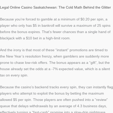
Legal Online Casino Saskatchewan: The Cold Math Behind the Glitter
Because you’re forced to gamble at a minimum of $0.20 per spin, a
player who only has $5 in bankroll will survive a maximum of 25 spins
before the bonus expires. That’s fewer chances than a single hand of
blackjack with a $10 bet in a high‑limit room.
And the irony is that most of these “instant” promotions are timed to
the New Year’s resolution frenzy, when gamblers are suddenly more
prone to chase low‑risk offers. The bonus appears as a “gift”, but the
house already set the odds at a -7% expected value, which is a silent
tax on every spin.
Because the casino’s backend tracks every spin, they can instantly flag
players who attempt to exploit the bonus by betting the maximum
allowed $5 per spin. Those players are often pushed into a “review”
queue that delays withdrawals by an average of 4.3 business days,
effectively turning a “fast‑cash” promise into a slow‑drip nightmare.