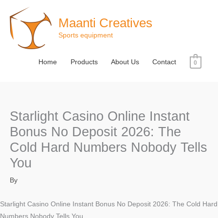
Skip
to
Maanti Creatives
content
Sports equipment
Home
Products
About Us
Contact
0
Starlight Casino Online Instant
Bonus No Deposit 2026: The
Cold Hard Numbers Nobody Tells
You
By
Starlight Casino Online Instant Bonus No Deposit 2026: The Cold Hard
Numbers Nobody Tells You