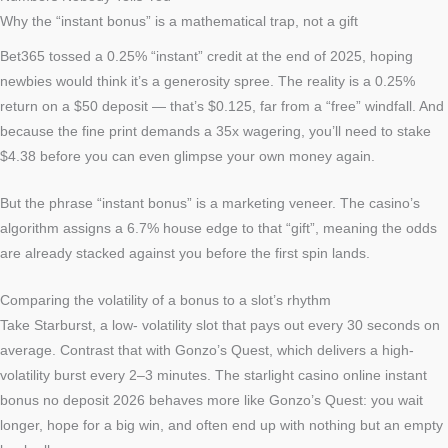
Why the “instant bonus” is a mathematical trap, not a gift
Bet365 tossed a 0.25% “instant” credit at the end of 2025, hoping
newbies would think it’s a generosity spree. The reality is a 0.25%
return on a $50 deposit — that’s $0.125, far from a “free” windfall. And
because the fine print demands a 35x wagering, you’ll need to stake
$4.38 before you can even glimpse your own money again.
But the phrase “instant bonus” is a marketing veneer. The casino’s
algorithm assigns a 6.7% house edge to that “gift”, meaning the odds
are already stacked against you before the first spin lands.
Comparing the volatility of a bonus to a slot’s rhythm
Take Starburst, a low‑ volatility slot that pays out every 30 seconds on
average. Contrast that with Gonzo’s Quest, which delivers a high‑
volatility burst every 2–3 minutes. The starlight casino online instant
bonus no deposit 2026 behaves more like Gonzo’s Quest: you wait
longer, hope for a big win, and often end up with nothing but an empty