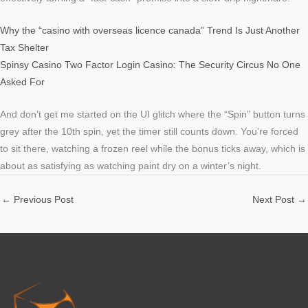
Why the “casino with overseas licence canada” Trend Is Just Another
Tax Shelter
Spinsy Casino Two Factor Login Casino: The Security Circus No One
Asked For
And don’t get me started on the UI glitch where the “Spin” button turns
grey after the 10th spin, yet the timer still counts down. You’re forced
to sit there, watching a frozen reel while the bonus ticks away, which is
about as satisfying as watching paint dry on a winter’s night.
←
Previous Post
Next Post
→