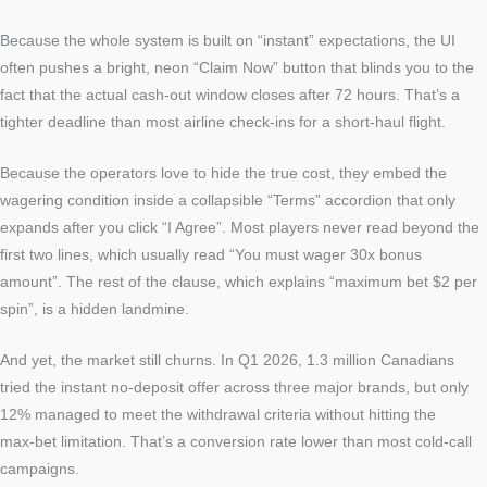
Because the whole system is built on “instant” expectations, the UI
often pushes a bright, neon “Claim Now” button that blinds you to the
fact that the actual cash‑out window closes after 72 hours. That’s a
tighter deadline than most airline check‑ins for a short‑haul flight.
Because the operators love to hide the true cost, they embed the
wagering condition inside a collapsible “Terms” accordion that only
expands after you click “I Agree”. Most players never read beyond the
first two lines, which usually read “You must wager 30x bonus
amount”. The rest of the clause, which explains “maximum bet $2 per
spin”, is a hidden landmine.
And yet, the market still churns. In Q1 2026, 1.3 million Canadians
tried the instant no‑deposit offer across three major brands, but only
12% managed to meet the withdrawal criteria without hitting the
max‑bet limitation. That’s a conversion rate lower than most cold‑call
campaigns.