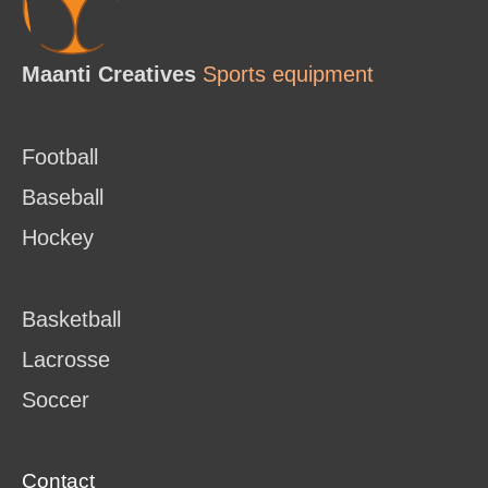
Maanti Creatives
Sports equipment
Football
Baseball
Hockey
Basketball
Lacrosse
Soccer
Contact