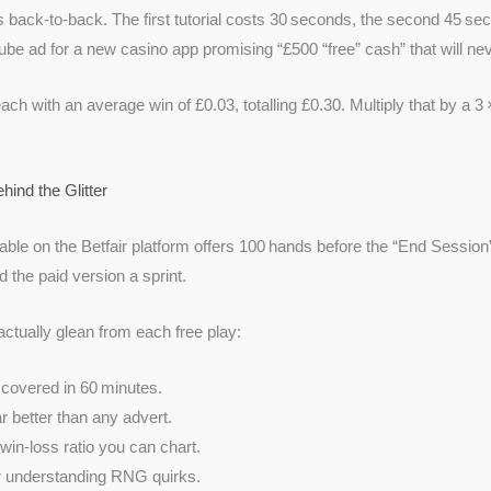
ls back‑to‑back. The first tutorial costs 30 seconds, the second 45 s
e ad for a new casino app promising “£500 “free” cash” that will nev
 with an average win of £0.03, totalling £0.30. Multiply that by a 3 × m
nd the Glitter
able on the Betfair platform offers 100 hands before the “End Session”
 the paid version a sprint.
actually glean from each free play:
 covered in 60 minutes.
r better than any advert.
win‑loss ratio you can chart.
for understanding RNG quirks.