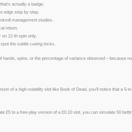
that’s actually a badge.
use edge step by step.
bankroll management studies.
al return.
 on 12‑th spin only.
spot the subtle cueing tricks.
of hands, spins, or the percentage of variance observed – because num
rsion of a high‑volatility slot like Book of Dead, you’ll notice that a 5
cate £5 to a free‑play version of a £0.10 slot, you can simulate 50 be