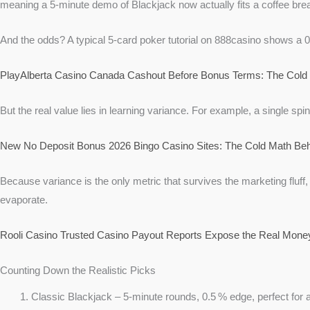
meaning a 5‑minute demo of Blackjack now actually fits a coffee bre
And the odds? A typical 5‑card poker tutorial on 888casino shows a 
PlayAlberta Casino Canada Cashout Before Bonus Terms: The Col
But the real value lies in learning variance. For example, a single sp
New No Deposit Bonus 2026 Bingo Casino Sites: The Cold Math Behin
Because variance is the only metric that survives the marketing fluff
evaporate.
Rooli Casino Trusted Casino Payout Reports Expose the Real Money
Counting Down the Realistic Picks
Classic Blackjack – 5‑minute rounds, 0.5 % edge, perfect for 