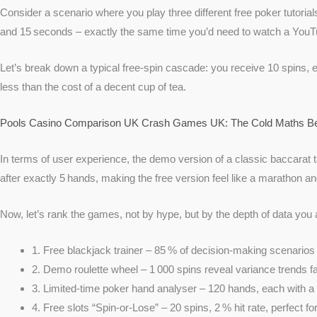
Consider a scenario where you play three different free poker tutoria
and 15 seconds – exactly the same time you’d need to watch a YouTub
Let’s break down a typical free‑spin cascade: you receive 10 spins, each
less than the cost of a decent cup of tea.
Pools Casino Comparison UK Crash Games UK: The Cold Maths Behi
In terms of user experience, the demo version of a classic baccarat t
after exactly 5 hands, making the free version feel like a marathon and
Now, let’s rank the games, not by hype, but by the depth of data you 
1. Free blackjack trainer – 85 % of decision‑making scenarios
2. Demo roulette wheel – 1 000 spins reveal variance trends fa
3. Limited‑time poker hand analyser – 120 hands, each with a 
4. Free slots “Spin‑or‑Lose” – 20 spins, 2 % hit rate, perfect 