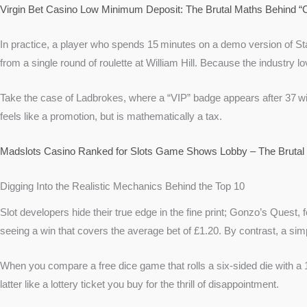
Virgin Bet Casino Low Minimum Deposit: The Brutal Maths Behind “
In practice, a player who spends 15 minutes on a demo version of Sta
from a single round of roulette at William Hill. Because the industry lo
Take the case of Ladbrokes, where a “VIP” badge appears after 37 win
feels like a promotion, but is mathematically a tax.
Madslots Casino Ranked for Slots Game Shows Lobby – The Brutal T
Digging Into the Realistic Mechanics Behind the Top 10
Slot developers hide their true edge in the fine print; Gonzo’s Quest
seeing a win that covers the average bet of £1.20. By contrast, a si
When you compare a free dice game that rolls a six‑sided die with a 1‑in
latter like a lottery ticket you buy for the thrill of disappointment.