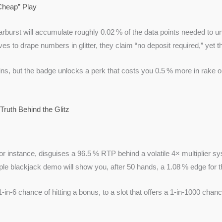
Cheap” Play
rburst will accumulate roughly 0.02 % of the data points needed to u
ves to drape numbers in glitter, they claim “no deposit required,” yet th
s, but the badge unlocks a perk that costs you 0.5 % more in rake on
ruth Behind the Glitz
, for instance, disguises a 96.5 % RTP behind a volatile 4× multiplie
mple blackjack demo will show you, after 50 hands, a 1.08 % edge for 
‑6 chance of hitting a bonus, to a slot that offers a 1‑in‑1000 chance o