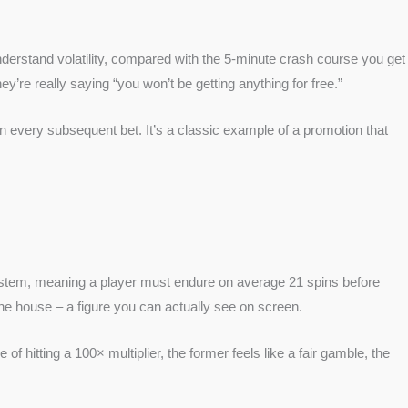
nderstand volatility, compared with the 5‑minute crash course you get
ey’re really saying “you won’t be getting anything for free.”
 every subsequent bet. It’s a classic example of a promotion that
r system, meaning a player must endure on average 21 spins before
the house – a figure you can actually see on screen.
f hitting a 100× multiplier, the former feels like a fair gamble, the