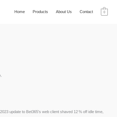
Home
Products
About Us
Contact
0
e.
 2023 update to Bet365’s web client shaved 12 % off idle time,