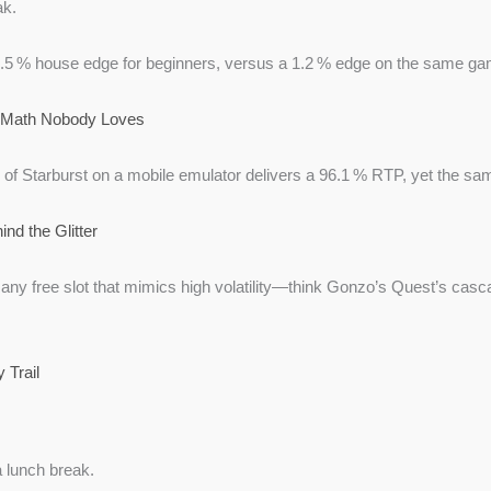
ak.
0.5 % house edge for beginners, versus a 1.2 % edge on the same gam
d Math Nobody Loves
in of Starburst on a mobile emulator delivers a 96.1 % RTP, yet the sa
d the Glitter
, any free slot that mimics high volatility—think Gonzo’s Quest’s cas
 Trail
a lunch break.