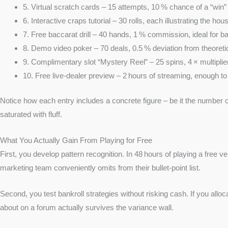
5. Virtual scratch cards – 15 attempts, 10 % chance of a “win” 
6. Interactive craps tutorial – 30 rolls, each illustrating the ho
7. Free baccarat drill – 40 hands, 1 % commission, ideal for 
8. Demo video poker – 70 deals, 0.5 % deviation from theoretic
9. Complimentary slot “Mystery Reel” – 25 spins, 4 × multiplier
10. Free live‑dealer preview – 2 hours of streaming, enough to 
Notice how each entry includes a concrete figure – be it the number 
saturated with fluff.
What You Actually Gain From Playing for Free
First, you develop pattern recognition. In 48 hours of playing a free ve
marketing team conveniently omits from their bullet‑point list.
Second, you test bankroll strategies without risking cash. If you allo
about on a forum actually survives the variance wall.