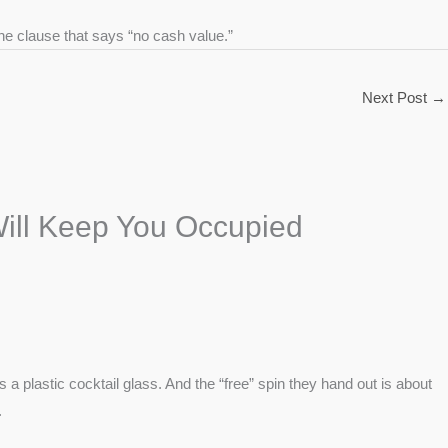
 the clause that says “no cash value.”
Next Post
→
ill Keep You Occupied
 a plastic cocktail glass. And the “free” spin they hand out is about
.