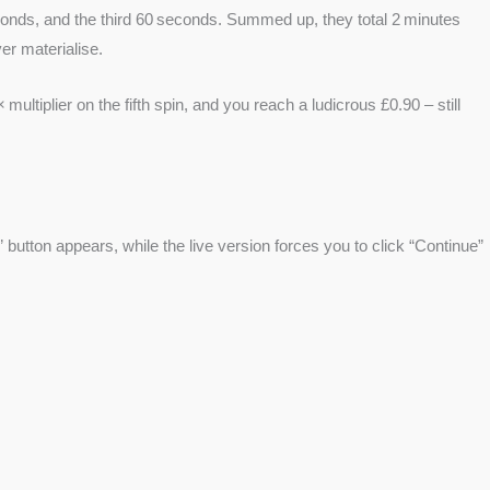
econds, and the third 60 seconds. Summed up, they total 2 minutes
er materialise.
ultiplier on the fifth spin, and you reach a ludicrous £0.90 – still
 button appears, while the live version forces you to click “Continue”