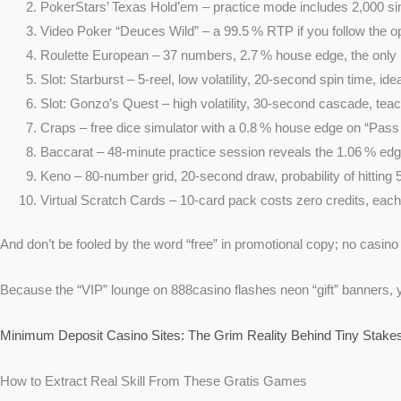
PokerStars’ Texas Hold’em – practice mode includes 2,000 simul
Video Poker “Deuces Wild” – a 99.5 % RTP if you follow the op
Roulette European – 37 numbers, 2.7 % house edge, the only r
Slot: Starburst – 5‑reel, low volatility, 20‑second spin time, ide
Slot: Gonzo’s Quest – high volatility, 30‑second cascade, tea
Craps – free dice simulator with a 0.8 % house edge on “Pass L
Baccarat – 48‑minute practice session reveals the 1.06 % edge
Keno – 80‑number grid, 20‑second draw, probability of hittin
Virtual Scratch Cards – 10‑card pack costs zero credits, each 
And don’t be fooled by the word “free” in promotional copy; no casino 
Because the “VIP” lounge on 888casino flashes neon “gift” banners, yet t
Minimum Deposit Casino Sites: The Grim Reality Behind Tiny Stake
How to Extract Real Skill From These Gratis Games