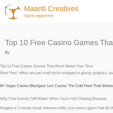
Skip
Maanti Creatives
to
Sports equipment
content
Top 10 Free Casino Games Tha
By
Top 10 Free Casino Games That Won’t Waste Your Time
Most “free” offers are just math tricks wrapped in glossy graphics, b
Mr Vegas Casino Blackjack Live Casino: The Cold Hard Truth Behin
Why Free Games Still Matter When You’re Not Chasing Bonuses
Imagine a 7‑minute break between shifts; you need a game that fits tha