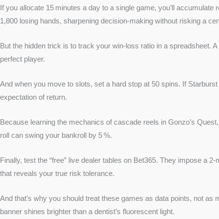
If you allocate 15 minutes a day to a single game, you’ll accumulate
1,800 losing hands, sharpening decision‑making without risking a cen
But the hidden trick is to track your win‑loss ratio in a spreadshee
perfect player.
And when you move to slots, set a hard stop at 50 spins. If Starburst 
expectation of return.
Because learning the mechanics of cascade reels in Gonzo’s Quest, wh
roll can swing your bankroll by 5 %.
Finally, test the “free” live dealer tables on Bet365. They impose a 
that reveals your true risk tolerance.
And that’s why you should treat these games as data points, not as 
banner shines brighter than a dentist’s fluorescent light.