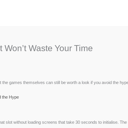
t Won’t Waste Your Time
ut the games themselves can still be worth a look if you avoid the hyp
d the Hype
t slot without loading screens that take 30 seconds to initialise. The