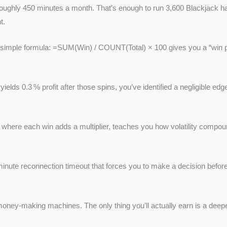
 roughly 450 minutes a month. That’s enough to run 3,600 Blackjack h
t.
t. A simple formula: =SUM(Win) / COUNT(Total) × 100 gives you a “win 
yields 0.3 % profit after those spins, you’ve identified a negligible e
ere each win adds a multiplier, teaches you how volatility compounds
2‑minute reconnection timeout that forces you to make a decision befo
money‑making machines. The only thing you’ll actually earn is a deep