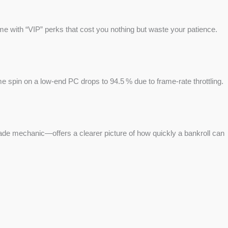
e with “VIP” perks that cost you nothing but waste your patience.
me spin on a low‑end PC drops to 94.5 % due to frame‑rate throttling.
cade mechanic—offers a clearer picture of how quickly a bankroll can