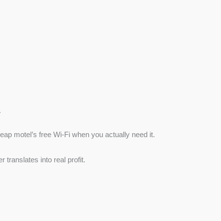
.
heap motel’s free Wi‑Fi when you actually need it.
translates into real profit.