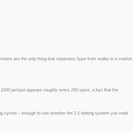
bers are the only thing that separates hype from reality in a market
‑in‑1000 jackpot appears roughly every 200 spins, a fact that the
tting cycles – enough to see whether the 2:1 betting system you read