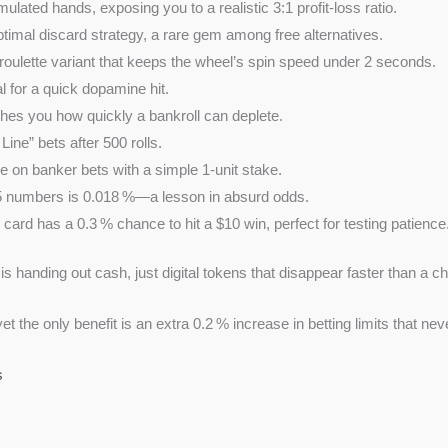
ated hands, exposing you to a realistic 3:1 profit‑loss ratio.
timal discard strategy, a rare gem among free alternatives.
oulette variant that keeps the wheel’s spin speed under 2 seconds.
al for a quick dopamine hit.
ches you how quickly a bankroll can deplete.
ine” bets after 500 rolls.
 on banker bets with a simple 1‑unit stake.
g 5 numbers is 0.018 %—a lesson in absurd odds.
card has a 0.3 % chance to hit a $10 win, perfect for testing patience
is handing out cash, just digital tokens that disappear faster than a c
he only benefit is an extra 0.2 % increase in betting limits that never 
s