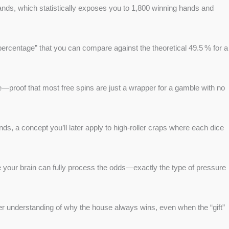
ands, which statistically exposes you to 1,800 winning hands and
percentage” that you can compare against the theoretical 49.5 % for a
dge—proof that most free spins are just a wrapper for a gamble with no
, a concept you’ll later apply to high‑roller craps where each dice
re your brain can fully process the odds—exactly the type of pressure
er understanding of why the house always wins, even when the “gift”