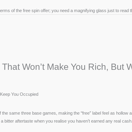
e terms of the free spin offer; you need a magnifying glass just to read
That Won’t Make You Rich, But W
l Keep You Occupied
of the same three base games, making the “free” label feel as hollow as
es a bitter aftertaste when you realise you haven’t earned any real cash