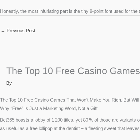
Honestly, the most infuriating part is the tiny 8‑point font used for th
←
Previous Post
The Top 10 Free Casino Games 
By
The Top 10 Free Casino Games That Won’t Make You Rich, But Wil
Why “Free” Is Just a Marketing Word, Not a Gift
Bet365 boasts a lobby of 1 200 titles, yet 80 % of those are variants 
as useful as a free lollipop at the dentist – a fleeting sweet that leav