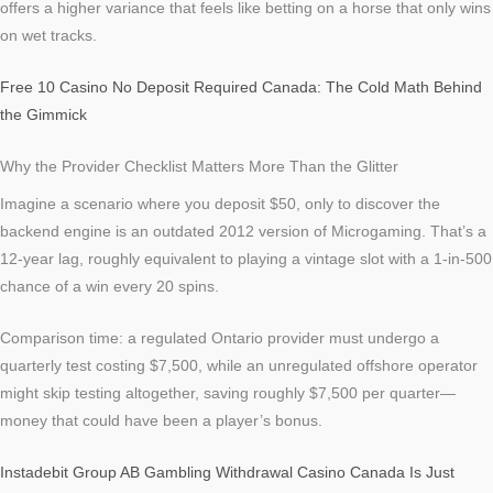
offers a higher variance that feels like betting on a horse that only wins
on wet tracks.
Free 10 Casino No Deposit Required Canada: The Cold Math Behind
the Gimmick
Why the Provider Checklist Matters More Than the Glitter
Imagine a scenario where you deposit $50, only to discover the
backend engine is an outdated 2012 version of Microgaming. That’s a
12‑year lag, roughly equivalent to playing a vintage slot with a 1‑in‑500
chance of a win every 20 spins.
Comparison time: a regulated Ontario provider must undergo a
quarterly test costing $7,500, while an unregulated offshore operator
might skip testing altogether, saving roughly $7,500 per quarter—
money that could have been a player’s bonus.
Instadebit Group AB Gambling Withdrawal Casino Canada Is Just