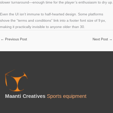
slower turnaround—enough time for the player’s enthusiasm to dry up.
Even the UI isn’t immune to half‑hearted design. Some platforms
shove the “terms and conditions” link into a footer font size of 9 px,
making it practically invisible to anyone older than 30.
←
Previous Post
Next Post
→
Maanti Creatives
Sports equipment