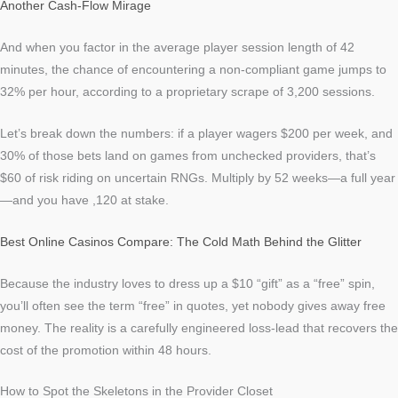
Another Cash‑Flow Mirage
And when you factor in the average player session length of 42
minutes, the chance of encountering a non‑compliant game jumps to
32% per hour, according to a proprietary scrape of 3,200 sessions.
Let’s break down the numbers: if a player wagers $200 per week, and
30% of those bets land on games from unchecked providers, that’s
$60 of risk riding on uncertain RNGs. Multiply by 52 weeks—a full year
—and you have ,120 at stake.
Best Online Casinos Compare: The Cold Math Behind the Glitter
Because the industry loves to dress up a $10 “gift” as a “free” spin,
you’ll often see the term “free” in quotes, yet nobody gives away free
money. The reality is a carefully engineered loss‑lead that recovers the
cost of the promotion within 48 hours.
How to Spot the Skeletons in the Provider Closet