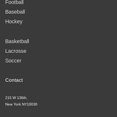
Football
Baseball
Hockey
Basketball
Lacrosse
Soccer
Contact
215 W 136th,
New York NY10030