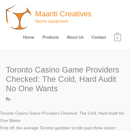
Skip
to
Maanti Creatives
content
Sports equipment
Home
Products
About Us
Contact
0
Toronto Casino Game Providers
Checked: The Cold, Hard Audit
No One Wants
By
Toronto Casino Game Providers Checked: The Cold, Hard Audit No
One Wants
First off, the average Toronto gambler scrolls past three dozen