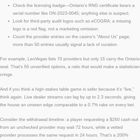
Check the licensing badge—Ontario’s RNG certificate bears a
serial number like ON‑2023‑0045; anything else is suspect.
Look for third‑party audit logos such as eCOGRA; a missing
logo is a red flag, not a marketing omission.
Count the provider entries on the casino’s “About Us” page;
more than 50 entries usually signal a lack of curation.
For example, LeoVegas lists 70 providers but only 15 carry the Ontario
seal. That’s 55 unverified options, a ratio that would make a statistician
cringe.
And if you think a high‑stakes table game is safer because it’s “live,”
think again. Live dealer streams can lag by up to 2.3 seconds, giving
the house an unseen edge comparable to a 0.7% rake on every bet.
Consider the withdrawal timeline: a player requesting a $250 cash‑out
from an unchecked provider may wait 72 hours, while a vetted
provider processes the same request in 24 hours. That’s a 200%