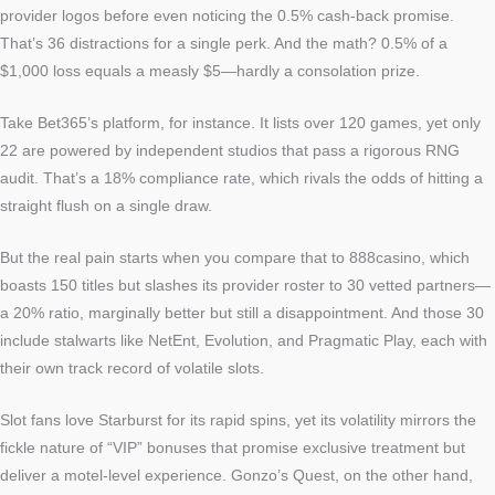
provider logos before even noticing the 0.5% cash‑back promise.
That’s 36 distractions for a single perk. And the math? 0.5% of a
$1,000 loss equals a measly $5—hardly a consolation prize.
Take Bet365’s platform, for instance. It lists over 120 games, yet only
22 are powered by independent studios that pass a rigorous RNG
audit. That’s a 18% compliance rate, which rivals the odds of hitting a
straight flush on a single draw.
But the real pain starts when you compare that to 888casino, which
boasts 150 titles but slashes its provider roster to 30 vetted partners—
a 20% ratio, marginally better but still a disappointment. And those 30
include stalwarts like NetEnt, Evolution, and Pragmatic Play, each with
their own track record of volatile slots.
Slot fans love Starburst for its rapid spins, yet its volatility mirrors the
fickle nature of “VIP” bonuses that promise exclusive treatment but
deliver a motel‑level experience. Gonzo’s Quest, on the other hand,