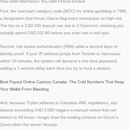
Visa Debit Mechanics You Didn’t Know Existed
First, the merchant category code (MCC) for online gambling is 7995,
a designation that forces Visa to flag every transaction as high‑risk.
The fee on a CAD 100 deposit can rise to 2.9 percent, meaning you
actually spend CAD 102.90 before you even see a reel spin.
Second, risk‑based authentication (RBA) adds a second layer of
identity proof. If your IP address jumps from Toronto to Vancouver
within 10 minutes, the system will demand a one‑time password,
adding a 7‑second delay each time you try to fund a session.
Best Payout Online Casinos Canada: The Cold Numbers That Keep
Your Wallet From Bleeding
And, because Trybet adheres to Canadian AML regulations, any
deposit exceeding CAD 3,000 triggers a manual review that can
stretch to 48 hours—longer than the loading screens on Gonzo’s
Quest when the server hiccups.