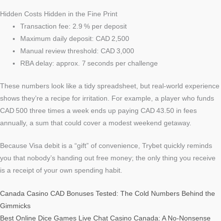
Hidden Costs Hidden in the Fine Print
Transaction fee: 2.9 % per deposit
Maximum daily deposit: CAD 2,500
Manual review threshold: CAD 3,000
RBA delay: approx. 7 seconds per challenge
These numbers look like a tidy spreadsheet, but real‑world experience
shows they’re a recipe for irritation. For example, a player who funds
CAD 500 three times a week ends up paying CAD 43.50 in fees
annually, a sum that could cover a modest weekend getaway.
Because Visa debit is a “gift” of convenience, Trybet quickly reminds
you that nobody’s handing out free money; the only thing you receive
is a receipt of your own spending habit.
Canada Casino CAD Bonuses Tested: The Cold Numbers Behind the
Gimmicks
Best Online Dice Games Live Chat Casino Canada: A No‑Nonsense