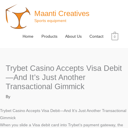
Skip
to
Maanti Creatives
content
Sports equipment
Home
Products
About Us
Contact
0
Trybet Casino Accepts Visa Debit
—And It’s Just Another
Transactional Gimmick
By
Trybet Casino Accepts Visa Debit—And It’s Just Another Transactional
Gimmick
When you slide a Visa debit card into Trybet’s payment gateway, the