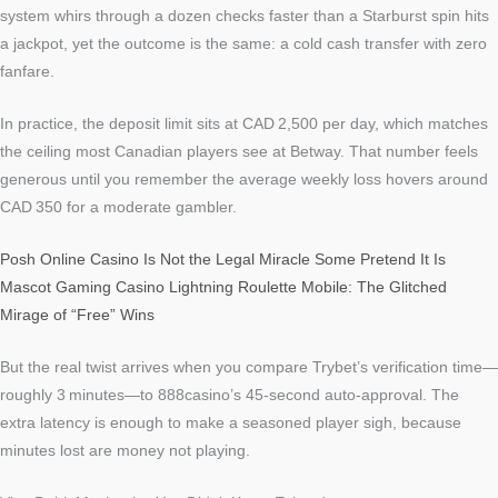
system whirs through a dozen checks faster than a Starburst spin hits
a jackpot, yet the outcome is the same: a cold cash transfer with zero
fanfare.
In practice, the deposit limit sits at CAD 2,500 per day, which matches
the ceiling most Canadian players see at Betway. That number feels
generous until you remember the average weekly loss hovers around
CAD 350 for a moderate gambler.
Posh Online Casino Is Not the Legal Miracle Some Pretend It Is
Mas­cot Gaming Casino Lightning Roulette Mobile: The Glitched
Mirage of “Free” Wins
But the real twist arrives when you compare Trybet’s verification time—
roughly 3 minutes—to 888casino’s 45‑second auto‑approval. The
extra latency is enough to make a seasoned player sigh, because
minutes lost are money not playing.