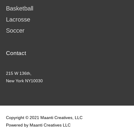
Basketball
Lacrosse
Soccer
Contact
215 W 136th,
New York NY10030
Copyright © 2021 Maanti Creatives, LLC
Powered by Maanti Creatives LLC