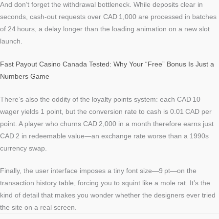
And don’t forget the withdrawal bottleneck. While deposits clear in
seconds, cash‑out requests over CAD 1,000 are processed in batches
of 24 hours, a delay longer than the loading animation on a new slot
launch.
Fast Payout Casino Canada Tested: Why Your “Free” Bonus Is Just a
Numbers Game
There’s also the oddity of the loyalty points system: each CAD 10
wager yields 1 point, but the conversion rate to cash is 0.01 CAD per
point. A player who churns CAD 2,000 in a month therefore earns just
CAD 2 in redeemable value—an exchange rate worse than a 1990s
currency swap.
Finally, the user interface imposes a tiny font size—9 pt—on the
transaction history table, forcing you to squint like a mole rat. It’s the
kind of detail that makes you wonder whether the designers ever tried
the site on a real screen.