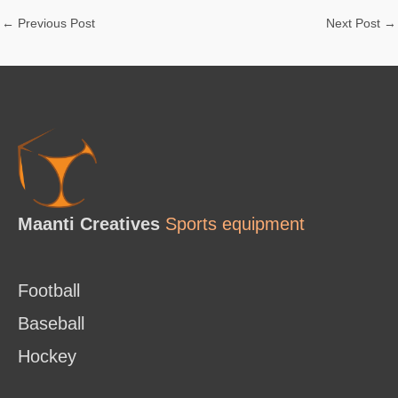
←
Previous Post
Next Post
→
Maanti Creatives
Sports equipment
Football
Baseball
Hockey