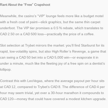
Rant About the “Free” Crapshoot
Meanwhile, the casino’s “VIP” lounge feels more like a budget motel
with a fresh coat of paint—slick graphics, but the same thin carpet
underfoot. The VIP tier promises a 0.5 % rebate, which translates to
CAD 2.50 on a CAD 500 loss—practically the price of a coffee.
Slot selection at Trybet mirrors the market: you’ll find Starburst for its
rapid, low‑volatility spins, but also High Roller’s Revenge, a game that
can swing a CAD 50 bet into a CAD 5,000 win—or evaporate it in
under a minute, much like the fleeting joy of a free spin on a dentist’s
lollipop.
Contrast this with LeoVegas, where the average payout per hour sits
at CAD 12, compared to Trybet’s CAD 8. The difference of CAD 4 per
hour may seem trivial, yet over a 30‑hour marathon it compounds to
CAD 120—money that could have covered a modest kitchen upgrade.