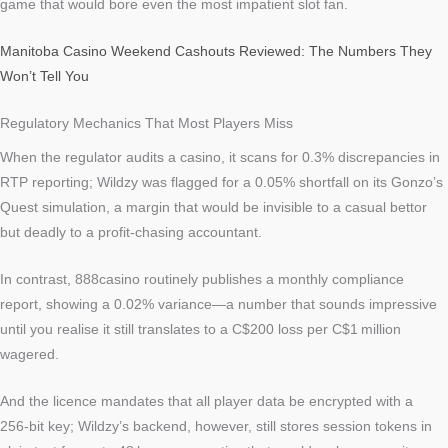
game that would bore even the most impatient slot fan.
Manitoba Casino Weekend Cashouts Reviewed: The Numbers They
Won’t Tell You
Regulatory Mechanics That Most Players Miss
When the regulator audits a casino, it scans for 0.3% discrepancies in
RTP reporting; Wildzy was flagged for a 0.05% shortfall on its Gonzo’s
Quest simulation, a margin that would be invisible to a casual bettor
but deadly to a profit‑chasing accountant.
In contrast, 888casino routinely publishes a monthly compliance
report, showing a 0.02% variance—a number that sounds impressive
until you realise it still translates to a C$200 loss per C$1 million
wagered.
And the licence mandates that all player data be encrypted with a
256‑bit key; Wildzy’s backend, however, still stores session tokens in