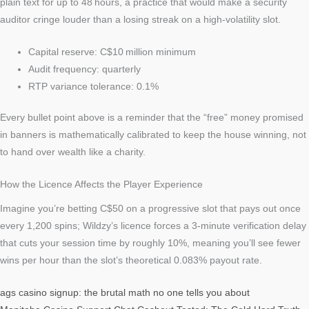
plain text for up to 48 hours, a practice that would make a security
auditor cringe louder than a losing streak on a high‑volatility slot.
Capital reserve: C$10 million minimum
Audit frequency: quarterly
RTP variance tolerance: 0.1%
Every bullet point above is a reminder that the “free” money promised
in banners is mathematically calibrated to keep the house winning, not
to hand over wealth like a charity.
How the Licence Affects the Player Experience
Imagine you’re betting C$50 on a progressive slot that pays out once
every 1,200 spins; Wildzy’s licence forces a 3‑minute verification delay
that cuts your session time by roughly 10%, meaning you’ll see fewer
wins per hour than the slot’s theoretical 0.083% payout rate.
ags casino signup: the brutal math no one tells you about