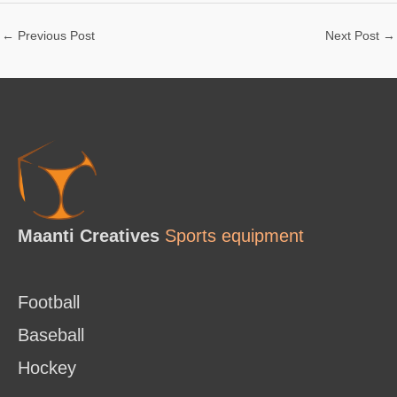
←
Previous Post
Next Post
→
Maanti Creatives
Sports equipment
Football
Baseball
Hockey