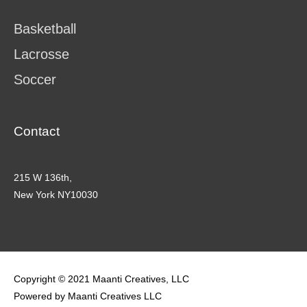
Basketball
Lacrosse
Soccer
Contact
215 W 136th,
New York NY10030
Copyright © 2021 Maanti Creatives, LLC
Powered by Maanti Creatives LLC