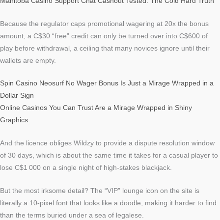
Manitoba Casino Support Chat Cashout Tested: The Cold Hard Truth
Because the regulator caps promotional wagering at 20x the bonus
amount, a C$30 “free” credit can only be turned over into C$600 of
play before withdrawal, a ceiling that many novices ignore until their
wallets are empty.
Spin Casino Neosurf No Wager Bonus Is Just a Mirage Wrapped in a
Dollar Sign
Online Casinos You Can Trust Are a Mirage Wrapped in Shiny
Graphics
And the licence obliges Wildzy to provide a dispute resolution window
of 30 days, which is about the same time it takes for a casual player to
lose C$1 000 on a single night of high‑stakes blackjack.
But the most irksome detail? The “VIP” lounge icon on the site is
literally a 10‑pixel font that looks like a doodle, making it harder to find
than the terms buried under a sea of legalese.