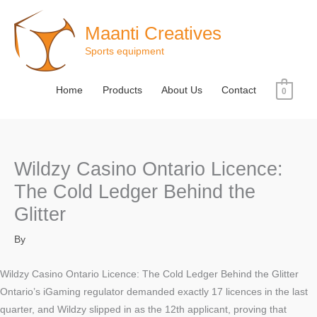
Skip
to
Maanti Creatives
content
Sports equipment
Home
Products
About Us
Contact
0
Wildzy Casino Ontario Licence:
The Cold Ledger Behind the
Glitter
By
Wildzy Casino Ontario Licence: The Cold Ledger Behind the Glitter
Ontario’s iGaming regulator demanded exactly 17 licences in the last
quarter, and Wildzy slipped in as the 12th applicant, proving that