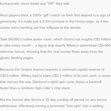
bureaucratic churn beats any “VIP” fairy‑tale.
Most players think a 100% “gift” match on their first deposit is a sign of
generosity; it’s really just a 0.5% increase in the house edge, as if the
casino were handing out free lollipops at the dentist.
Take Bet365’s online poker room, which churns out roughly C$2 million
in rake every month – a figure that dwarfs Wildzy’s advertised C$5 000
welcome bonus, showing that the real money flows away from the
glossy landing pages.
Because the Ontario licence requires a minimum capital reserve of
C$10 million, Wildzy had to inject C$3.2 million of its own cash, a move
that mirrors the way Starburst’s rapid spin cycle drains a bankroll
faster than a reckless high‑roller’s chip stack.
But the licence also forces a 15‑day cooling‑off period on any bonus
withdrawal, effectively turning a promised “free spin” into a waiting