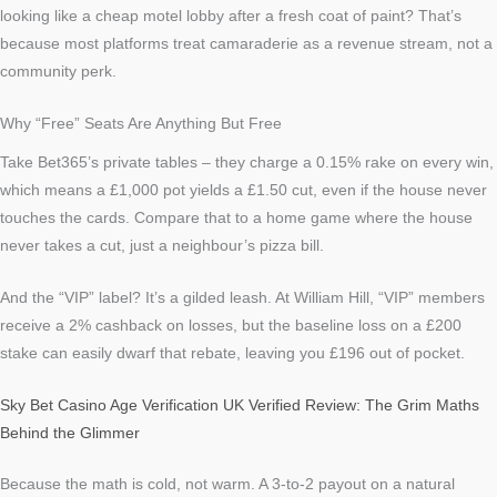
looking like a cheap motel lobby after a fresh coat of paint? That’s
because most platforms treat camaraderie as a revenue stream, not a
community perk.
Why “Free” Seats Are Anything But Free
Take Bet365’s private tables – they charge a 0.15% rake on every win,
which means a £1,000 pot yields a £1.50 cut, even if the house never
touches the cards. Compare that to a home game where the house
never takes a cut, just a neighbour’s pizza bill.
And the “VIP” label? It’s a gilded leash. At William Hill, “VIP” members
receive a 2% cashback on losses, but the baseline loss on a £200
stake can easily dwarf that rebate, leaving you £196 out of pocket.
Sky Bet Casino Age Verification UK Verified Review: The Grim Maths
Behind the Glimmer
Because the math is cold, not warm. A 3‑to‑2 payout on a natural