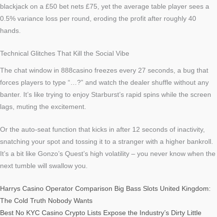
blackjack on a £50 bet nets £75, yet the average table player sees a
0.5% variance loss per round, eroding the profit after roughly 40
hands.
Technical Glitches That Kill the Social Vibe
The chat window in 888casino freezes every 27 seconds, a bug that
forces players to type “…?” and watch the dealer shuffle without any
banter. It’s like trying to enjoy Starburst’s rapid spins while the screen
lags, muting the excitement.
Or the auto‑seat function that kicks in after 12 seconds of inactivity,
snatching your spot and tossing it to a stranger with a higher bankroll.
It’s a bit like Gonzo’s Quest’s high volatility – you never know when the
next tumble will swallow you.
Harrys Casino Operator Comparison Big Bass Slots United Kingdom:
The Cold Truth Nobody Wants
Best No KYC Casino Crypto Lists Expose the Industry’s Dirty Little