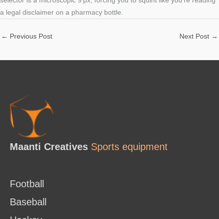
selector is a microscopic 9 px, forcing you to squint like you’re reading
a legal disclaimer on a pharmacy bottle.
←
Previous Post
Next Post
→
Maanti Creatives
Sports equipment
Football
Baseball