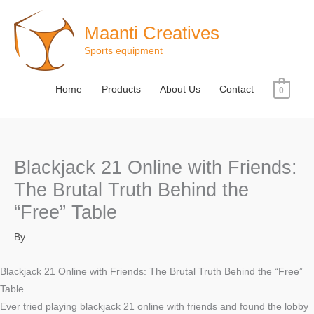
Skip
to
Maanti Creatives
content
Sports equipment
Home
Products
About Us
Contact
0
Blackjack 21 Online with Friends:
The Brutal Truth Behind the
“Free” Table
By
Blackjack 21 Online with Friends: The Brutal Truth Behind the “Free”
Table
Ever tried playing blackjack 21 online with friends and found the lobby