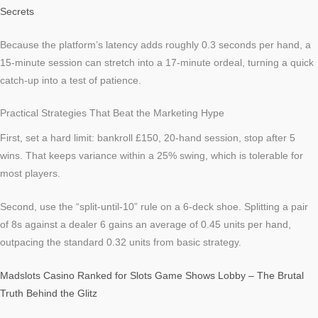
Secrets
Because the platform’s latency adds roughly 0.3 seconds per hand, a
15‑minute session can stretch into a 17‑minute ordeal, turning a quick
catch‑up into a test of patience.
Practical Strategies That Beat the Marketing Hype
First, set a hard limit: bankroll £150, 20‑hand session, stop after 5
wins. That keeps variance within a 25% swing, which is tolerable for
most players.
Second, use the “split‑until‑10” rule on a 6‑deck shoe. Splitting a pair
of 8s against a dealer 6 gains an average of 0.45 units per hand,
outpacing the standard 0.32 units from basic strategy.
Madslots Casino Ranked for Slots Game Shows Lobby – The Brutal
Truth Behind the Glitz