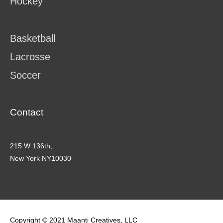
Hockey
Basketball
Lacrosse
Soccer
Contact
215 W 136th,
New York NY10030
Copyright © 2021 Maanti Creatives, LLC