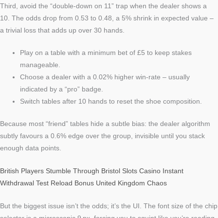
Third, avoid the “double‑down on 11” trap when the dealer shows a
10. The odds drop from 0.53 to 0.48, a 5% shrink in expected value –
a trivial loss that adds up over 30 hands.
Play on a table with a minimum bet of £5 to keep stakes
manageable.
Choose a dealer with a 0.02% higher win‑rate – usually
indicated by a “pro” badge.
Switch tables after 10 hands to reset the shoe composition.
Because most “friend” tables hide a subtle bias: the dealer algorithm
subtly favours a 0.6% edge over the group, invisible until you stack
enough data points.
British Players Stumble Through Bristol Slots Casino Instant
Withdrawal Test Reload Bonus United Kingdom Chaos
But the biggest issue isn’t the odds; it’s the UI. The font size of the chip