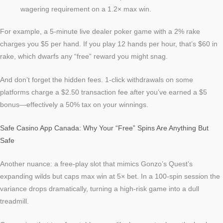
wagering requirement on a 1.2× max win.
For example, a 5‑minute live dealer poker game with a 2% rake
charges you $5 per hand. If you play 12 hands per hour, that’s $60 in
rake, which dwarfs any “free” reward you might snag.
And don’t forget the hidden fees. 1‑click withdrawals on some
platforms charge a $2.50 transaction fee after you’ve earned a $5
bonus—effectively a 50% tax on your winnings.
Safe Casino App Canada: Why Your “Free” Spins Are Anything But
Safe
Another nuance: a free‑play slot that mimics Gonzo’s Quest’s
expanding wilds but caps max win at 5× bet. In a 100‑spin session the
variance drops dramatically, turning a high‑risk game into a dull
treadmill.