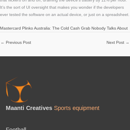
that flickers on and off, draining the device’s battery by 12% per hour.
It’s the sort of UI oversight that makes you wonder if the developers
ever tested the software on an actual device, or just on a spreadsheet.
Mastercard Plinko Australia: The Cold Cash Grab Nobody Talks About
←
Previous Post
Next Post
→
Maanti Creatives
Sports equipment
Football