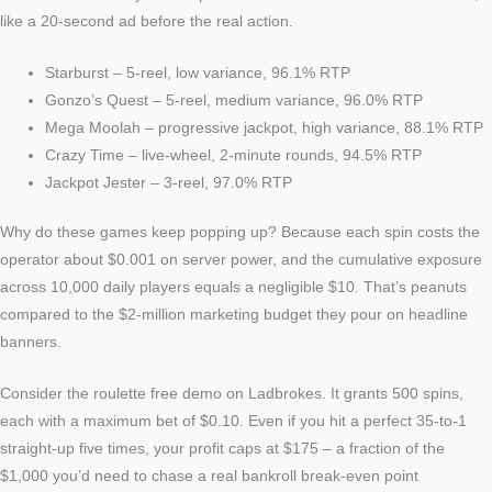
like a 20‑second ad before the real action.
Starburst – 5‑reel, low variance, 96.1% RTP
Gonzo’s Quest – 5‑reel, medium variance, 96.0% RTP
Mega Moolah – progressive jackpot, high variance, 88.1% RTP
Crazy Time – live‑wheel, 2‑minute rounds, 94.5% RTP
Jackpot Jester – 3‑reel, 97.0% RTP
Why do these games keep popping up? Because each spin costs the
operator about $0.001 on server power, and the cumulative exposure
across 10,000 daily players equals a negligible $10. That’s peanuts
compared to the $2‑million marketing budget they pour on headline
banners.
Consider the roulette free demo on Ladbrokes. It grants 500 spins,
each with a maximum bet of $0.10. Even if you hit a perfect 35‑to‑1
straight‑up five times, your profit caps at $175 – a fraction of the
$1,000 you’d need to chase a real bankroll break‑even point