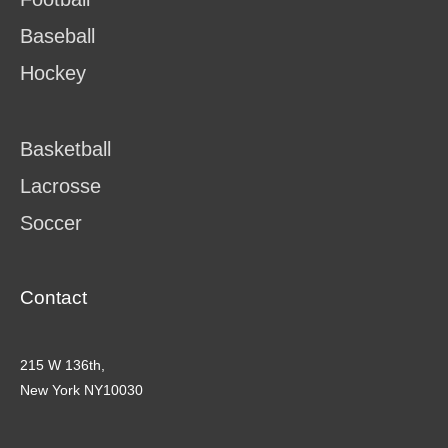
Baseball
Hockey
Basketball
Lacrosse
Soccer
Contact
215 W 136th,
New York NY10030