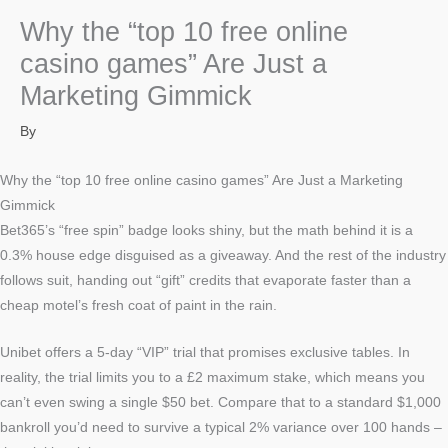
Why the “top 10 free online
casino games” Are Just a
Marketing Gimmick
By
Why the “top 10 free online casino games” Are Just a Marketing
Gimmick
Bet365’s “free spin” badge looks shiny, but the math behind it is a
0.3% house edge disguised as a giveaway. And the rest of the industry
follows suit, handing out “gift” credits that evaporate faster than a
cheap motel’s fresh coat of paint in the rain.
Unibet offers a 5‑day “VIP” trial that promises exclusive tables. In
reality, the trial limits you to a £2 maximum stake, which means you
can’t even swing a single $50 bet. Compare that to a standard $1,000
bankroll you’d need to survive a typical 2% variance over 100 hands –