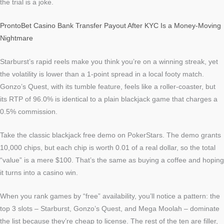
the trial is a joke.
ProntoBet Casino Bank Transfer Payout After KYC Is a Money‑Moving
Nightmare
Starburst’s rapid reels make you think you’re on a winning streak, yet
the volatility is lower than a 1‑point spread in a local footy match.
Gonzo’s Quest, with its tumble feature, feels like a roller‑coaster, but
its RTP of 96.0% is identical to a plain blackjack game that charges a
0.5% commission.
Take the classic blackjack free demo on PokerStars. The demo grants
10,000 chips, but each chip is worth 0.01 of a real dollar, so the total
“value” is a mere $100. That’s the same as buying a coffee and hoping
it turns into a casino win.
When you rank games by “free” availability, you’ll notice a pattern: the
top 3 slots – Starburst, Gonzo’s Quest, and Mega Moolah – dominate
the list because they’re cheap to license. The rest of the ten are filler,