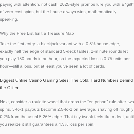
paying with attention, not cash. 2025‑style promos lure you with a “gift”
of zero‑cost spins, but the house always wins, mathematically
speaking.
Why the Free List Isn’t a Treasure Map
Take the first entry: a blackjack variant with a 0.5% house edge,
exactly half the edge of standard 5‑deck tables. 2‑minute rounds let
you play 150 hands in an hour, so the expected loss is 0.75 units per
hour—still a loss, but at least you’ve seen a lot of cards.
Biggest Online Casino Gaming Sites: The Cold, Hard Numbers Behind
the Glitter
Next, consider a roulette wheel that drops the “en prison” rule after two
spins. 3‑to‑1 payouts become 2.5‑to‑1 on average, shaving off roughly
0.2% from the usual 5.26% edge. That tiny tweak feels like a deal, until
you realize it still guarantees a 4.9% loss per spin.