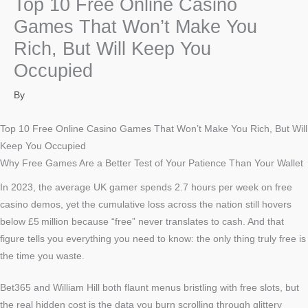
Top 10 Free Online Casino
Games That Won’t Make You
Rich, But Will Keep You
Occupied
By
Top 10 Free Online Casino Games That Won’t Make You Rich, But Will
Keep You Occupied
Why Free Games Are a Better Test of Your Patience Than Your Wallet
In 2023, the average UK gamer spends 2.7 hours per week on free
casino demos, yet the cumulative loss across the nation still hovers
below £5 million because “free” never translates to cash. And that
figure tells you everything you need to know: the only thing truly free is
the time you waste.
Bet365 and William Hill both flaunt menus bristling with free slots, but
the real hidden cost is the data you burn scrolling through glittery