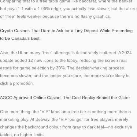
Comparing that to a free table game like baccarat, where the banker
bet pays 1:1 with a 1.06% edge, you actually lose slower, but the allure
of “free” feels weaker because there’s no flashy graphics.
Crypto Casinos That Dare to Ask for a Tiny Deposit While Pretending
to Be Canada’s Best
Also, the UI on many “free” offerings is deliberately cluttered. A 2024
update added 12 new icons to the lobby, reducing the screen real
estate for game selection by 30%. The decision‑making process
becomes slower, and the longer you stare, the more you’re likely to
click a promotion.
AGCO Approved Online Casino: The Cold Reality Behind the Glitter
One more thing: the “VIP” label on a free tier is nothing more than a
marketing ploy. At Betway, the “VIP lounge” for free players merely
changes the background colour from gray to dark teal—no exclusive
tables, no higher limits.