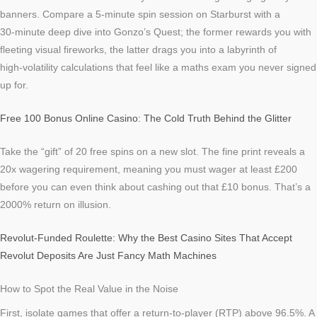
banners. Compare a 5‑minute spin session on Starburst with a
30‑minute deep dive into Gonzo’s Quest; the former rewards you with
fleeting visual fireworks, the latter drags you into a labyrinth of
high‑volatility calculations that feel like a maths exam you never signed
up for.
Free 100 Bonus Online Casino: The Cold Truth Behind the Glitter
Take the “gift” of 20 free spins on a new slot. The fine print reveals a
20x wagering requirement, meaning you must wager at least £200
before you can even think about cashing out that £10 bonus. That’s a
2000% return on illusion.
Revolut‑Funded Roulette: Why the Best Casino Sites That Accept
Revolut Deposits Are Just Fancy Math Machines
How to Spot the Real Value in the Noise
First, isolate games that offer a return‑to‑player (RTP) above 96.5%. A