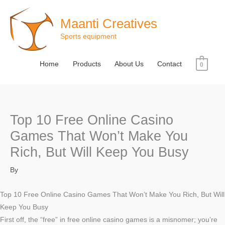
Skip
to
Maanti Creatives
content
Sports equipment
Home
Products
About Us
Contact
0
Top 10 Free Online Casino
Games That Won’t Make You
Rich, But Will Keep You Busy
By
Top 10 Free Online Casino Games That Won’t Make You Rich, But Will
Keep You Busy
First off, the “free” in free online casino games is a misnomer; you’re