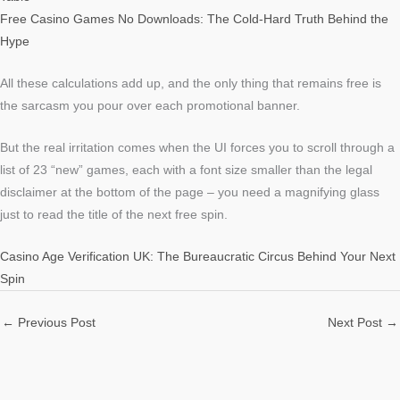
Free Casino Games No Downloads: The Cold‑Hard Truth Behind the
Hype
All these calculations add up, and the only thing that remains free is
the sarcasm you pour over each promotional banner.
But the real irritation comes when the UI forces you to scroll through a
list of 23 “new” games, each with a font size smaller than the legal
disclaimer at the bottom of the page – you need a magnifying glass
just to read the title of the next free spin.
Casino Age Verification UK: The Bureaucratic Circus Behind Your Next
Spin
←
Previous Post
Next Post
→