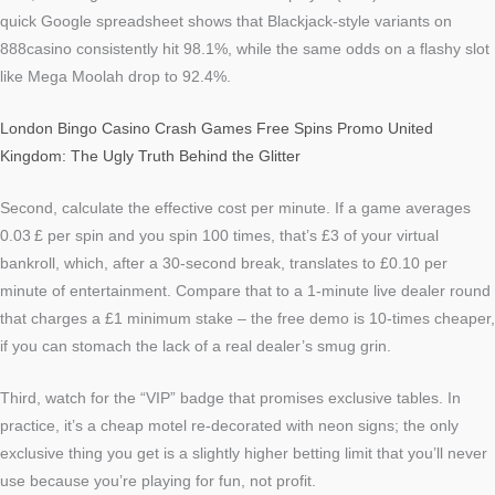
quick Google spreadsheet shows that Blackjack‑style variants on
888casino consistently hit 98.1%, while the same odds on a flashy slot
like Mega Moolah drop to 92.4%.
London Bingo Casino Crash Games Free Spins Promo United
Kingdom: The Ugly Truth Behind the Glitter
Second, calculate the effective cost per minute. If a game averages
0.03 £ per spin and you spin 100 times, that’s £3 of your virtual
bankroll, which, after a 30‑second break, translates to £0.10 per
minute of entertainment. Compare that to a 1‑minute live dealer round
that charges a £1 minimum stake – the free demo is 10‑times cheaper,
if you can stomach the lack of a real dealer’s smug grin.
Third, watch for the “VIP” badge that promises exclusive tables. In
practice, it’s a cheap motel re‑decorated with neon signs; the only
exclusive thing you get is a slightly higher betting limit that you’ll never
use because you’re playing for fun, not profit.