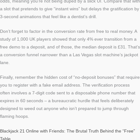
odds, meaning you’re not being duped by a slick UI. Compare that with
a slot that pretends to give “instant wins” but delays the gratification by
3‑second animations that feel like a dentist’s drill.
Don’t forget to factor in the conversion rate from free to real money. A
study of 1,000 UK players showed that only 4% ever transition from a
free demo to a deposit, and of those, the median deposit is £31. That’s
a conversion funnel narrower than a Las Vegas slot machine’s jackpot
lane.
Finally, remember the hidden cost of “no‑deposit bonuses” that require
you to register with a fake email address. The verification process
often involves a 7‑digit code sent to a disposable phone number that
expires in 60 seconds – a bureaucratic hurdle that feels deliberately
designed to weed out anyone who isn’t prepared to jump through
flaming hoops.
Blackjack 21 Online with Friends: The Brutal Truth Behind the “Free”
Table