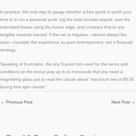
In practice, the only way to gauge whether a free game is worth your
time is to run a personal audit: log the total minutes played, sum the
estimated losses using the house edge, and compare that to any
tangible rewards earned. If the net is negative—almost always the
case—consider the experience as pure entertainment, not a financial
strategy.
Speaking of frustration, the tiny 9‑point font used for the terms and
conditions on the bonus pop‑up is so minuscule that you need a
magnifying glass just to read the clause about “maximum bet of $0.50
during free spin rounds.”
←
Previous Post
Next Post
→