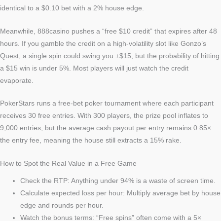
identical to a $0.10 bet with a 2% house edge.
Meanwhile, 888casino pushes a “free $10 credit” that expires after 48
hours. If you gamble the credit on a high‑volatility slot like Gonzo’s
Quest, a single spin could swing you ±$15, but the probability of hitting
a $15 win is under 5%. Most players will just watch the credit
evaporate.
PokerStars runs a free‑bet poker tournament where each participant
receives 30 free entries. With 300 players, the prize pool inflates to
9,000 entries, but the average cash payout per entry remains 0.85×
the entry fee, meaning the house still extracts a 15% rake.
How to Spot the Real Value in a Free Game
Check the RTP: Anything under 94% is a waste of screen time.
Calculate expected loss per hour: Multiply average bet by house
edge and rounds per hour.
Watch the bonus terms: “Free spins” often come with a 5×