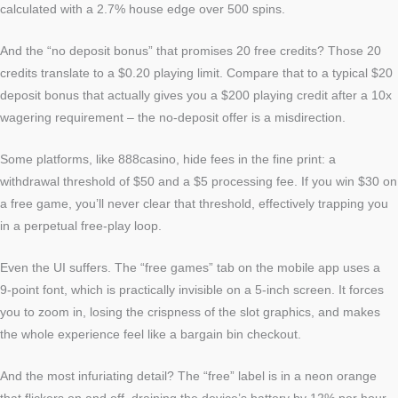
calculated with a 2.7% house edge over 500 spins.
And the “no deposit bonus” that promises 20 free credits? Those 20
credits translate to a $0.20 playing limit. Compare that to a typical $20
deposit bonus that actually gives you a $200 playing credit after a 10x
wagering requirement – the no‑deposit offer is a misdirection.
Some platforms, like 888casino, hide fees in the fine print: a
withdrawal threshold of $50 and a $5 processing fee. If you win $30 on
a free game, you’ll never clear that threshold, effectively trapping you
in a perpetual free‑play loop.
Even the UI suffers. The “free games” tab on the mobile app uses a
9‑point font, which is practically invisible on a 5‑inch screen. It forces
you to zoom in, losing the crispness of the slot graphics, and makes
the whole experience feel like a bargain bin checkout.
And the most infuriating detail? The “free” label is in a neon orange