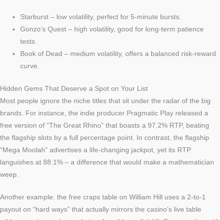
Starburst – low volatility, perfect for 5‑minute bursts.
Gonzo’s Quest – high volatility, good for long‑term patience
tests.
Book of Dead – medium volatility, offers a balanced risk‑reward
curve.
Hidden Gems That Deserve a Spot on Your List
Most people ignore the niche titles that sit under the radar of the big
brands. For instance, the indie producer Pragmatic Play released a
free version of “The Great Rhino” that boasts a 97.2% RTP, beating
the flagship slots by a full percentage point. In contrast, the flagship
“Mega Moolah” advertises a life‑changing jackpot, yet its RTP
languishes at 88.1% – a difference that would make a mathematician
weep.
Another example: the free craps table on William Hill uses a 2‑to‑1
payout on “hard ways” that actually mirrors the casino’s live table