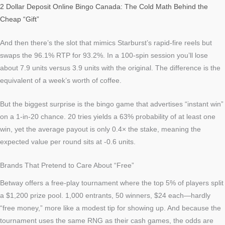
2 Dollar Deposit Online Bingo Canada: The Cold Math Behind the
Cheap “Gift”
And then there’s the slot that mimics Starburst’s rapid‑fire reels but
swaps the 96.1% RTP for 93.2%. In a 100‑spin session you’ll lose
about 7.9 units versus 3.9 units with the original. The difference is the
equivalent of a week’s worth of coffee.
But the biggest surprise is the bingo game that advertises “instant win”
on a 1‑in‑20 chance. 20 tries yields a 63% probability of at least one
win, yet the average payout is only 0.4× the stake, meaning the
expected value per round sits at -0.6 units.
Brands That Pretend to Care About “Free”
Betway offers a free‑play tournament where the top 5% of players split
a $1,200 prize pool. 1,000 entrants, 50 winners, $24 each—hardly
“free money,” more like a modest tip for showing up. And because the
tournament uses the same RNG as their cash games, the odds are