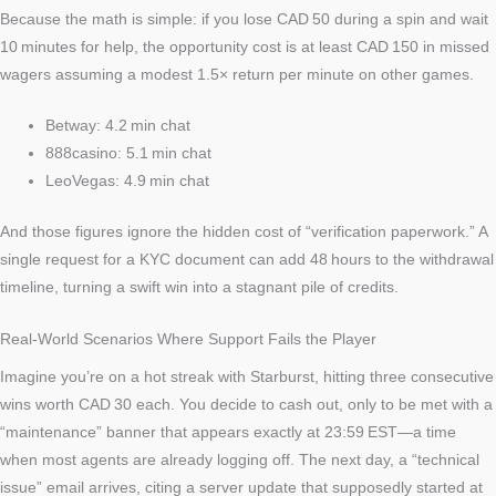
Because the math is simple: if you lose CAD 50 during a spin and wait
10 minutes for help, the opportunity cost is at least CAD 150 in missed
wagers assuming a modest 1.5× return per minute on other games.
Betway: 4.2 min chat
888casino: 5.1 min chat
LeoVegas: 4.9 min chat
And those figures ignore the hidden cost of “verification paperwork.” A
single request for a KYC document can add 48 hours to the withdrawal
timeline, turning a swift win into a stagnant pile of credits.
Real‑World Scenarios Where Support Fails the Player
Imagine you’re on a hot streak with Starburst, hitting three consecutive
wins worth CAD 30 each. You decide to cash out, only to be met with a
“maintenance” banner that appears exactly at 23:59 EST—a time
when most agents are already logging off. The next day, a “technical
issue” email arrives, citing a server update that supposedly started at