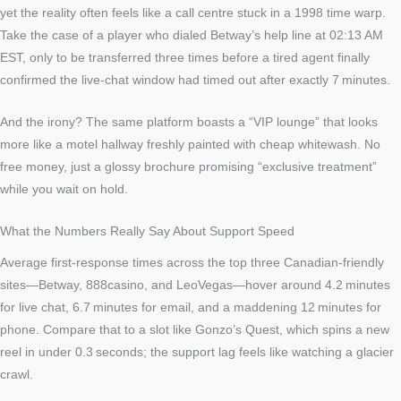
yet the reality often feels like a call centre stuck in a 1998 time warp.
Take the case of a player who dialed Betway’s help line at 02:13 AM
EST, only to be transferred three times before a tired agent finally
confirmed the live‑chat window had timed out after exactly 7 minutes.
And the irony? The same platform boasts a “VIP lounge” that looks
more like a motel hallway freshly painted with cheap whitewash. No
free money, just a glossy brochure promising “exclusive treatment”
while you wait on hold.
What the Numbers Really Say About Support Speed
Average first‑response times across the top three Canadian‑friendly
sites—Betway, 888casino, and LeoVegas—hover around 4.2 minutes
for live chat, 6.7 minutes for email, and a maddening 12 minutes for
phone. Compare that to a slot like Gonzo’s Quest, which spins a new
reel in under 0.3 seconds; the support lag feels like watching a glacier
crawl.