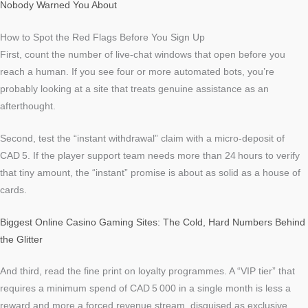
Nobody Warned You About
How to Spot the Red Flags Before You Sign Up
First, count the number of live‑chat windows that open before you
reach a human. If you see four or more automated bots, you’re
probably looking at a site that treats genuine assistance as an
afterthought.
Second, test the “instant withdrawal” claim with a micro‑deposit of
CAD 5. If the player support team needs more than 24 hours to verify
that tiny amount, the “instant” promise is about as solid as a house of
cards.
Biggest Online Casino Gaming Sites: The Cold, Hard Numbers Behind
the Glitter
And third, read the fine print on loyalty programmes. A “VIP tier” that
requires a minimum spend of CAD 5 000 in a single month is less a
reward and more a forced revenue stream, disguised as exclusive