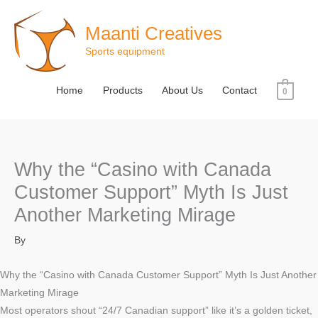
Skip
to
Maanti Creatives
content
Sports equipment
Home
Products
About Us
Contact
0
Why the “Casino with Canada
Customer Support” Myth Is Just
Another Marketing Mirage
By
Why the “Casino with Canada Customer Support” Myth Is Just Another
Marketing Mirage
Most operators shout “24/7 Canadian support” like it’s a golden ticket,