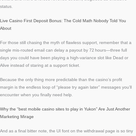
status.
Live Casino First Deposit Bonus: The Cold Math Nobody Told You
About
For those still chasing the myth of flawless support, remember that a
single mis‑routed email can delay a payout by 72 hours—three full
days you could have been playing a high‑variance slot like Dead or
Alive instead of staring at a support ticket.
Because the only thing more predictable than the casino’s profit
margin is the endless loop of “please try again later” messages you’ll
encounter when you finally need help.
Why the “best mobile casino sites to play in Yukon” Are Just Another
Marketing Mirage
And as a final bitter note, the UI font on the withdrawal page is so tiny