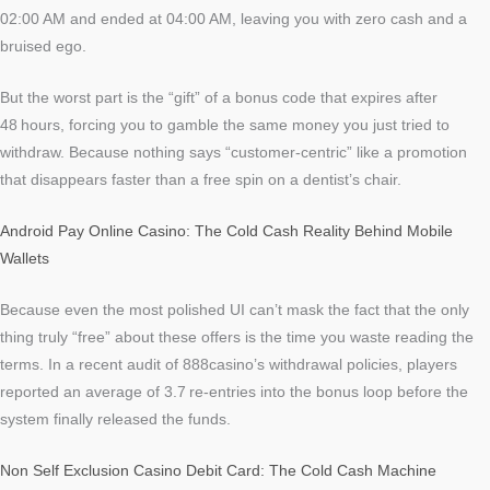
02:00 AM and ended at 04:00 AM, leaving you with zero cash and a
bruised ego.
But the worst part is the “gift” of a bonus code that expires after
48 hours, forcing you to gamble the same money you just tried to
withdraw. Because nothing says “customer‑centric” like a promotion
that disappears faster than a free spin on a dentist’s chair.
Android Pay Online Casino: The Cold Cash Reality Behind Mobile
Wallets
Because even the most polished UI can’t mask the fact that the only
thing truly “free” about these offers is the time you waste reading the
terms. In a recent audit of 888casino’s withdrawal policies, players
reported an average of 3.7 re‑entries into the bonus loop before the
system finally released the funds.
Non Self Exclusion Casino Debit Card: The Cold Cash Machine