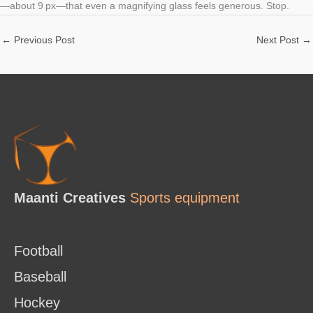
—about 9 px—that even a magnifying glass feels generous. Stop.
←
Previous Post
Next Post
→
Maanti Creatives
Sports equipment
Football
Baseball
Hockey