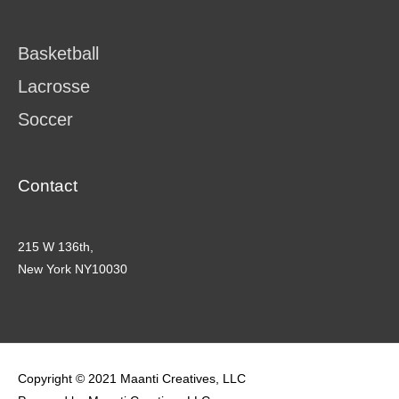
Basketball
Lacrosse
Soccer
Contact
215 W 136th,
New York NY10030
Copyright © 2021 Maanti Creatives, LLC