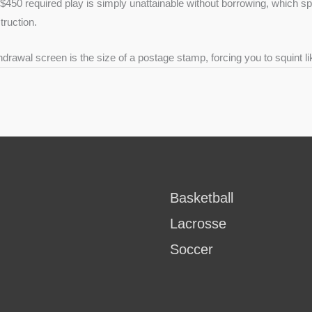
450 required play is simply unattainable without borrowing, which spi
truction.
hdrawal screen is the size of a postage stamp, forcing you to squint li
Basketball
Lacrosse
Soccer