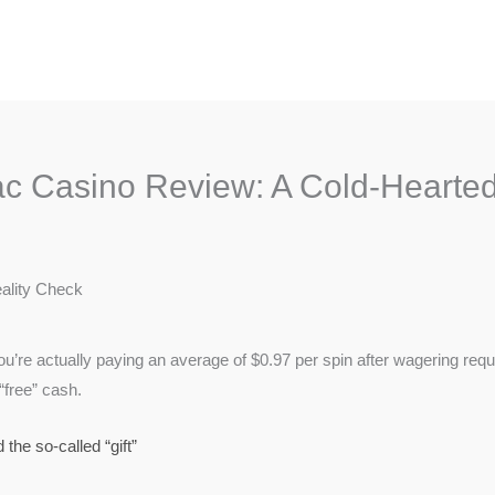
ac Casino Review: A Cold‑Hearte
ality Check
you’re actually paying an average of $0.97 per spin after wagering re
“free” cash.
the so‑called “gift”