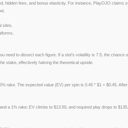
d, hidden fees, and bonus elasticity. For instance, PlayOJO claims ze
et.
 sites.
atforms.
d to dissect each figure. If a slot’s volatility is 7.5, the chance of 
e stake, effectively halving the theoretical upside.
5% rake. The expected value (EV) per spin is 0.45 * $1 = $0.45. After
er and a 1% rake; EV climbs to $13.50, and required play drops to $135