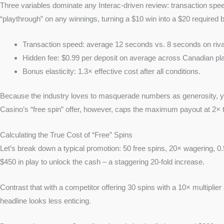
Three variables dominate any Interac‑driven review: transaction spee
“playthrough” on any winnings, turning a $10 win into a $20 required b
Transaction speed: average 12 seconds vs. 8 seconds on rival
Hidden fee: $0.99 per deposit on average across Canadian pl
Bonus elasticity: 1.3× effective cost after all conditions.
Because the industry loves to masquerade numbers as generosity, you nee
Casino’s “free spin” offer, however, caps the maximum payout at 2× th
Calculating the True Cost of “Free” Spins
Let’s break down a typical promotion: 50 free spins, 20× wagering, 0.
$450 in play to unlock the cash – a staggering 20‑fold increase.
Contrast that with a competitor offering 30 spins with a 10× multipli
headline looks less enticing.