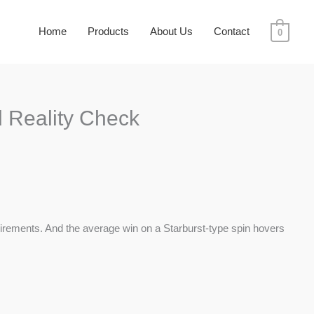
Home
Products
About Us
Contact
0
d Reality Check
quirements. And the average win on a Starburst‑type spin hovers