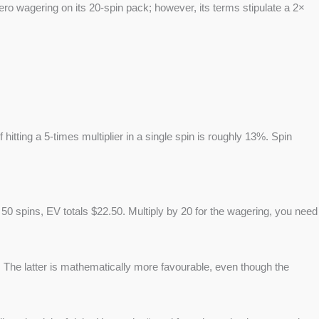
ro wagering on its 20‑spin pack; however, its terms stipulate a 2×
hitting a 5‑times multiplier in a single spin is roughly 13%. Spin
 50 spins, EV totals $22.50. Multiply by 20 for the wagering, you need
. The latter is mathematically more favourable, even though the