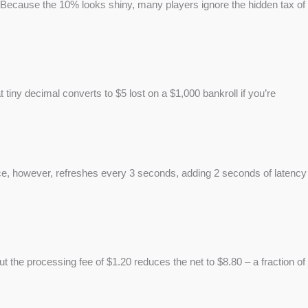
d. Because the 10% looks shiny, many players ignore the hidden tax of
 tiny decimal converts to $5 lost on a $1,000 bankroll if you’re
ace, however, refreshes every 3 seconds, adding 2 seconds of latency
 the processing fee of $1.20 reduces the net to $8.80 – a fraction of