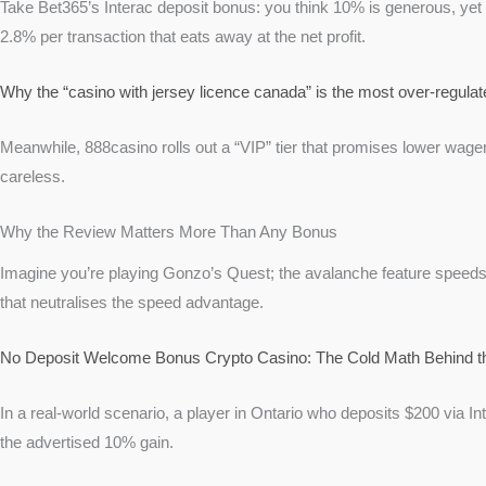
Take Bet365’s Interac deposit bonus: you think 10% is generous, yet t
2.8% per transaction that eats away at the net profit.
Why the “casino with jersey licence canada” is the most over‑regulate
Meanwhile, 888casino rolls out a “VIP” tier that promises lower wageri
careless.
Why the Review Matters More Than Any Bonus
Imagine you’re playing Gonzo’s Quest; the avalanche feature speeds 
that neutralises the speed advantage.
No Deposit Welcome Bonus Crypto Casino: The Cold Math Behind the
In a real‑world scenario, a player in Ontario who deposits $200 via I
the advertised 10% gain.