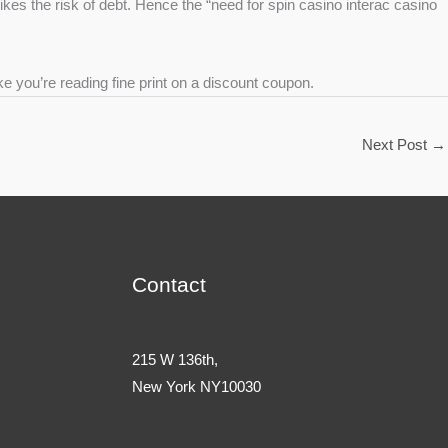
kes the risk of debt. Hence the “need for spin casino interac casino
ke you’re reading fine print on a discount coupon.
Next Post
→
Contact
215 W 136th,
New York NY10030