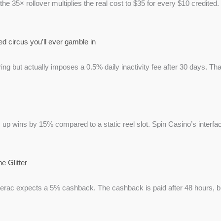
he 35× rollover multiplies the real cost to $35 for every $10 credite
d circus you’ll ever gamble in
ng but actually imposes a 0.5% daily inactivity fee after 30 days. That
up wins by 15% compared to a static reel slot. Spin Casino’s interf
 Glitter
nterac expects a 5% cashback. The cashback is paid after 48 hours, but