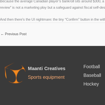
Because the average Canadian player’s bankroll sits around $300, a $
review” is not a marketing ploy but a safeguard against fiscal self‑des
And then there’s the UI nightmare: the tiny “Confirm” button in the wit
←
Previous Post
Football
Maanti Creatives
Baseball
Sports equipment
Hockey