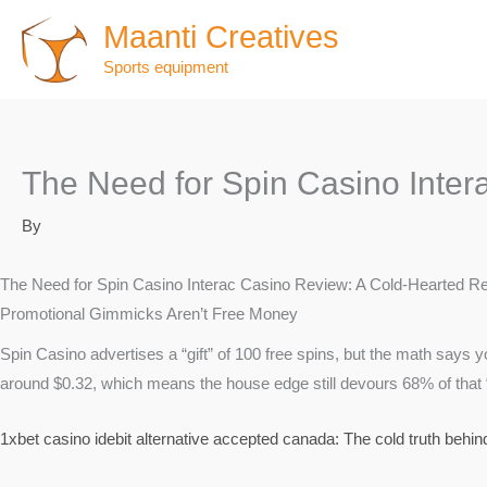
Skip
Maanti Creatives
to
Sports equipment
content
The Need for Spin Casino Inter
By
The Need for Spin Casino Interac Casino Review: A Cold‑Hearted Re
Promotional Gimmicks Aren’t Free Money
Spin Casino advertises a “gift” of 100 free spins, but the math says 
around $0.32, which means the house edge still devours 68% of that 
1xbet casino idebit alternative accepted canada: The cold truth behind 