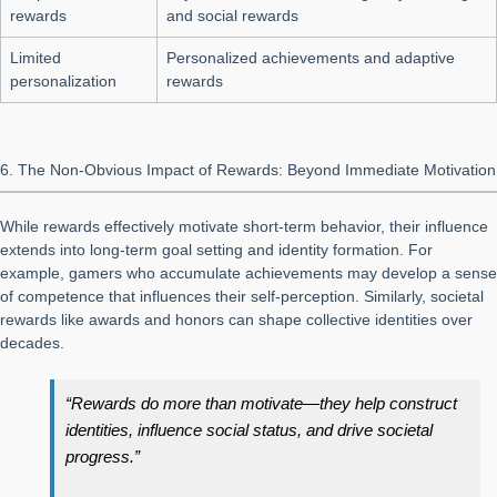
rewards
and social rewards
Limited
Personalized achievements and adaptive
personalization
rewards
6. The Non-Obvious Impact of Rewards: Beyond Immediate Motivation
While rewards effectively motivate short-term behavior, their influence
extends into long-term goal setting and identity formation. For
example, gamers who accumulate achievements may develop a sense
of competence that influences their self-perception. Similarly, societal
rewards like awards and honors can shape collective identities over
decades.
“Rewards do more than motivate—they help construct
identities, influence social status, and drive societal
progress.”