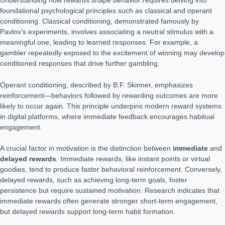
Understanding how rewards shape behavior requires delving into
foundational psychological principles such as classical and operant
conditioning. Classical conditioning, demonstrated famously by
Pavlov’s experiments, involves associating a neutral stimulus with a
meaningful one, leading to learned responses. For example, a
gambler repeatedly exposed to the excitement of winning may develop
conditioned responses that drive further gambling.
Operant conditioning, described by B.F. Skinner, emphasizes
reinforcement—behaviors followed by rewarding outcomes are more
likely to occur again. This principle underpins modern reward systems
in digital platforms, where immediate feedback encourages habitual
engagement.
A crucial factor in motivation is the distinction between
immediate
and
delayed rewards
. Immediate rewards, like instant points or virtual
goodies, tend to produce faster behavioral reinforcement. Conversely,
delayed rewards, such as achieving long-term goals, foster
persistence but require sustained motivation. Research indicates that
immediate rewards often generate stronger short-term engagement,
but delayed rewards support long-term habit formation.