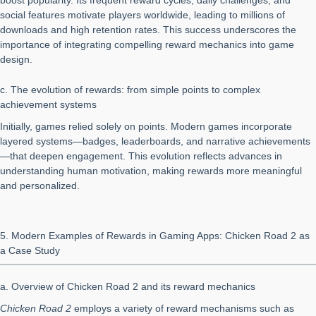
boost popularity. Its frequent reward cycles, daily challenges, and
social features motivate players worldwide, leading to millions of
downloads and high retention rates. This success underscores the
importance of integrating compelling reward mechanics into game
design.
c. The evolution of rewards: from simple points to complex
achievement systems
Initially, games relied solely on points. Modern games incorporate
layered systems—badges, leaderboards, and narrative achievements
—that deepen engagement. This evolution reflects advances in
understanding human motivation, making rewards more meaningful
and personalized.
5. Modern Examples of Rewards in Gaming Apps: Chicken Road 2 as
a Case Study
a. Overview of Chicken Road 2 and its reward mechanics
Chicken Road 2
employs a variety of reward mechanisms such as