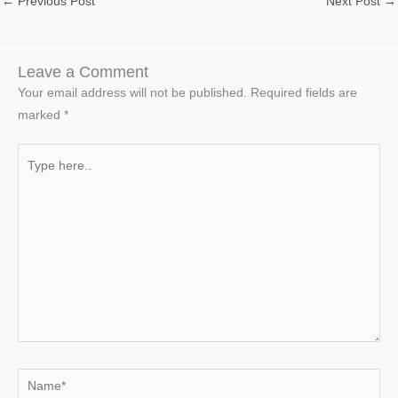
←
Previous Post
Next Post
→
Leave a Comment
Your email address will not be published.
Required fields are
marked
*
Type
here..
Name*