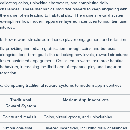
collecting coins, unlocking characters, and completing daily
challenges. These mechanics motivate players to keep engaging with
the game, often leading to habitual play. The game’s reward system
exemplifies how modern apps use layered incentives to maintain user
interest.
b. How reward structures influence player engagement and retention
By providing immediate gratification through coins and bonuses,
alongside long-term goals like unlocking new levels, reward structures
foster sustained engagement. Consistent rewards reinforce habitual
behaviors, increasing the likelihood of repeated play and long-term
retention.
c. Comparing traditional reward systems to modern app incentives
Traditional
Modern App Incentives
Reward System
Points and medals
Coins, virtual goods, and unlockables
Simple one-time
Layered incentives, including daily challenges