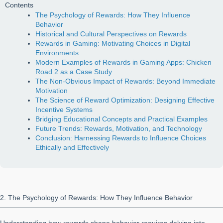
Contents
The Psychology of Rewards: How They Influence
Behavior
Historical and Cultural Perspectives on Rewards
Rewards in Gaming: Motivating Choices in Digital
Environments
Modern Examples of Rewards in Gaming Apps: Chicken
Road 2 as a Case Study
The Non-Obvious Impact of Rewards: Beyond Immediate
Motivation
The Science of Reward Optimization: Designing Effective
Incentive Systems
Bridging Educational Concepts and Practical Examples
Future Trends: Rewards, Motivation, and Technology
Conclusion: Harnessing Rewards to Influence Choices
Ethically and Effectively
2. The Psychology of Rewards: How They Influence Behavior