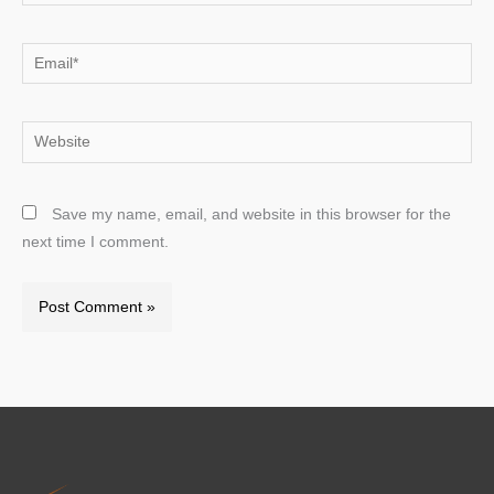
Email*
Website
Save my name, email, and website in this browser for the
next time I comment.