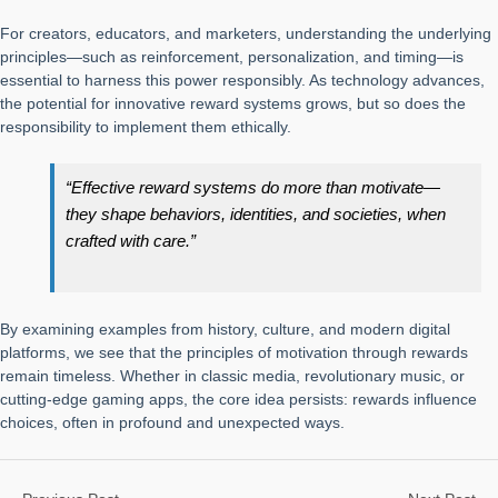
For creators, educators, and marketers, understanding the underlying
principles—such as reinforcement, personalization, and timing—is
essential to harness this power responsibly. As technology advances,
the potential for innovative reward systems grows, but so does the
responsibility to implement them ethically.
“Effective reward systems do more than motivate—
they shape behaviors, identities, and societies, when
crafted with care.”
By examining examples from history, culture, and modern digital
platforms, we see that the principles of motivation through rewards
remain timeless. Whether in classic media, revolutionary music, or
cutting-edge gaming apps, the core idea persists: rewards influence
choices, often in profound and unexpected ways.