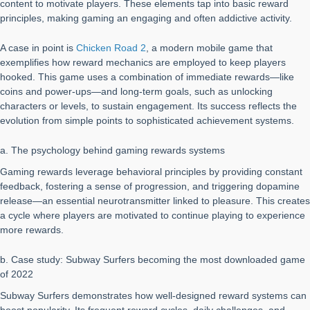
content to motivate players. These elements tap into basic reward
principles, making gaming an engaging and often addictive activity.
A case in point is
Chicken Road 2
, a modern mobile game that
exemplifies how reward mechanics are employed to keep players
hooked. This game uses a combination of immediate rewards—like
coins and power-ups—and long-term goals, such as unlocking
characters or levels, to sustain engagement. Its success reflects the
evolution from simple points to sophisticated achievement systems.
a. The psychology behind gaming rewards systems
Gaming rewards leverage behavioral principles by providing constant
feedback, fostering a sense of progression, and triggering dopamine
release—an essential neurotransmitter linked to pleasure. This creates
a cycle where players are motivated to continue playing to experience
more rewards.
b. Case study: Subway Surfers becoming the most downloaded game
of 2022
Subway Surfers demonstrates how well-designed reward systems can