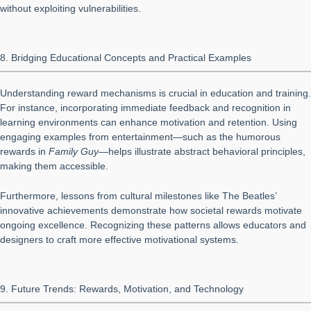
without exploiting vulnerabilities.
8. Bridging Educational Concepts and Practical Examples
Understanding reward mechanisms is crucial in education and training.
For instance, incorporating immediate feedback and recognition in
learning environments can enhance motivation and retention. Using
engaging examples from entertainment—such as the humorous
rewards in
Family Guy
—helps illustrate abstract behavioral principles,
making them accessible.
Furthermore, lessons from cultural milestones like The Beatles’
innovative achievements demonstrate how societal rewards motivate
ongoing excellence. Recognizing these patterns allows educators and
designers to craft more effective motivational systems.
9. Future Trends: Rewards, Motivation, and Technology