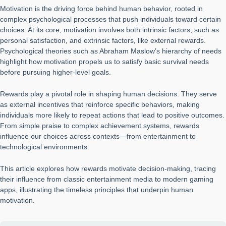
Motivation is the driving force behind human behavior, rooted in
complex psychological processes that push individuals toward certain
choices. At its core, motivation involves both intrinsic factors, such as
personal satisfaction, and extrinsic factors, like external rewards.
Psychological theories such as Abraham Maslow’s hierarchy of needs
highlight how motivation propels us to satisfy basic survival needs
before pursuing higher-level goals.
Rewards play a pivotal role in shaping human decisions. They serve
as external incentives that reinforce specific behaviors, making
individuals more likely to repeat actions that lead to positive outcomes.
From simple praise to complex achievement systems, rewards
influence our choices across contexts—from entertainment to
technological environments.
This article explores how rewards motivate decision-making, tracing
their influence from classic entertainment media to modern gaming
apps, illustrating the timeless principles that underpin human
motivation.