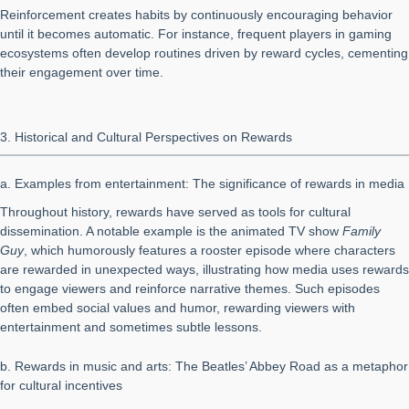
Reinforcement creates habits by continuously encouraging behavior
until it becomes automatic. For instance, frequent players in gaming
ecosystems often develop routines driven by reward cycles, cementing
their engagement over time.
3. Historical and Cultural Perspectives on Rewards
a. Examples from entertainment: The significance of rewards in media
Throughout history, rewards have served as tools for cultural
dissemination. A notable example is the animated TV show
Family
Guy
, which humorously features a rooster episode where characters
are rewarded in unexpected ways, illustrating how media uses rewards
to engage viewers and reinforce narrative themes. Such episodes
often embed social values and humor, rewarding viewers with
entertainment and sometimes subtle lessons.
b. Rewards in music and arts: The Beatles’ Abbey Road as a metaphor
for cultural incentives