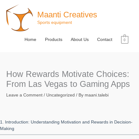
Skip
to
Maanti Creatives
content
Sports equipment
Home
Products
About Us
Contact
0
How Rewards Motivate Choices:
From Las Vegas to Gaming Apps
Leave a Comment
/
Uncategorized
/ By
maani.talebi
1. Introduction: Understanding Motivation and Rewards in Decision-
Making