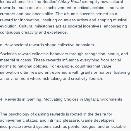
Iconic albums like The Beatles’
Abbey Road
exemplify how cultural
rewards—such as artistic achievement or critical acclaim—motivate
creators and audiences alike. The album’s success served as a
reward for innovation, inspiring countless artists and shaping musical
evolution. Cultural milestones act as societal incentives, encouraging
continuous creativity and excellence.
c. How societal rewards shape collective behaviors
Societies reward collective behaviors through recognition, status, and
material success. These rewards influence everything from social
norms to national policies. For example, countries that value
innovation often reward entrepreneurs with grants or honors, fostering
an environment where risk-taking and creativity flourish.
4. Rewards in Gaming: Motivating Choices in Digital Environments
The psychology of gaming rewards is rooted in the desire for
achievement, status, and intrinsic pleasure. Game developers
incorporate reward systems such as points, badges, and unlockable