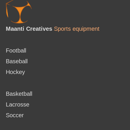
Maanti Creatives
Sports equipment
Football
Baseball
Hockey
Basketball
Lacrosse
Soccer