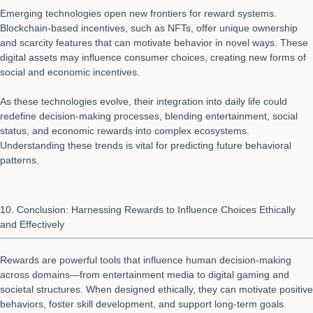
Emerging technologies open new frontiers for reward systems.
Blockchain-based incentives, such as NFTs, offer unique ownership
and scarcity features that can motivate behavior in novel ways. These
digital assets may influence consumer choices, creating new forms of
social and economic incentives.
As these technologies evolve, their integration into daily life could
redefine decision-making processes, blending entertainment, social
status, and economic rewards into complex ecosystems.
Understanding these trends is vital for predicting future behavioral
patterns.
10. Conclusion: Harnessing Rewards to Influence Choices Ethically
and Effectively
Rewards are powerful tools that influence human decision-making
across domains—from entertainment media to digital gaming and
societal structures. When designed ethically, they can motivate positive
behaviors, foster skill development, and support long-term goals.