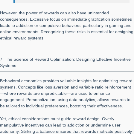
However, the power of rewards can also have unintended
consequences. Excessive focus on immediate gratification sometimes
leads to addiction or compulsive behaviors, particularly in gaming and
online environments. Recognizing these risks is essential for designing
ethical reward systems.
7. The Science of Reward Optimization: Designing Effective Incentive
Systems
Behavioral economics provides valuable insights for optimizing reward
systems. Concepts like loss aversion and variable ratio reinforcement
—where rewards are unpredictable—are used to enhance
engagement. Personalization, using data analytics, allows rewards to
be tailored to individual preferences, boosting their effectiveness.
Yet, ethical considerations must guide reward design. Overly
manipulative incentives can lead to addiction or undermine user
autonomy. Striking a balance ensures that rewards motivate positively